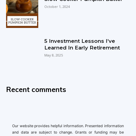
October 1, 2024
5 Investment Lessons I’ve
Learned In Early Retirement
May 8, 2025
Recent comments
Our website provides helpful information. Presented information
and data are subject to change. Grants or funding may be