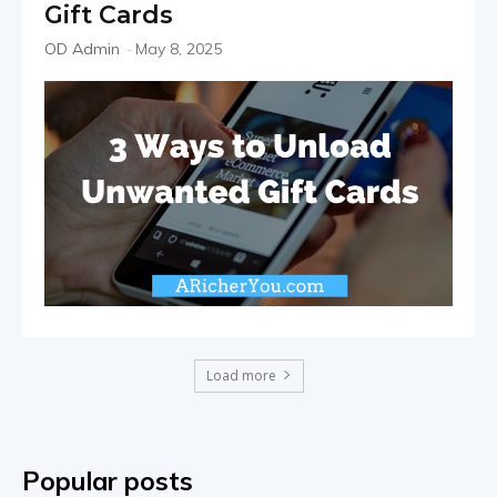
Gift Cards
OD Admin
-
May 8, 2025
Load more
Popular posts