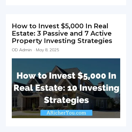
How to Invest $5,000 In Real
Estate: 3 Passive and 7 Active
Property Investing Strategies
OD Admin
-
May 8, 2025