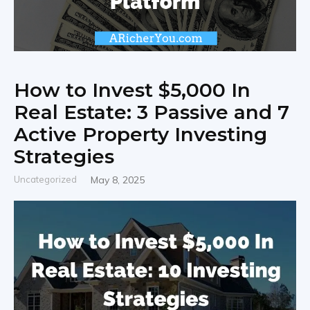
How to Invest $5,000 In
Real Estate: 3 Passive and 7
Active Property Investing
Strategies
Uncategorized
May 8, 2025