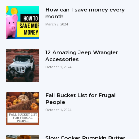
How can I save money every
month
March 8, 2024
12 Amazing Jeep Wrangler
Accessories
October 1, 2024
Fall Bucket List for Frugal
People
October 1, 2024
Slow Cooker Pumpkin Butter