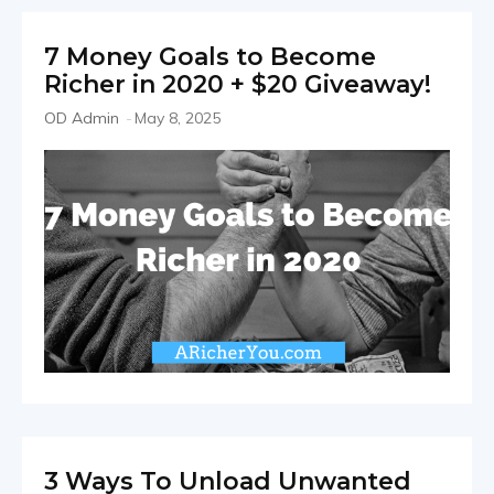
7 Money Goals to Become
Richer in 2020 + $20 Giveaway!
OD Admin
-
May 8, 2025
3 Ways To Unload Unwanted