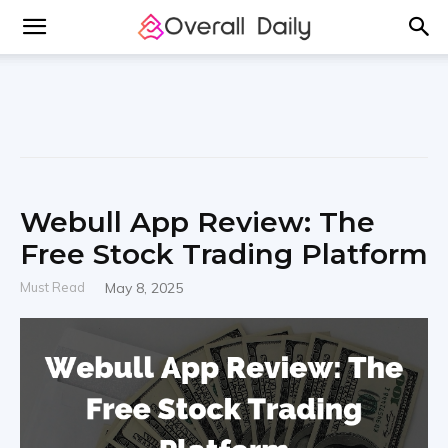
Webull App Review: The
Free Stock Trading Platform
Must Read
May 8, 2025