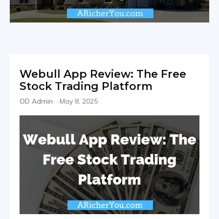
Webull App Review: The Free
Stock Trading Platform
OD Admin
-
May 8, 2025