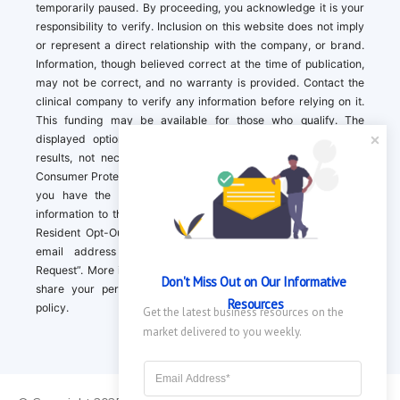
temporarily paused. By proceeding, you acknowledge it is your
responsibility to verify. Inclusion on this website does not imply
or represent a direct relationship with the company, or brand.
Information, though believed correct at the time of publication,
may not be correct, and no warranty is provided. Contact the
clinical company to verify any information before relying on it.
This funding may be available for those who qualify. The
displayed options may include sponsored or recommended
results, not necessarily based on your preferences.California
Consumer Protection Act (CCPA). If you are a California resident,
you have the right to direct us to not sell your personal
information to third parties by Contacting us with a “California
Resident Opt-Out Request” with the message along with your
email address simply label “California Resident Opt-Out
Request”. More information about what we collect and how we
Don't Miss Out on Our Informative 
share your personal information is available in our privacy
Resources
policy.
Get the latest business resources on the 
market delivered to you weekly.