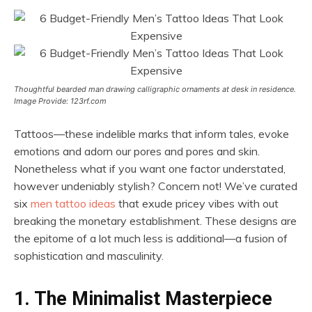
Thoughtful bearded man drawing calligraphic ornaments at desk in residence.
Image Provide: 123rf.com
Tattoos—these indelible marks that inform tales, evoke
emotions and adorn our pores and pores and skin.
Nonetheless what if you want one factor understated,
however undeniably stylish? Concern not! We’ve curated
six
men tattoo ideas
that exude pricey vibes with out
breaking the monetary establishment. These designs are
the epitome of a lot much less is additional—a fusion of
sophistication and masculinity.
1. The Minimalist Masterpiece