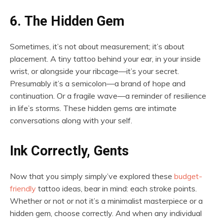
6. The Hidden Gem
Sometimes, it’s not about measurement; it’s about
placement. A tiny tattoo behind your ear, in your inside
wrist, or alongside your ribcage—it’s your secret.
Presumably it’s a semicolon—a brand of hope and
continuation. Or a fragile wave—a reminder of resilience
in life’s storms. These hidden gems are intimate
conversations along with your self.
Ink Correctly, Gents
Now that you simply simply’ve explored these
budget-
friendly
tattoo ideas, bear in mind: each stroke points.
Whether or not or not it’s a minimalist masterpiece or a
hidden gem, choose correctly. And when any individual