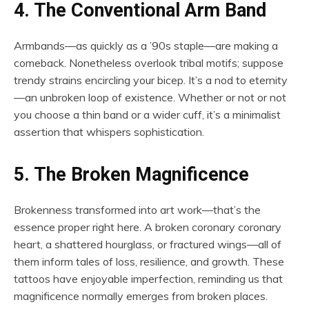
4. The Conventional Arm Band
Armbands—as quickly as a ’90s staple—are making a
comeback. Nonetheless overlook tribal motifs; suppose
trendy strains encircling your bicep. It’s a nod to eternity
—an unbroken loop of existence. Whether or not or not
you choose a thin band or a wider cuff, it’s a minimalist
assertion that whispers sophistication.
5. The Broken Magnificence
Brokenness transformed into art work—that’s the
essence proper right here. A broken coronary coronary
heart, a shattered hourglass, or fractured wings—all of
them inform tales of loss, resilience, and growth. These
tattoos have enjoyable imperfection, reminding us that
magnificence normally emerges from broken places.