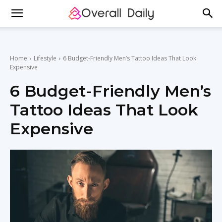
Home
Lifestyle
6 Budget-Friendly Men’s Tattoo Ideas That Look
Expensive
6 Budget-Friendly Men’s
Tattoo Ideas That Look
Expensive