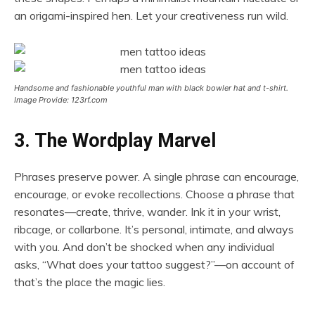
an origami-inspired hen. Let your creativeness run wild.
Handsome and fashionable youthful man with black bowler hat and t-shirt.
Image Provide: 123rf.com
3. The Wordplay Marvel
Phrases preserve power. A single phrase can encourage,
encourage, or evoke recollections. Choose a phrase that
resonates—create, thrive, wander. Ink it in your wrist,
ribcage, or collarbone. It’s personal, intimate, and always
with you. And don’t be shocked when any individual
asks, “What does your tattoo suggest?”—on account of
that’s the place the magic lies.