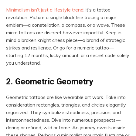
Minimalism isn’t just a lifestyle trend
; it’s a tattoo
revolution. Picture a single black line tracing a major
emblem—a constellation, a compass, or a wave. These
micro tattoos are discreet however impactful. Keep in
mind a broken knight chess piece—a brand of strategic
strikes and resilience. Or go for a numeric tattoo—
starting 12 months, lucky amount, or a secret code solely
you understand.
2. Geometric Geometry
Geometric tattoos are like wearable art work. Take into
consideration rectangles, triangles, and circles elegantly
organized. They symbolize steadiness, precision, and
interconnectedness. Dive into numerous prospects—
daring or refined, wild or tame. An journey awaits inside
these shapes. Perhaps a minimalist mountain fluctuate or