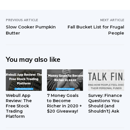
PREVIOUS ARTICLE
NEXT ARTICLE
Slow Cooker Pumpkin
Fall Bucket List for Frugal
Butter
People
You may also like
Webull App
7 Money Goals
Survey: Finance
Review: The
to Become
Questions You
Free Stock
Richer in 2020 +
Should (and
Trading
$20 Giveaway!
Shouldn’t) Ask
Platform