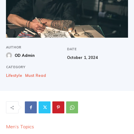
AUTHOR
DATE
OD Admin
October 1, 2024
CATEGORY
Lifestyle
Must Read
Men’s Topics