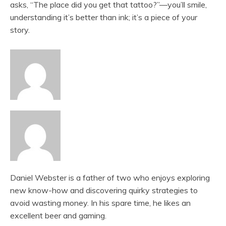
asks, “The place did you get that tattoo?”—you’ll smile,
understanding it’s better than ink; it’s a piece of your
story.
Daniel Webster is a father of two who enjoys exploring
new know-how and discovering quirky strategies to
avoid wasting money. In his spare time, he likes an
excellent beer and gaming.