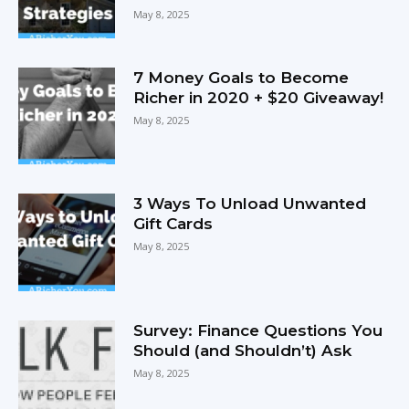
May 8, 2025
7 Money Goals to Become
Richer in 2020 + $20 Giveaway!
May 8, 2025
3 Ways To Unload Unwanted
Gift Cards
May 8, 2025
Survey: Finance Questions You
Should (and Shouldn’t) Ask
May 8, 2025