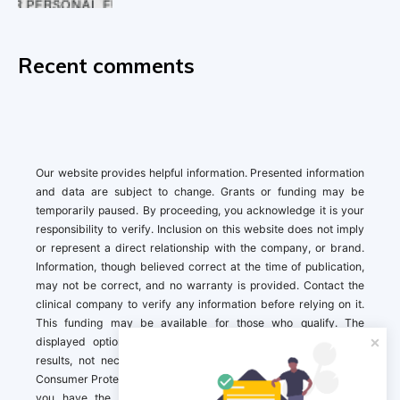
Recent comments
Our website provides helpful information. Presented information
and data are subject to change. Grants or funding may be
temporarily paused. By proceeding, you acknowledge it is your
responsibility to verify. Inclusion on this website does not imply
or represent a direct relationship with the company, or brand.
Information, though believed correct at the time of publication,
may not be correct, and no warranty is provided. Contact the
clinical company to verify any information before relying on it.
This funding may be available for those who qualify. The
displayed options may include sponsored or recommended
results, not necessarily based on your preferences.California
Consumer Protection Act (CCPA). If you are a California resident,
you have the right to direct us to not sell your personal