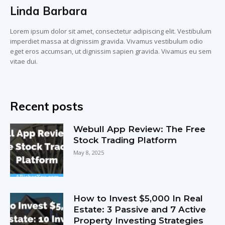
Linda Barbara
Lorem ipsum dolor sit amet, consectetur adipiscing elit. Vestibulum
imperdiet massa at dignissim gravida. Vivamus vestibulum odio
eget eros accumsan, ut dignissim sapien gravida. Vivamus eu sem
vitae dui.
Recent posts
Webull App Review: The Free
Stock Trading Platform
May 8, 2025
How to Invest $5,000 In Real
Estate: 3 Passive and 7 Active
Property Investing Strategies