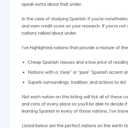
speak extra about that under.
In the case of studying Spanish, if you’re nonetheles
and earn credit score on your research. If you’re not 
nations talked about under.
I’ve highlighted nations that provide a mixture of the
Cheap Spanish classes and a low price of residin
Nations with a “clear” or “pure” Spanish accent a
Superb surroundings, tradition, and actions to do!
Not each nation on this listing will tick all of these 
and cons of every place so you’ll be able to decide if
learning Spanish in every of those nations, I’ve trav
Listed below are the perfect nations on the earth t