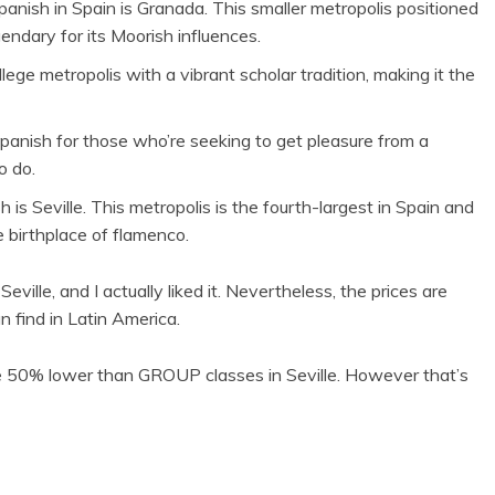
anish in Spain is Granada. This smaller metropolis positioned
endary for its Moorish influences.
ege metropolis with a vibrant scholar tradition, making it the
Spanish for those who’re seeking to get pleasure from a
o do.
is Seville. This metropolis is the fourth-largest in Spain and
e birthplace of flamenco.
ille, and I actually liked it. Nevertheless, the prices are
n find in Latin America.
ce 50% lower than GROUP classes in Seville. However that’s