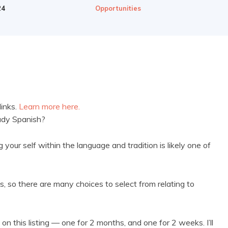
24
Opportunities
links.
Learn more here.
tudy Spanish?
your self within the language and tradition is likely one of
ns, so there are many choices to select from relating to
on this listing — one for 2 months, and one for 2 weeks. I’ll