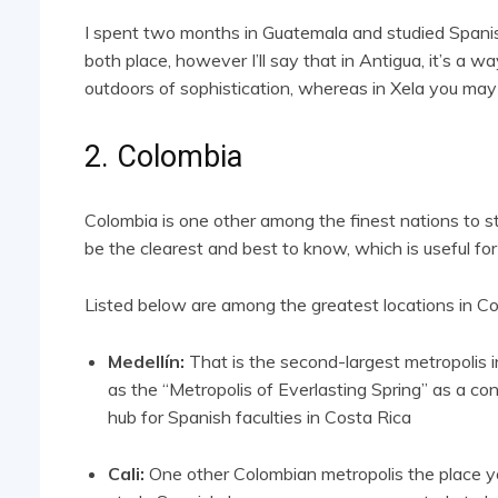
I spent two months in Guatemala and studied Spanish
both place, however I’ll say that in Antigua, it’s a wa
outdoors of sophistication, whereas in Xela you may
2. Colombia
Colombia is one other among the finest nations to 
be the clearest and best to know, which is useful for
Listed below are among the greatest locations in Co
Medellín:
That is the second-largest metropolis i
as the “Metropolis of Everlasting Spring” as a co
hub for Spanish faculties in Costa Rica
Cali:
One other Colombian metropolis the place you’