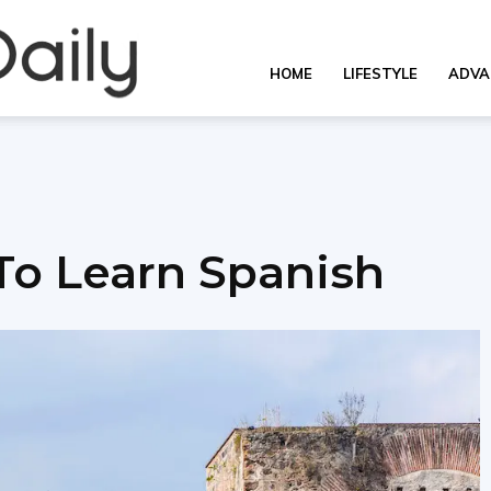
Overall
HOME
LIFESTYLE
ADVA
Daily
 To Learn Spanish