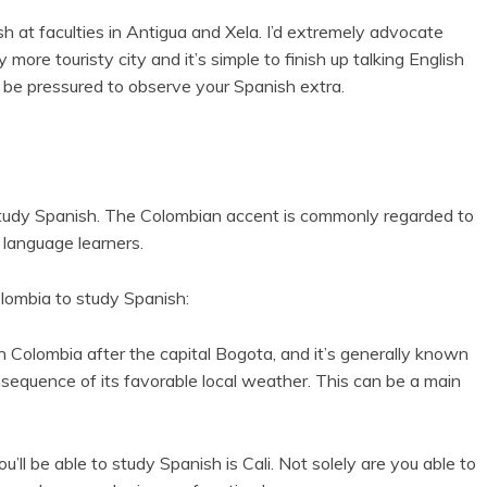
 at faculties in Antigua and Xela. I’d extremely advocate
y more touristy city and it’s simple to finish up talking English
 be pressured to observe your Spanish extra.
study Spanish. The Colombian accent is commonly regarded to
 language learners.
lombia to study Spanish:
n Colombia after the capital Bogota, and it’s generally known
nsequence of its favorable local weather. This can be a main
ll be able to study Spanish is Cali. Not solely are you able to