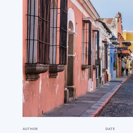
AUTHOR
DATE