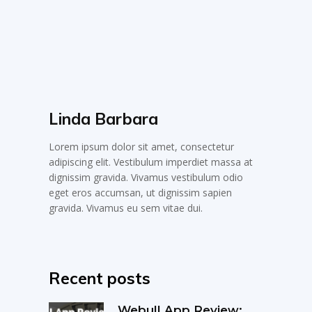
Linda Barbara
Lorem ipsum dolor sit amet, consectetur
adipiscing elit. Vestibulum imperdiet massa at
dignissim gravida. Vivamus vestibulum odio
eget eros accumsan, ut dignissim sapien
gravida. Vivamus eu sem vitae dui.
Recent posts
Webull App Review: