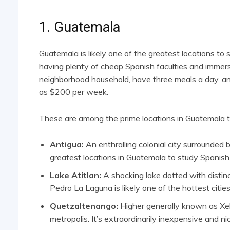
1. Guatemala
Guatemala is likely one of the greatest locations to
having plenty of cheap Spanish faculties and immersi
neighborhood household, have three meals a day, and 
as $200 per week.
These are among the prime locations in Guatemala t
Antigua:
An enthralling colonial city surrounded 
greatest locations in Guatemala to study Spanish
Lake Atitlan:
A shocking lake dotted with distinc
Pedro La Laguna is likely one of the hottest cities
Quetzaltenango:
Higher generally known as Xel
metropolis. It’s extraordinarily inexpensive and ni