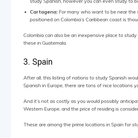
study Spanish, however you can even study to bop
Cartagena:
For many who want to be near the se
positioned on Colombia’s Caribbean coast is thoug
Colombia can also be an inexpensive place to study S
these in Guatemala.
3. Spain
After all, this listing of nations to study Spanish wou
Spanish in Europe, there are tons of nice locations you
And it’s not as costly as you would possibly anticipat
Western Europe, and the price of residing is consider
These are among the prime locations in Spain for st