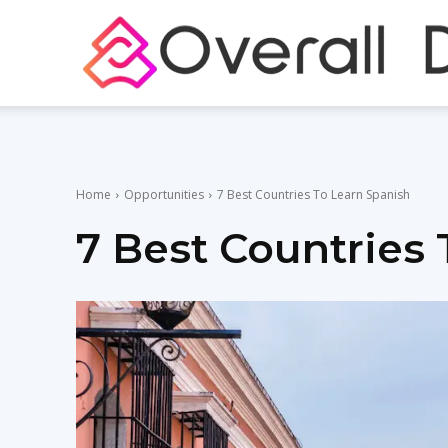
Home
Opportunities
7 Best Countries To Learn Spanish
7 Best Countries