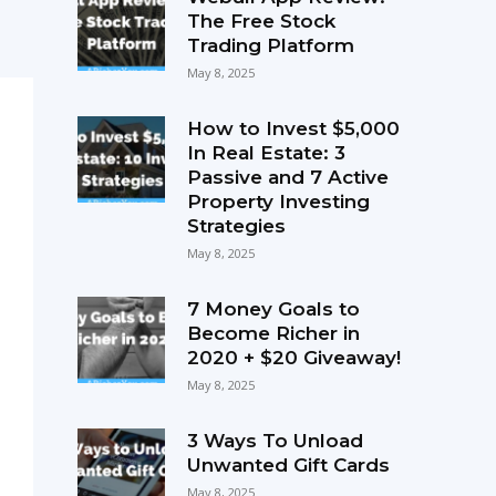
The Free Stock
Trading Platform
May 8, 2025
How to Invest $5,000
In Real Estate: 3
Passive and 7 Active
Property Investing
Strategies
May 8, 2025
7 Money Goals to
Become Richer in
2020 + $20 Giveaway!
May 8, 2025
3 Ways To Unload
Unwanted Gift Cards
May 8, 2025