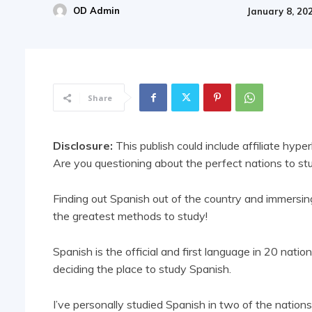
OD Admin
January 8, 20
Share
Disclosure:
This publish could include affiliate hyper
Are you questioning about the perfect nations to s
Finding out Spanish out of the country and immersing 
the greatest methods to study!
Spanish is the official and first language in 20 natio
deciding the place to study Spanish.
I’ve personally studied Spanish in two of the nations 