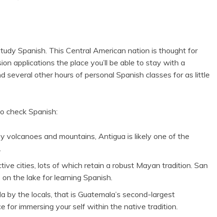
 study Spanish. This Central American nation is thought for
on applications the place you’ll be able to stay with a
several other hours of personal Spanish classes for as little
o check Spanish:
by volcanoes and mountains, Antigua is likely one of the
.
tive cities, lots of which retain a robust Mayan tradition. San
 on the lake for learning Spanish.
a by the locals, that is Guatemala’s second-largest
ce for immersing your self within the native tradition.