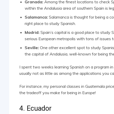
Granada:
Among the finest locations to check Sp
within the Andalusia area of southern Spain is leg
Salamanca:
Salamanca is thought for being a coll
right place to study Spanish.
Madrid:
Spain’s capital is a good place to study 
serious European metropolis with tons of issues t
Seville:
One other excellent spot to study Spanish 
the capital of Andalusia, well-known for being th
I spent two weeks learning Spanish on a program in Sev
usually not as little as among the applications you ca
For instance, my personal classes in Guatemala pri
the tradeoff you make for being in Europe!
4. Ecuador