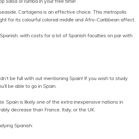
 salsa or rumba in your free time!
aside, Cartagena is an effective choice. This metropolis
ht for its colourful colonial middle and Afro-Caribbean affect.
panish, with costs for a lot of Spanish faculties on par with
ldn’t be full with out mentioning Spain! If you wish to study
’ll be able to go in Spain.
e. Spain is likely one of the extra inexpensive nations in
ably decrease than France, Italy, or the UK.
udying Spanish: