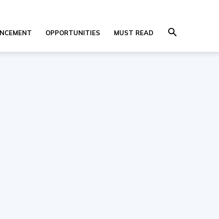
NCEMENT
OPPORTUNITIES
MUST READ