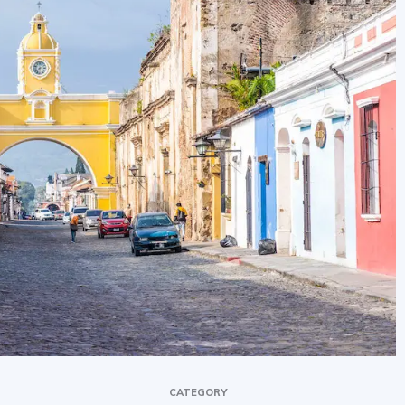
CATEGORY