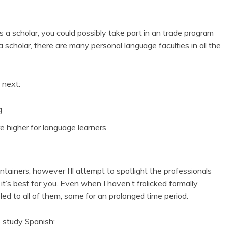
s a scholar, you could possibly take part in an trade program
a scholar, there are many personal language faculties in all the
 next:
g
re higher for language learners
containers, however I’ll attempt to spotlight the professionals
 it’s best for you. Even when I haven’t frolicked formally
eled to all of them, some for an prolonged time period.
o study Spanish: