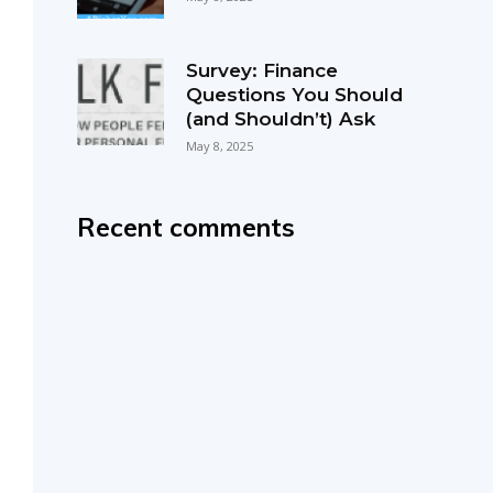
Survey: Finance
Questions You Should
(and Shouldn’t) Ask
May 8, 2025
Recent comments