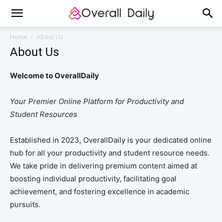
Home
About Us
About Us
Welcome to OverallDaily
Your Premier Online Platform for Productivity and
Student Resources
Established in 2023, OverallDaily is your dedicated online
hub for all your productivity and student resource needs.
We take pride in delivering premium content aimed at
boosting individual productivity, facilitating goal
achievement, and fostering excellence in academic
pursuits.