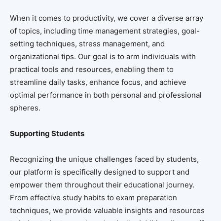
When it comes to productivity, we cover a diverse array
of topics, including time management strategies, goal-
setting techniques, stress management, and
organizational tips. Our goal is to arm individuals with
practical tools and resources, enabling them to
streamline daily tasks, enhance focus, and achieve
optimal performance in both personal and professional
spheres.
Supporting Students
Recognizing the unique challenges faced by students,
our platform is specifically designed to support and
empower them throughout their educational journey.
From effective study habits to exam preparation
techniques, we provide valuable insights and resources