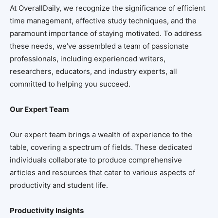
At OverallDaily, we recognize the significance of efficient
time management, effective study techniques, and the
paramount importance of staying motivated. To address
these needs, we’ve assembled a team of passionate
professionals, including experienced writers,
researchers, educators, and industry experts, all
committed to helping you succeed.
Our Expert Team
Our expert team brings a wealth of experience to the
table, covering a spectrum of fields. These dedicated
individuals collaborate to produce comprehensive
articles and resources that cater to various aspects of
productivity and student life.
Productivity Insights