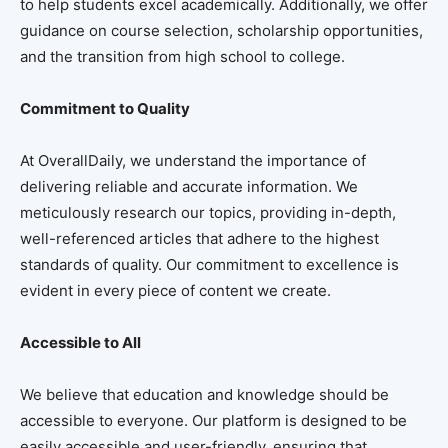
to help students excel academically. Additionally, we offer
guidance on course selection, scholarship opportunities,
and the transition from high school to college.
Commitment to Quality
At OverallDaily, we understand the importance of
delivering reliable and accurate information. We
meticulously research our topics, providing in-depth,
well-referenced articles that adhere to the highest
standards of quality. Our commitment to excellence is
evident in every piece of content we create.
Accessible to All
We believe that education and knowledge should be
accessible to everyone. Our platform is designed to be
easily accessible and user-friendly, ensuring that