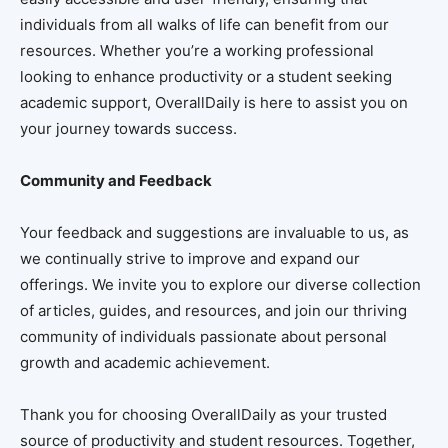
individuals from all walks of life can benefit from our
resources. Whether you’re a working professional
looking to enhance productivity or a student seeking
academic support, OverallDaily is here to assist you on
your journey towards success.
Community and Feedback
Your feedback and suggestions are invaluable to us, as
we continually strive to improve and expand our
offerings. We invite you to explore our diverse collection
of articles, guides, and resources, and join our thriving
community of individuals passionate about personal
growth and academic achievement.
Thank you for choosing OverallDaily as your trusted
source of productivity and student resources. Together,