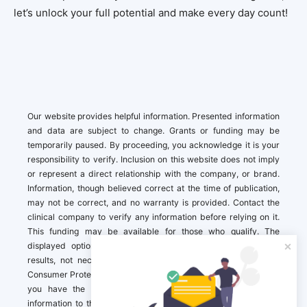
let’s unlock your full potential and make every day count!
Our website provides helpful information. Presented information
and data are subject to change. Grants or funding may be
temporarily paused. By proceeding, you acknowledge it is your
responsibility to verify. Inclusion on this website does not imply
or represent a direct relationship with the company, or brand.
Information, though believed correct at the time of publication,
may not be correct, and no warranty is provided. Contact the
clinical company to verify any information before relying on it.
This funding may be available for those who qualify. The
displayed options may include sponsored or recommended
results, not necessarily based on your preferences.California
Consumer Protection Act (CCPA). If you are a California resident,
you have the right to direct us to not sell your personal
information to third parties by Contacting us with a “California