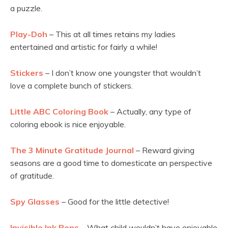
a puzzle.
Play-Doh
– This at all times retains my ladies
entertained and artistic for fairly a while!
Stickers
– I don’t know one youngster that wouldn’t
love a complete bunch of stickers.
Little ABC Coloring Book
– Actually, any type of
coloring ebook is nice enjoyable.
The 3 Minute Gratitude Journal
– Reward giving
seasons are a good time to domesticate an perspective
of gratitude.
Spy Glasses
– Good for the little detective!
Invisible Ink Pens
– What child wouldn’t have enjoyable