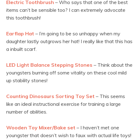
Electric Toothbrush
– Who says that one of the best
items can’t be sensible too? I can extremely advocate
this toothbrush!
Earflap Hat
– I’m going to be so unhappy when my
daughter lastly outgrows her hat! I really like that this has
a inbuilt scarf.
LED Light Balance Stepping Stones
– Think about the
youngsters burning off some vitality on these cool mild
up stability stones!
Counting Dinosaurs Sorting Toy Set
– This seems
like an ideal instructional exercise for training a large
number of abilities.
Wooden Toy Mixer/Bake set
– I haven’t met one
youngster that doesn’t wish to faux with actual life toys!