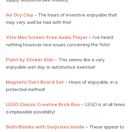
Air Dry Clay
– The hours of inventive enjoyable that
may very well be had with this!
Yoto Mini Screen-Free Audio Player
– I’ve heard
nothing however nice issues concerning the Yoto!
Paint by Sticker Kids
– This seems like a very
enjoyable wet day or automotive exercise!
Magnetic Dart Board Set
– Hours of enjoyable, in a
protected method!
LEGO Classic Creative Brick Box
– LEGO is at all times
a implausible possibility!
Bath Bombs with Surprises Inside
– These appear to