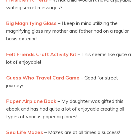
writing secret messages?
Big Magnifying Glass
– I keep in mind utilizing the
magnifying glass my mother and father had on a regular
basis exterior!
Felt Friends Craft Activity Kit
– This seems like quite a
lot of enjoyable!
Guess Who Travel Card Game
– Good for street
journeys.
Paper Airplane Book
– My daughter was gifted this
ebook and has had quite a lot of enjoyable creating all
types of various paper airplanes!
Sea Life Mazes
– Mazes are at all times a success!