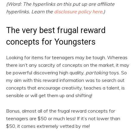
(Word: The hyperlinks on this put up are affiliate
hyperlinks. Learn the
disclosure policy here
.)
The very best frugal reward
concepts for Youngsters
Looking for items for teenagers may be tough. Whereas
there isn’t any scarcity of concepts on the market, it may
be powerful discovering high quality,
partaking
toys. So
my aim with this reward information was to search out
concepts that encourage creativity, teaches a talent, is
sensible or will get them up and shifting!
Bonus, almost all of the frugal reward concepts for
teenagers are $50 or much less! If it’s not lower than
$50, it comes extremely vetted by me!