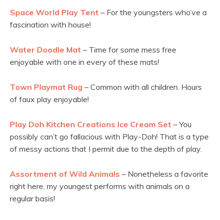
Space World Play Tent
– For the youngsters who’ve a
fascination with house!
Water Doodle Mat
– Time for some mess free
enjoyable with one in every of these mats!
Town Playmat Rug
– Common with all children. Hours
of faux play enjoyable!
Play Doh Kitchen Creations Ice Cream Set
– You
possibly can’t go fallacious with Play-Doh! That is a type
of messy actions that I permit due to the depth of play.
Assortment of Wild Animals
– Nonetheless a favorite
right here, my youngest performs with animals on a
regular basis!