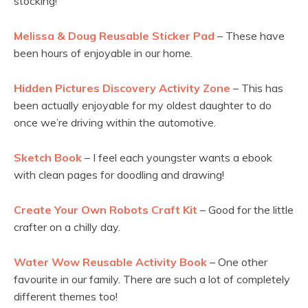
stocking!
Melissa & Doug Reusable Sticker Pad
– These have
been hours of enjoyable in our home.
Hidden Pictures Discovery Activity Zone
– This has
been actually enjoyable for my oldest daughter to do
once we’re driving within the automotive.
Sketch Book
– I feel each youngster wants a ebook
with clean pages for doodling and drawing!
Create Your Own Robots Craft Kit
– Good for the little
crafter on a chilly day.
Water Wow Reusable Activity Book
– One other
favourite in our family. There are such a lot of completely
different themes too!