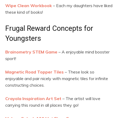
Wipe Clean Workbook
– Each my daughters have liked
these kind of books!
Frugal Reward Concepts for
Youngsters
Brainometry STEM Game
– A enjoyable mind booster
sport!
Magnetic Road Topper Tiles
– These look so
enjoyable and pair nicely with magnetic tiles for infinite
constructing choices.
Crayola Inspiration Art Set
– The artist will love
carrying this round in all places they go!