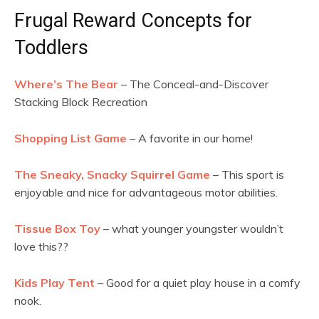
Frugal Reward Concepts for
Toddlers
Where’s The Bear
– The Conceal-and-Discover
Stacking Block Recreation
Shopping List Game
– A favorite in our home!
The Sneaky, Snacky Squirrel Game
– This sport is
enjoyable and nice for advantageous motor abilities.
Tissue Box Toy
– what younger youngster wouldn’t
love this??
Kids Play Tent
– Good for a quiet play house in a comfy
nook.