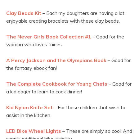
Clay Beads Kit
– Each my daughters are having a lot
enjoyable creating bracelets with these clay beads.
The Never Girls Book Collection #1
– Good for the
woman who loves fairies.
A Percy Jackson and the Olympians Book
– Good for
the fantasy ebook fan!
The Complete Cookbook for Young Chefs
– Good for
a kid eager to learn to cook dinner!
Kid Nylon Knife Set
– For these children that wish to
assist in the kitchen.
LED Bike Wheel Lights
– These are simply so cool! And
supply additional bike visibility.