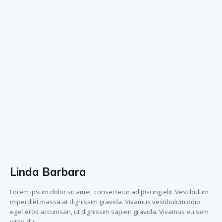
Linda Barbara
Lorem ipsum dolor sit amet, consectetur adipiscing elit. Vestibulum
imperdiet massa at dignissim gravida. Vivamus vestibulum odio
eget eros accumsan, ut dignissim sapien gravida. Vivamus eu sem
vitae dui.