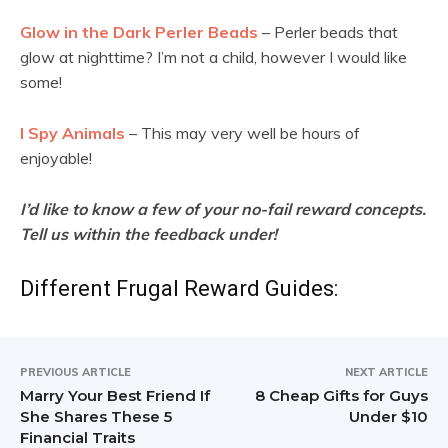
Glow in the Dark Perler Beads
– Perler beads that
glow at nighttime? I’m not a child, however I would like
some!
I Spy Animals
– This may very well be hours of
enjoyable!
I’d like to know a few of your no-fail reward concepts.
Tell us within the feedback under!
Different Frugal Reward Guides:
PREVIOUS ARTICLE
NEXT ARTICLE
Marry Your Best Friend If
8 Cheap Gifts for Guys
She Shares These 5
Under $10
Financial Traits