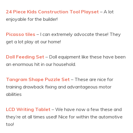
24 Piece Kids Construction Tool Playset
– A lot
enjoyable for the builder!
Picasso tiles
– I can extremely advocate these! They
get a lot play at our home!
Doll Feeding Set
– Doll equipment like these have been
an enormous hit in our household.
Tangram Shape Puzzle Set
– These are nice for
training drawback fixing and advantageous motor
abilities
LCD Writing Tablet
– We have now a few these and
they’re at all times used! Nice for within the automotive
too!