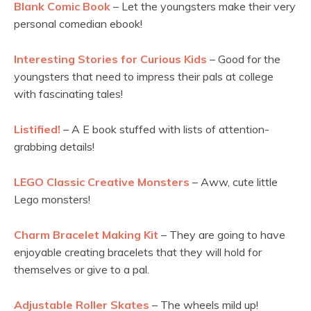
Blank Comic Book
– Let the youngsters make their very
personal comedian ebook!
Interesting Stories for Curious Kids
– Good for the
youngsters that need to impress their pals at college
with fascinating tales!
Listified!
– A E book stuffed with lists of attention-
grabbing details!
LEGO Classic Creative Monsters
– Aww, cute little
Lego monsters!
Charm Bracelet Making Kit
– They are going to have
enjoyable creating bracelets that they will hold for
themselves or give to a pal.
Adjustable Roller Skates
– The wheels mild up!