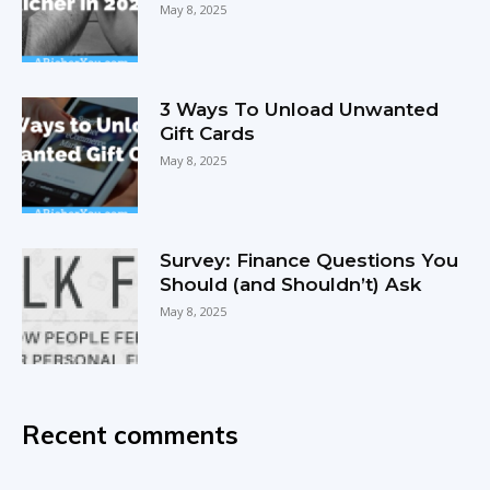
May 8, 2025
3 Ways To Unload Unwanted
Gift Cards
May 8, 2025
Survey: Finance Questions You
Should (and Shouldn’t) Ask
May 8, 2025
Recent comments