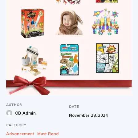
AUTHOR
DATE
OD Admin
November 28, 2024
CATEGORY
Advancement
Must Read