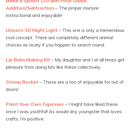
Make a Splash 120 Mat Floor Game,
Addition/Subtraction
– The proper mixture;
instructional and enjoyable!
Unicorn 3D Night Light
– This one is only a tremendous
cool concept. There are completely different animal
choices as nicely if you happen to search round.
Lip Balm Making Kit
– My daughter and I at all times get
pleasure from doing kits like these collectively.
Stomp Rocket
– These are a ton of enjoyable for out of
doors!
Paint Your Own Figurines
– I might have liked these
once I was youthful! As would any youngster that loves
crafts, I’m positive.