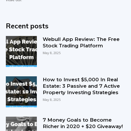
Recent posts
Webull App Review: The Free
Stock Trading Platform
May 8, 2025
How to Invest $5,000 In Real
Estate: 3 Passive and 7 Active
Property Investing Strategies
May 8, 2025
7 Money Goals to Become
Richer in 2020 + $20 Giveaway!