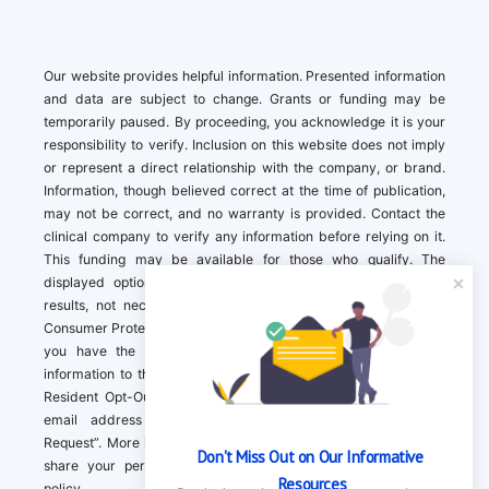
Our website provides helpful information. Presented information
and data are subject to change. Grants or funding may be
temporarily paused. By proceeding, you acknowledge it is your
responsibility to verify. Inclusion on this website does not imply
or represent a direct relationship with the company, or brand.
Information, though believed correct at the time of publication,
may not be correct, and no warranty is provided. Contact the
clinical company to verify any information before relying on it.
This funding may be available for those who qualify. The
displayed options may include sponsored or recommended
results, not necessarily based on your preferences.California
Consumer Protection Act (CCPA). If you are a California resident,
you have the right to direct us to not sell your personal
information to third parties by Contacting us with a “California
Resident Opt-Out Request” with the message along with your
email address simply label “California Resident Opt-Out
Request”. More information about what we collect and how we
Don't Miss Out on Our Informative 
share your personal information is available in our privacy
Resources
policy.