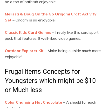
be a ton of bathtub enjoyable.
Melissa & Doug On the Go Origami Craft Activity
Set
– Origami is so enjoyable!
Classic Kids Card Games
– I really like this card sport
pack that features 6 well-liked video games.
Outdoor Explorer Kit
– Make being outside much more
enjoyable!
Frugal Items Concepts for
Youngsters which might be $10
or Much less
Color Changing Hot Chocolate
– A should for each