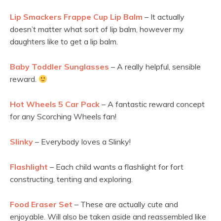
Lip Smackers Frappe Cup Lip Balm
– It actually
doesn’t matter what sort of lip balm, however my
daughters like to get a lip balm.
Baby Toddler Sunglasses
– A really helpful, sensible
reward.
Hot Wheels 5 Car Pack
– A fantastic reward concept
for any Scorching Wheels fan!
Slinky
– Everybody loves a Slinky!
Flashlight
– Each child wants a flashlight for fort
constructing, tenting and exploring.
Food Eraser Set
– These are actually cute and
enjoyable. Will also be taken aside and reassembled like