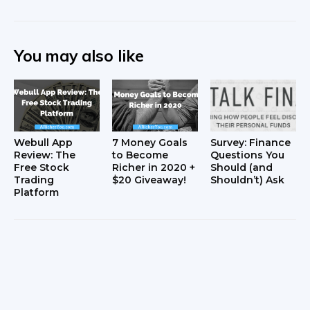
You may also like
Webull App
7 Money Goals
Survey: Finance
Review: The
to Become
Questions You
Free Stock
Richer in 2020 +
Should (and
Trading
$20 Giveaway!
Shouldn’t) Ask
Platform