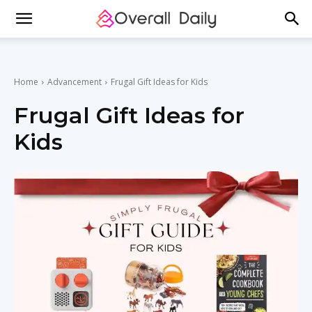
Home
Advancement
Frugal Gift Ideas for Kids
Frugal Gift Ideas for
Kids