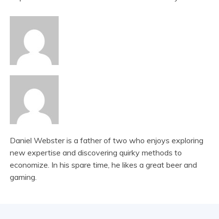
Daniel Webster is a father of two who enjoys exploring
new expertise and discovering quirky methods to
economize. In his spare time, he likes a great beer and
gaming.