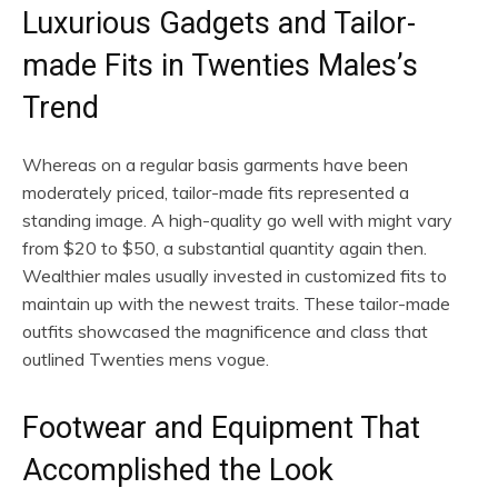
Luxurious Gadgets and Tailor-
made Fits in Twenties Males’s
Trend
Whereas on a regular basis garments have been
moderately priced, tailor-made fits represented a
standing image. A high-quality go well with might vary
from $20 to $50, a substantial quantity again then.
Wealthier males usually invested in customized fits to
maintain up with the newest traits. These tailor-made
outfits showcased the magnificence and class that
outlined Twenties mens vogue.
Footwear and Equipment That
Accomplished the Look