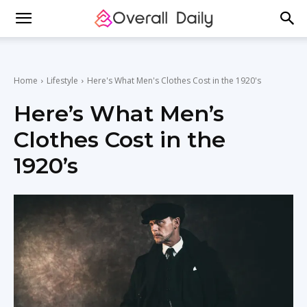
Home
Lifestyle
Here's What Men's Clothes Cost in the 1920's
Here’s What Men’s
Clothes Cost in the
1920’s