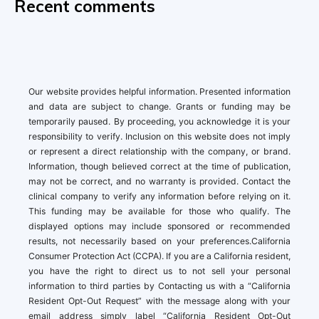
Recent comments
Our website provides helpful information. Presented information
and data are subject to change. Grants or funding may be
temporarily paused. By proceeding, you acknowledge it is your
responsibility to verify. Inclusion on this website does not imply
or represent a direct relationship with the company, or brand.
Information, though believed correct at the time of publication,
may not be correct, and no warranty is provided. Contact the
clinical company to verify any information before relying on it.
This funding may be available for those who qualify. The
displayed options may include sponsored or recommended
results, not necessarily based on your preferences.California
Consumer Protection Act (CCPA). If you are a California resident,
you have the right to direct us to not sell your personal
information to third parties by Contacting us with a “California
Resident Opt-Out Request” with the message along with your
email address simply label “California Resident Opt-Out