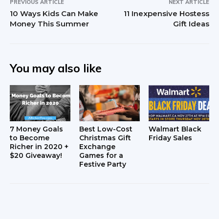
PREVIOUS ARTICLE
NEXT ARTICLE
10 Ways Kids Can Make
11 Inexpensive Hostess
Money This Summer
Gift Ideas
You may also like
7 Money Goals
Best Low-Cost
Walmart Black
to Become
Christmas Gift
Friday Sales
Richer in 2020 +
Exchange
$20 Giveaway!
Games for a
Festive Party