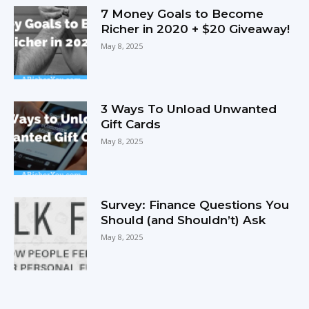
7 Money Goals to Become
Richer in 2020 + $20 Giveaway!
May 8, 2025
3 Ways To Unload Unwanted
Gift Cards
May 8, 2025
Survey: Finance Questions You
Should (and Shouldn’t) Ask
May 8, 2025