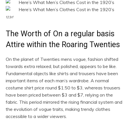
123rf
The Worth of On a regular basis
Attire within the Roaring Twenties
On the planet of Twenties mens vogue, fashion shifted
towards extra relaxed, but polished, appears to be like.
Fundamental objects like shirts and trousers have been
important items of each man’s wardrobe. A normal
costume shirt price round $1.50 to $3, whereas trousers
have been priced between $3 and $7, relying on the
fabric. This period mirrored the rising financial system and
the evolution of vogue traits, making trendy clothes
accessible to a wider viewers.