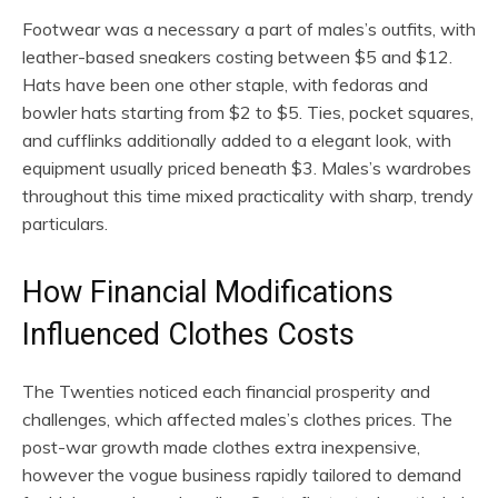
Footwear was a necessary a part of males’s outfits, with
leather-based sneakers costing between $5 and $12.
Hats have been one other staple, with fedoras and
bowler hats starting from $2 to $5. Ties, pocket squares,
and cufflinks additionally added to a elegant look, with
equipment usually priced beneath $3. Males’s wardrobes
throughout this time mixed practicality with sharp, trendy
particulars.
How Financial Modifications
Influenced Clothes Costs
The Twenties noticed each financial prosperity and
challenges, which affected males’s clothes prices. The
post-war growth made clothes extra inexpensive,
however the vogue business rapidly tailored to demand