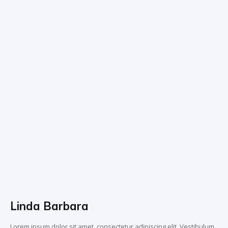
Linda Barbara
Lorem ipsum dolor sit amet, consectetur adipiscing elit. Vestibulum