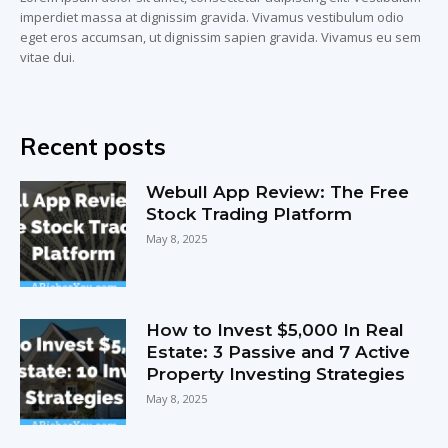
imperdiet massa at dignissim gravida. Vivamus vestibulum odio
eget eros accumsan, ut dignissim sapien gravida. Vivamus eu sem
vitae dui.
Recent posts
Webull App Review: The Free
Stock Trading Platform
May 8, 2025
How to Invest $5,000 In Real
Estate: 3 Passive and 7 Active
Property Investing Strategies
May 8, 2025