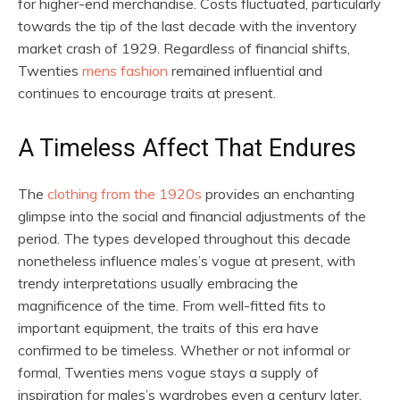
for higher-end merchandise. Costs fluctuated, particularly
towards the tip of the last decade with the inventory
market crash of 1929. Regardless of financial shifts,
Twenties
mens fashion
remained influential and
continues to encourage traits at present.
A Timeless Affect That Endures
The
clothing from the 1920s
provides an enchanting
glimpse into the social and financial adjustments of the
period. The types developed throughout this decade
nonetheless influence males’s vogue at present, with
trendy interpretations usually embracing the
magnificence of the time. From well-fitted fits to
important equipment, the traits of this era have
confirmed to be timeless. Whether or not informal or
formal, Twenties mens vogue stays a supply of
inspiration for males’s wardrobes even a century later.