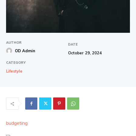
AUTHOR
DATE
OD Admin
October 29, 2024
CATEGORY
Lifestyle
budgeting