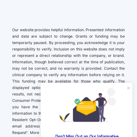
Our website provides helpful information. Presented information
and data are subject to change. Grants or funding may be
temporarily paused. By proceeding, you acknowledge it is your
responsibility to verify. Inclusion on this website does not imply
or represent a direct relationship with the company, or brand.
Information, though believed correct at the time of publication,
may not be correct, and no warranty is provided. Contact the
clinical company to verify any information before relying on it.
This funding may be available for those who qualify. The
displayed options may include sponsored or recommended
results, not necessarily based on your preferences.California
Consumer Protection Act (CCPA). If you are a California resident,
you have the right to direct us to not sell your personal
information to third parties by Contacting us with a “California
Resident Opt-Out Request” with the message along with your
email address simply label “California Resident Opt-Out
Request”. More information about what we collect and how we
Don't Miss Out on Our Informative 