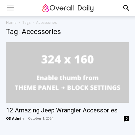
Home
Tags
Accessories
Tag: Accessories
12 Amazing Jeep Wrangler Accessories
OD Admin
-
October 1, 2024
0