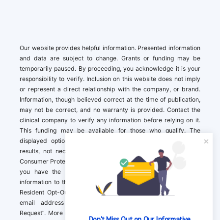
Our website provides helpful information. Presented information
and data are subject to change. Grants or funding may be
temporarily paused. By proceeding, you acknowledge it is your
responsibility to verify. Inclusion on this website does not imply
or represent a direct relationship with the company, or brand.
Information, though believed correct at the time of publication,
may not be correct, and no warranty is provided. Contact the
clinical company to verify any information before relying on it.
This funding may be available for those who qualify. The
displayed options may include sponsored or recommended
results, not necessarily based on your preferences.California
Consumer Protection Act (CCPA). If you are a California resident,
you have the right to direct us to not sell your personal
information to third parties by Contacting us with a “California
Resident Opt-Out Request” with the message along with your
email address simply label “California Resident Opt-Out
Request”. More information about what we collect and how we
Don't Miss Out on Our Informative 