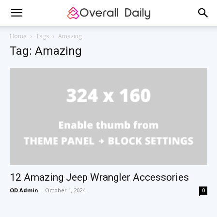
Home
Tags
Amazing
Tag: Amazing
12 Amazing Jeep Wrangler Accessories
OD Admin
-
October 1, 2024
0