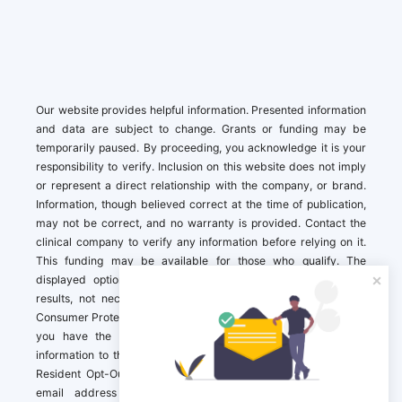
Our website provides helpful information. Presented information
and data are subject to change. Grants or funding may be
temporarily paused. By proceeding, you acknowledge it is your
responsibility to verify. Inclusion on this website does not imply
or represent a direct relationship with the company, or brand.
Information, though believed correct at the time of publication,
may not be correct, and no warranty is provided. Contact the
clinical company to verify any information before relying on it.
This funding may be available for those who qualify. The
displayed options may include sponsored or recommended
results, not necessarily based on your preferences.California
Consumer Protection Act (CCPA). If you are a California resident,
you have the right to direct us to not sell your personal
information to third parties by Contacting us with a “California
Resident Opt-Out Request” with the message along with your
email address simply label “California Resident Opt-Out