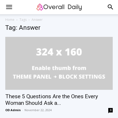
Home
Tags
Answer
Tag: Answer
These 5 Questions Are the Ones Every
Woman Should Ask a...
OD Admin
-
November 22, 2024
0