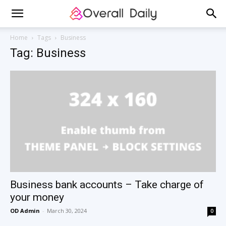
Home
Tags
Business
Tag: Business
Business bank accounts – Take charge of
your money
OD Admin
-
March 30, 2024
0