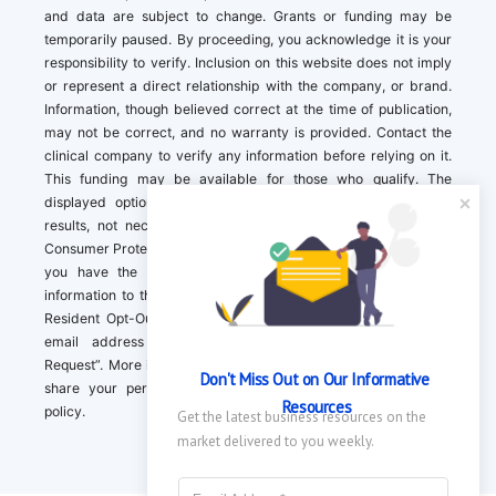
and data are subject to change. Grants or funding may be
temporarily paused. By proceeding, you acknowledge it is your
responsibility to verify. Inclusion on this website does not imply
or represent a direct relationship with the company, or brand.
Information, though believed correct at the time of publication,
may not be correct, and no warranty is provided. Contact the
clinical company to verify any information before relying on it.
This funding may be available for those who qualify. The
displayed options may include sponsored or recommended
results, not necessarily based on your preferences.California
Consumer Protection Act (CCPA). If you are a California resident,
you have the right to direct us to not sell your personal
information to third parties by Contacting us with a “California
Resident Opt-Out Request” with the message along with your
email address simply label “California Resident Opt-Out
Request”. More information about what we collect and how we
Don't Miss Out on Our Informative 
share your personal information is available in our privacy
Resources
policy.
Get the latest business resources on the 
market delivered to you weekly.