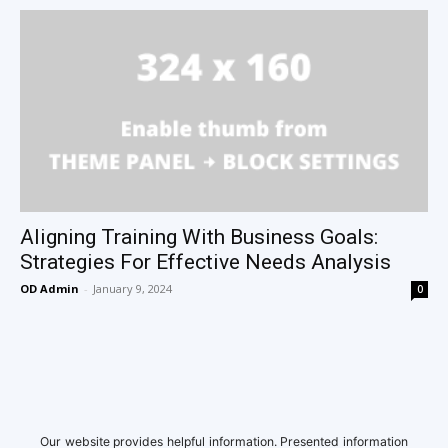
Aligning Training With Business Goals:
Strategies For Effective Needs Analysis
OD Admin
-
January 9, 2024
0
Our website provides helpful information. Presented information