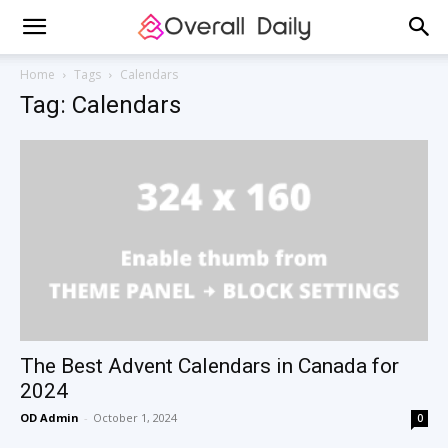
Home
Tags
Calendars
Tag: Calendars
The Best Advent Calendars in Canada for
2024
OD Admin
-
October 1, 2024
0