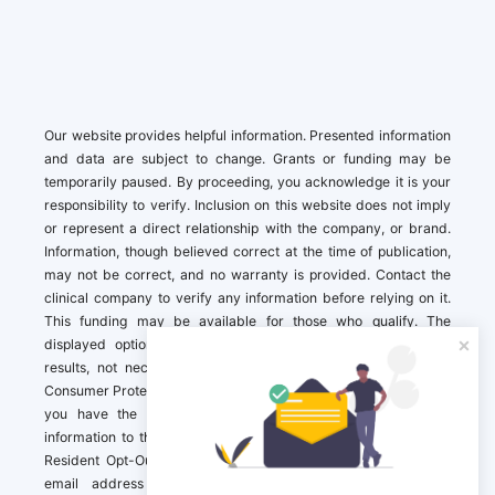
Our website provides helpful information. Presented information
and data are subject to change. Grants or funding may be
temporarily paused. By proceeding, you acknowledge it is your
responsibility to verify. Inclusion on this website does not imply
or represent a direct relationship with the company, or brand.
Information, though believed correct at the time of publication,
may not be correct, and no warranty is provided. Contact the
clinical company to verify any information before relying on it.
This funding may be available for those who qualify. The
displayed options may include sponsored or recommended
results, not necessarily based on your preferences.California
Consumer Protection Act (CCPA). If you are a California resident,
you have the right to direct us to not sell your personal
information to third parties by Contacting us with a “California
Resident Opt-Out Request” with the message along with your
email address simply label “California Resident Opt-Out