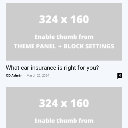
What car insurance is right for you?
OD Admin
-
March 22, 2024
0