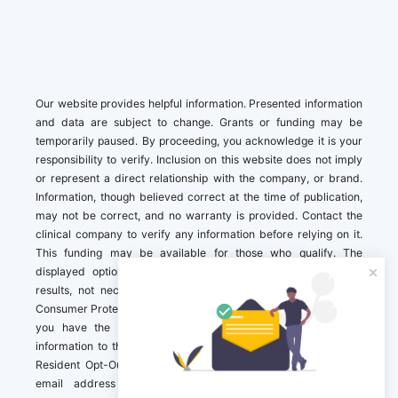
Our website provides helpful information. Presented information
and data are subject to change. Grants or funding may be
temporarily paused. By proceeding, you acknowledge it is your
responsibility to verify. Inclusion on this website does not imply
or represent a direct relationship with the company, or brand.
Information, though believed correct at the time of publication,
may not be correct, and no warranty is provided. Contact the
clinical company to verify any information before relying on it.
This funding may be available for those who qualify. The
displayed options may include sponsored or recommended
results, not necessarily based on your preferences.California
Consumer Protection Act (CCPA). If you are a California resident,
you have the right to direct us to not sell your personal
information to third parties by Contacting us with a “California
Resident Opt-Out Request” with the message along with your
email address simply label “California Resident Opt-Out