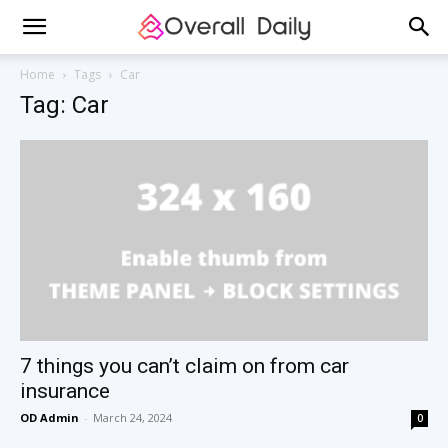
Home
Tags
Car
Tag: Car
7 things you can’t claim on from car
insurance
OD Admin
-
March 24, 2024
0