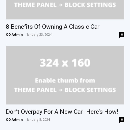
8 Benefits Of Owning A Classic Car
OD Admin
-
January 23, 2024
0
Don’t Overpay For A New Car- Here’s How!
OD Admin
-
January 8, 2024
0