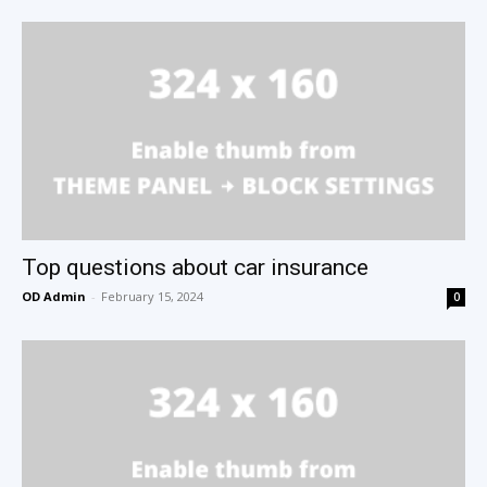
Top questions about car insurance
OD Admin
-
February 15, 2024
0