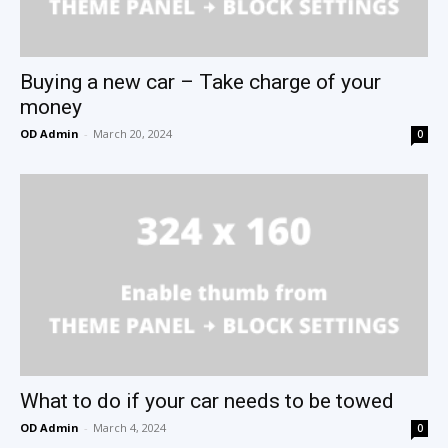
Buying a new car – Take charge of your
money
OD Admin
-
March 20, 2024
0
What to do if your car needs to be towed
OD Admin
-
March 4, 2024
0