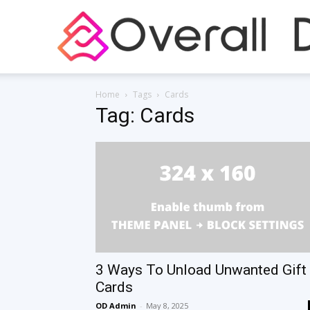
Home
Tags
Cards
Tag: Cards
3 Ways To Unload Unwanted Gift
Cards
OD Admin
-
May 8, 2025