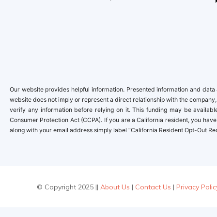
Our website provides helpful information. Presented information and data a
website does not imply or represent a direct relationship with the company,
verify any information before relying on it. This funding may be availa
Consumer Protection Act (CCPA). If you are a California resident, you have 
along with your email address simply label “California Resident Opt-Out Re
© Copyright 2025 ||
About Us
|
Contact Us
|
Privacy Polic