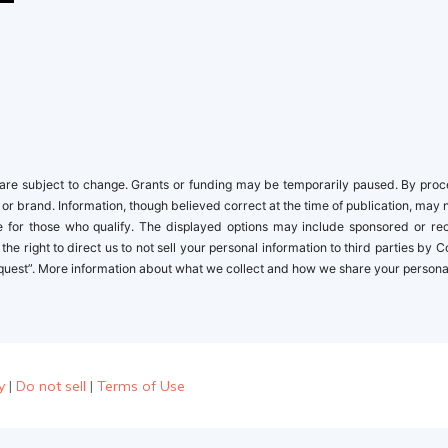
re subject to change. Grants or funding may be temporarily paused. By proceed
 or brand. Information, though believed correct at the time of publication, may 
ble for those who qualify. The displayed options may include sponsored or r
the right to direct us to not sell your personal information to third parties by
quest”. More information about what we collect and how we share your personal i
y
|
Do not sell
|
Terms of Use