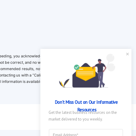
ing, you acknowledge it is your responsibility to verify. Inclusion on this
not be correct, and no warranty is provided. Contact the clinical company to
ecommended results, not necessarily based on your preferences.California
 Contacting us with a “California Resident Opt-Out Request” with the message
nformation is available in our privacy policy.
Don't Miss Out on Our Informative 
Resources
Get the latest business resources on the 
market delivered to you weekly.