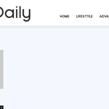
Overall
HOME
LIFESTYLE
ADVA
Daily
0