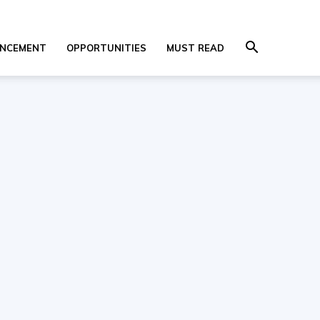
NCEMENT
OPPORTUNITIES
MUST READ