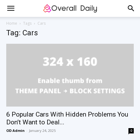
Home
Tags
Cars
Tag: Cars
6 Popular Cars With Hidden Problems You
Don’t Want to Deal...
OD Admin
-
January 24, 2025
0