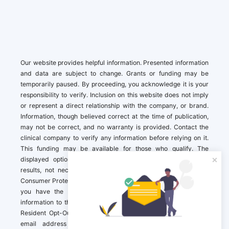
Our website provides helpful information. Presented information
and data are subject to change. Grants or funding may be
temporarily paused. By proceeding, you acknowledge it is your
responsibility to verify. Inclusion on this website does not imply
or represent a direct relationship with the company, or brand.
Information, though believed correct at the time of publication,
may not be correct, and no warranty is provided. Contact the
clinical company to verify any information before relying on it.
This funding may be available for those who qualify. The
displayed options may include sponsored or recommended
results, not necessarily based on your preferences.California
Consumer Protection Act (CCPA). If you are a California resident,
you have the right to direct us to not sell your personal
information to third parties by Contacting us with a “California
Resident Opt-Out Request” with the message along with your
email address simply label “California Resident Opt-Out