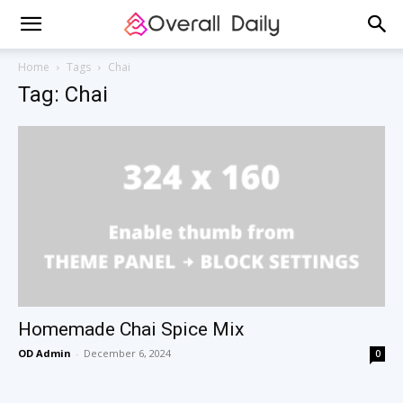
Home
Tags
Chai
Tag: Chai
Homemade Chai Spice Mix
OD Admin
-
December 6, 2024
0