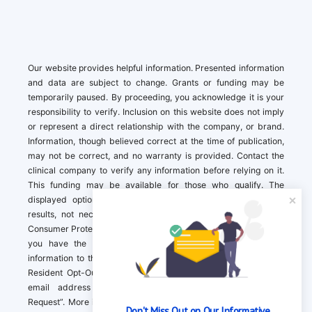
Our website provides helpful information. Presented information
and data are subject to change. Grants or funding may be
temporarily paused. By proceeding, you acknowledge it is your
responsibility to verify. Inclusion on this website does not imply
or represent a direct relationship with the company, or brand.
Information, though believed correct at the time of publication,
may not be correct, and no warranty is provided. Contact the
clinical company to verify any information before relying on it.
This funding may be available for those who qualify. The
displayed options may include sponsored or recommended
results, not necessarily based on your preferences.California
Consumer Protection Act (CCPA). If you are a California resident,
you have the right to direct us to not sell your personal
information to third parties by Contacting us with a “California
Resident Opt-Out Request” with the message along with your
email address simply label “California Resident Opt-Out
Request”. More information about what we collect and how we
Don't Miss Out on Our Informative 