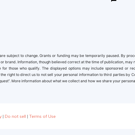
re subject to change. Grants or funding may be temporarily paused. By proceed
 or brand. Information, though believed correct at the time of publication, may 
ble for those who qualify. The displayed options may include sponsored or r
the right to direct us to not sell your personal information to third parties by
quest”. More information about what we collect and how we share your personal i
y
|
Do not sell
|
Terms of Use