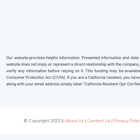
Our website provides helpful information. Presented information and data a
website does not imply or represent a direct relationship with the company,
verify any information before relying on it. This funding may be availa
Consumer Protection Act (CCPA). If you are a California resident, you have 
along with your email address simply label “California Resident Opt-Out Re
© Copyright 2025 ||
About Us
|
Contact Us
|
Privacy Polic