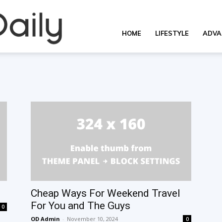
Overall
HOME
LIFESTYLE
ADVA
Daily
Cheap Ways For Weekend Travel
For You and The Guys
0
OD Admin
-
November 10, 2024
0