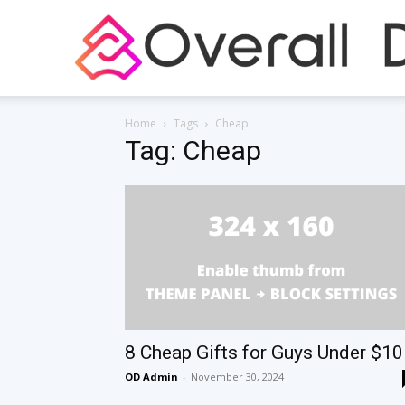
Home
Tags
Cheap
Tag: Cheap
8 Cheap Gifts for Guys Under $10
OD Admin
-
November 30, 2024