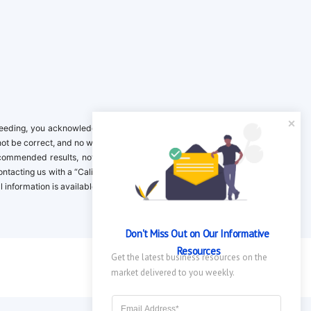
ing, you acknowledge it is your responsibility to verify. Inclusion on this
not be correct, and no warranty is provided. Contact the clinical company to
ecommended results, not necessarily based on your preferences.California
 Contacting us with a “California Resident Opt-Out Request” with the message
nformation is available in our privacy policy.
Don't Miss Out on Our Informative 
Resources
Get the latest business resources on the 
market delivered to you weekly.