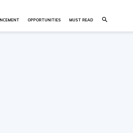
NCEMENT
OPPORTUNITIES
MUST READ