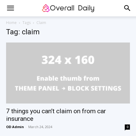
Home
Tags
Claim
Tag: claim
7 things you can’t claim on from car
insurance
OD Admin
-
March 24, 2024
0