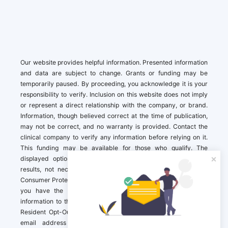
Our website provides helpful information. Presented information
and data are subject to change. Grants or funding may be
temporarily paused. By proceeding, you acknowledge it is your
responsibility to verify. Inclusion on this website does not imply
or represent a direct relationship with the company, or brand.
Information, though believed correct at the time of publication,
may not be correct, and no warranty is provided. Contact the
clinical company to verify any information before relying on it.
This funding may be available for those who qualify. The
displayed options may include sponsored or recommended
results, not necessarily based on your preferences.California
Consumer Protection Act (CCPA). If you are a California resident,
you have the right to direct us to not sell your personal
information to third parties by Contacting us with a “California
Resident Opt-Out Request” with the message along with your
email address simply label “California Resident Opt-Out