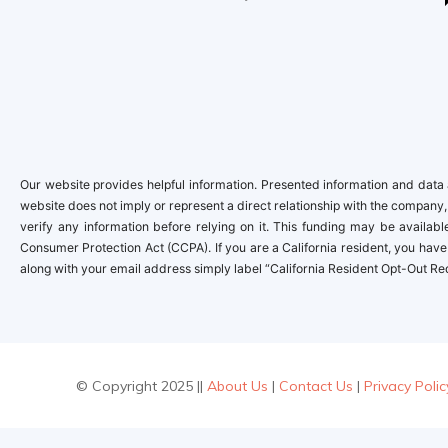
Our website provides helpful information. Presented information and data a
website does not imply or represent a direct relationship with the company,
verify any information before relying on it. This funding may be availa
Consumer Protection Act (CCPA). If you are a California resident, you have 
along with your email address simply label “California Resident Opt-Out Re
© Copyright 2025 ||
About Us
|
Contact Us
|
Privacy Polic