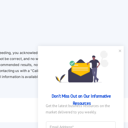
ing, you acknowledge it is your responsibility to verify. Inclusion on this
not be correct, and no warranty is provided. Contact the clinical company to
ecommended results, not necessarily based on your preferences.California
 Contacting us with a “California Resident Opt-Out Request” with the message
nformation is available in our privacy policy.
Don't Miss Out on Our Informative 
Resources
Get the latest business resources on the 
market delivered to you weekly.