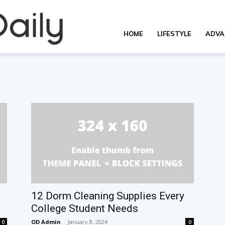
Overall
HOME
LIFESTYLE
ADVA
Daily
12 Dorm Cleaning Supplies Every
College Student Needs
OD Admin
-
January 8, 2024
0
0