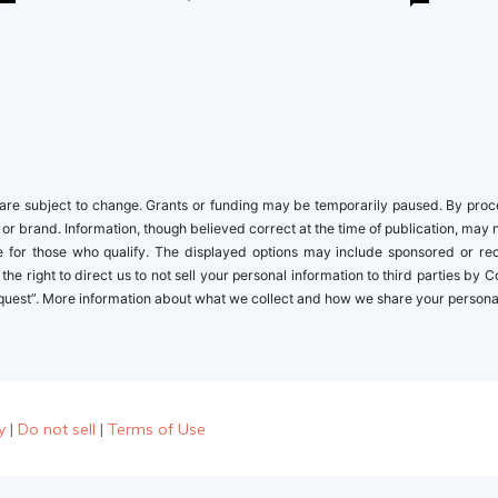
re subject to change. Grants or funding may be temporarily paused. By proceed
 or brand. Information, though believed correct at the time of publication, may 
ble for those who qualify. The displayed options may include sponsored or r
the right to direct us to not sell your personal information to third parties by
quest”. More information about what we collect and how we share your personal i
y
|
Do not sell
|
Terms of Use