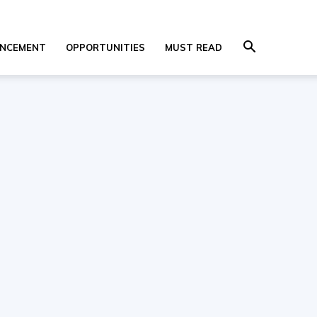
NCEMENT
OPPORTUNITIES
MUST READ