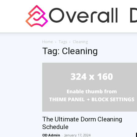
Home
Tags
Cleaning
Tag: Cleaning
The Ultimate Dorm Cleaning
Schedule
OD Admin
-
January 17, 2024