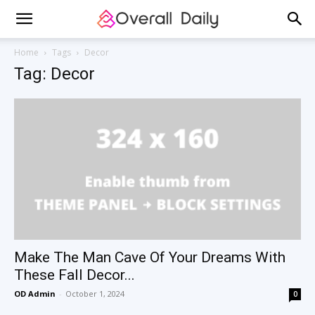
Home
Tags
Decor
Tag: Decor
Make The Man Cave Of Your Dreams With
These Fall Decor...
OD Admin
-
October 1, 2024
0