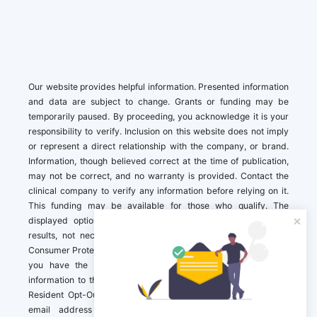
Our website provides helpful information. Presented information
and data are subject to change. Grants or funding may be
temporarily paused. By proceeding, you acknowledge it is your
responsibility to verify. Inclusion on this website does not imply
or represent a direct relationship with the company, or brand.
Information, though believed correct at the time of publication,
may not be correct, and no warranty is provided. Contact the
clinical company to verify any information before relying on it.
This funding may be available for those who qualify. The
displayed options may include sponsored or recommended
results, not necessarily based on your preferences.California
Consumer Protection Act (CCPA). If you are a California resident,
you have the right to direct us to not sell your personal
information to third parties by Contacting us with a “California
Resident Opt-Out Request” with the message along with your
email address simply label “California Resident Opt-Out