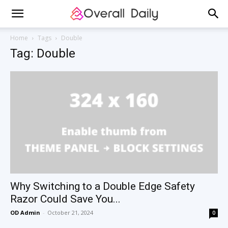
Home
Tags
Double
Tag: Double
Why Switching to a Double Edge Safety
Razor Could Save You...
OD Admin
-
October 21, 2024
0