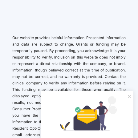
Our website provides helpful information. Presented information
and data are subject to change. Grants or funding may be
temporarily paused. By proceeding, you acknowledge it is your
responsibility to verify. Inclusion on this website does not imply
or represent a direct relationship with the company, or brand.
Information, though believed correct at the time of publication,
may not be correct, and no warranty is provided. Contact the
clinical company to verify any information before relying on it.
This funding may be available for those who qualify. The
displayed options may include sponsored or recommended
results, not necessarily based on your preferences.California
Consumer Protection Act (CCPA). If you are a California resident,
you have the right to direct us to not sell your personal
information to third parties by Contacting us with a “California
Resident Opt-Out Request” with the message along with your
email address simply label “California Resident Opt-Out