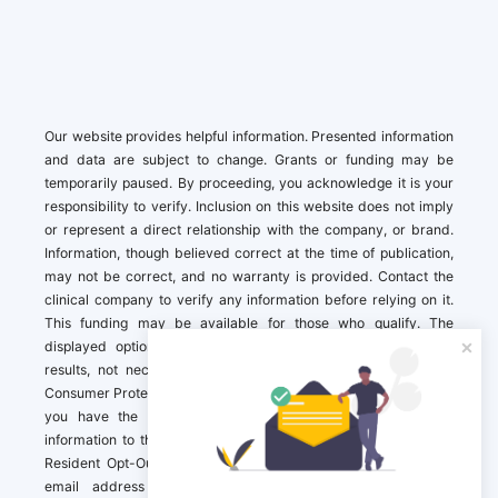
Our website provides helpful information. Presented information
and data are subject to change. Grants or funding may be
temporarily paused. By proceeding, you acknowledge it is your
responsibility to verify. Inclusion on this website does not imply
or represent a direct relationship with the company, or brand.
Information, though believed correct at the time of publication,
may not be correct, and no warranty is provided. Contact the
clinical company to verify any information before relying on it.
This funding may be available for those who qualify. The
displayed options may include sponsored or recommended
results, not necessarily based on your preferences.California
Consumer Protection Act (CCPA). If you are a California resident,
you have the right to direct us to not sell your personal
information to third parties by Contacting us with a “California
Resident Opt-Out Request” with the message along with your
email address simply label “California Resident Opt-Out