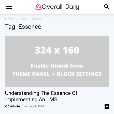
Home
Tags
Essence
Tag: Essence
Understanding The Essence Of
Implementing An LMS
OD Admin
-
January 8, 2024
0