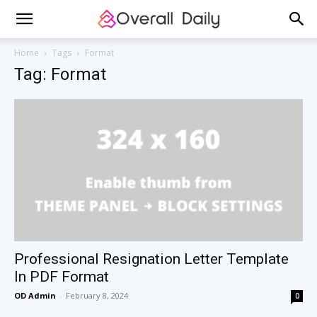
Home
Tags
Format
Tag: Format
Professional Resignation Letter Template
In PDF Format
OD Admin
-
February 8, 2024
0