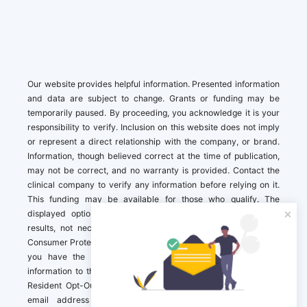
Our website provides helpful information. Presented information
and data are subject to change. Grants or funding may be
temporarily paused. By proceeding, you acknowledge it is your
responsibility to verify. Inclusion on this website does not imply
or represent a direct relationship with the company, or brand.
Information, though believed correct at the time of publication,
may not be correct, and no warranty is provided. Contact the
clinical company to verify any information before relying on it.
This funding may be available for those who qualify. The
displayed options may include sponsored or recommended
results, not necessarily based on your preferences.California
Consumer Protection Act (CCPA). If you are a California resident,
you have the right to direct us to not sell your personal
information to third parties by Contacting us with a “California
Resident Opt-Out Request” with the message along with your
email address simply label “California Resident Opt-Out