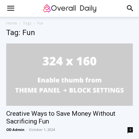
Home
Tags
Fun
Tag: Fun
Creative Ways to Save Money Without
Sacrificing Fun
OD Admin
-
October 1, 2024
0