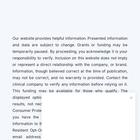
Our website provides helpful information. Presented information
and data are subject to change. Grants or funding may be
temporarily paused. By proceeding, you acknowledge it is your
responsibility to verify. Inclusion on this website does not imply
or represent a direct relationship with the company, or brand.
Information, though believed correct at the time of publication,
may not be correct, and no warranty is provided. Contact the
clinical company to verify any information before relying on it.
This funding may be available for those who qualify. The
displayed options may include sponsored or recommended
results, not necessarily based on your preferences.California
Consumer Protection Act (CCPA). If you are a California resident,
you have the right to direct us to not sell your personal
information to third parties by Contacting us with a “California
Resident Opt-Out Request” with the message along with your
email address simply label “California Resident Opt-Out