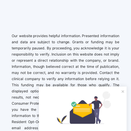
Our website provides helpful information. Presented information
and data are subject to change. Grants or funding may be
temporarily paused. By proceeding, you acknowledge it is your
responsibility to verify. Inclusion on this website does not imply
or represent a direct relationship with the company, or brand.
Information, though believed correct at the time of publication,
may not be correct, and no warranty is provided. Contact the
clinical company to verify any information before relying on it.
This funding may be available for those who qualify. The
displayed options may include sponsored or recommended
results, not necessarily based on your preferences.California
Consumer Protection Act (CCPA). If you are a California resident,
you have the right to direct us to not sell your personal
information to third parties by Contacting us with a “California
Resident Opt-Out Request” with the message along with your
email address simply label “California Resident Opt-Out