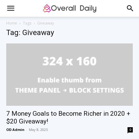
Home
Tags
Giveaway
Tag: Giveaway
7 Money Goals to Become Richer in 2020 +
$20 Giveaway!
OD Admin
-
May 8, 2025
0