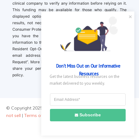
clinical company to verify any information before relying on it.
This funding may be available for those who qualify. The
displayed options may include sponsored or recommended
results, not necessarily based on your preferences.California
Consumer Protection Act (CCPA). If you are a California resident,
you have the right to direct us to not sell your personal
information to third parties by Contacting us with a “California
Resident Opt-Out Request” with the message along with your
email address simply label “California Resident Opt-Out
Request”. More information about what we collect and how we
Don't Miss Out on Our Informative 
share your personal information is available in our privacy
Resources
policy.
Get the latest business resources on the 
market delivered to you weekly.
© Copyright 2025 ||
About Us
|
Contact Us
|
Privacy Policy
|
Do
Subscribe
not sell
|
Terms of Use