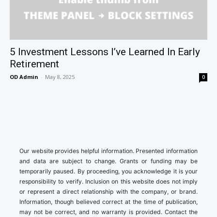
5 Investment Lessons I’ve Learned In Early
Retirement
OD Admin
-
May 8, 2025
0
Our website provides helpful information. Presented information
and data are subject to change. Grants or funding may be
temporarily paused. By proceeding, you acknowledge it is your
responsibility to verify. Inclusion on this website does not imply
or represent a direct relationship with the company, or brand.
Information, though believed correct at the time of publication,
may not be correct, and no warranty is provided. Contact the