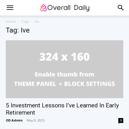
Home
Tags
Ive
Tag: Ive
5 Investment Lessons I’ve Learned In Early
Retirement
OD Admin
-
May 8, 2025
0