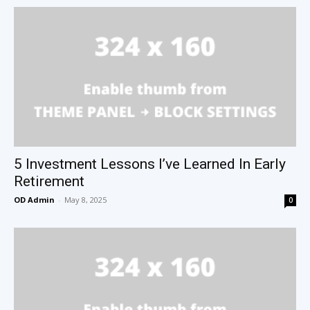
5 Investment Lessons I’ve Learned In Early
Retirement
OD Admin
-
May 8, 2025
0