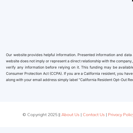
Our website provides helpful information. Presented information and data a
website does not imply or represent a direct relationship with the company,
verify any information before relying on it. This funding may be availa
Consumer Protection Act (CCPA). If you are a California resident, you have 
along with your email address simply label “California Resident Opt-Out Re
© Copyright 2025 ||
About Us
|
Contact Us
|
Privacy Polic