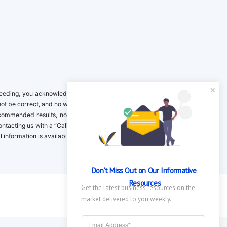
ing, you acknowledge it is your responsibility to verify. Inclusion on this
not be correct, and no warranty is provided. Contact the clinical company to
ecommended results, not necessarily based on your preferences.California
 Contacting us with a “California Resident Opt-Out Request” with the message
nformation is available in our privacy policy.
Don't Miss Out on Our Informative 
Resources
Get the latest business resources on the 
market delivered to you weekly.