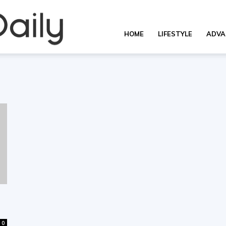
Overall
HOME
LIFESTYLE
ADVA
Daily
0