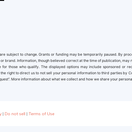
re subject to change. Grants or funding may be temporarily paused. By proceed
 or brand. Information, though believed correct at the time of publication, may 
ble for those who qualify. The displayed options may include sponsored or r
the right to direct us to not sell your personal information to third parties by
quest”. More information about what we collect and how we share your personal i
y
|
Do not sell
|
Terms of Use