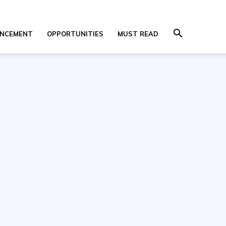
NCEMENT
OPPORTUNITIES
MUST READ