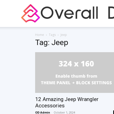
Home
Tags
Jeep
Tag: Jeep
12 Amazing Jeep Wrangler
Accessories
OD Admin
-
October 1, 2024