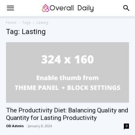
Home
Tags
Lasting
Tag: Lasting
The Productivity Diet: Balancing Quality and
Quantity for Lasting Productivity
OD Admin
-
January 8, 2024
0