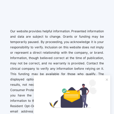
Our website provides helpful information. Presented information
and data are subject to change. Grants or funding may be
temporarily paused. By proceeding, you acknowledge it is your
responsibility to verify. Inclusion on this website does not imply
or represent a direct relationship with the company, or brand.
Information, though believed correct at the time of publication,
may not be correct, and no warranty is provided. Contact the
clinical company to verify any information before relying on it.
This funding may be available for those who qualify. The
displayed options may include sponsored or recommended
results, not necessarily based on your preferences.California
Consumer Protection Act (CCPA). If you are a California resident,
you have the right to direct us to not sell your personal
information to third parties by Contacting us with a “California
Resident Opt-Out Request” with the message along with your
email address simply label “California Resident Opt-Out