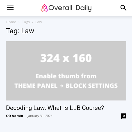
Home
Tags
Law
Tag: Law
Decoding Law: What Is LLB Course?
OD Admin
-
January 31, 2024
0