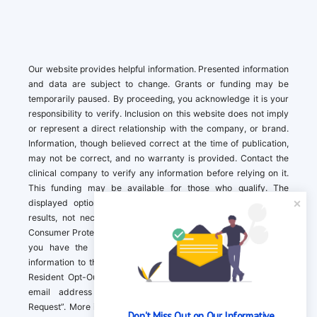
Our website provides helpful information. Presented information
and data are subject to change. Grants or funding may be
temporarily paused. By proceeding, you acknowledge it is your
responsibility to verify. Inclusion on this website does not imply
or represent a direct relationship with the company, or brand.
Information, though believed correct at the time of publication,
may not be correct, and no warranty is provided. Contact the
clinical company to verify any information before relying on it.
This funding may be available for those who qualify. The
displayed options may include sponsored or recommended
results, not necessarily based on your preferences.California
Consumer Protection Act (CCPA). If you are a California resident,
you have the right to direct us to not sell your personal
information to third parties by Contacting us with a “California
Resident Opt-Out Request” with the message along with your
email address simply label “California Resident Opt-Out
Request”. More information about what we collect and how we
Don't Miss Out on Our Informative 