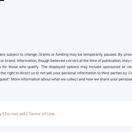
re subject to change. Grants or funding may be temporarily paused. By proceed
 or brand. Information, though believed correct at the time of publication, may 
ble for those who qualify. The displayed options may include sponsored or r
the right to direct us to not sell your personal information to third parties by
quest”. More information about what we collect and how we share your personal i
y
|
Do not sell
|
Terms of Use