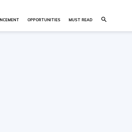
NCEMENT
OPPORTUNITIES
MUST READ