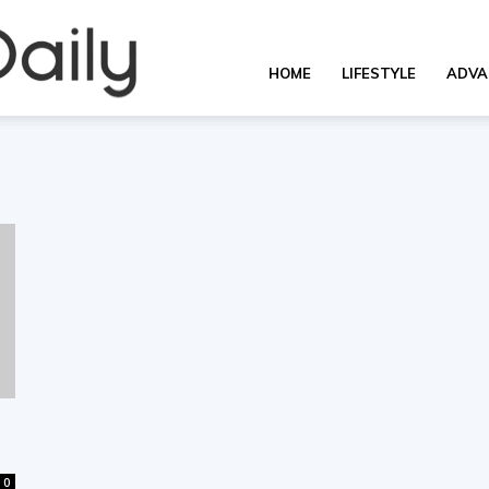
Overall
HOME
LIFESTYLE
ADVA
Daily
0