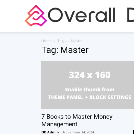
Home
Tags
Master
Tag: Master
7 Books to Master Money
Management
OD Admin
-
November 14, 2024