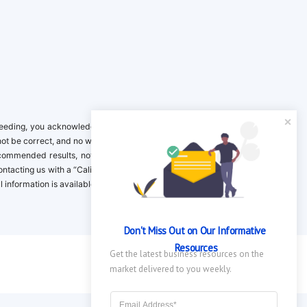
ing, you acknowledge it is your responsibility to verify. Inclusion on this
not be correct, and no warranty is provided. Contact the clinical company to
ecommended results, not necessarily based on your preferences.California
 Contacting us with a “California Resident Opt-Out Request” with the message
nformation is available in our privacy policy.
Don't Miss Out on Our Informative 
Resources
Get the latest business resources on the 
market delivered to you weekly.