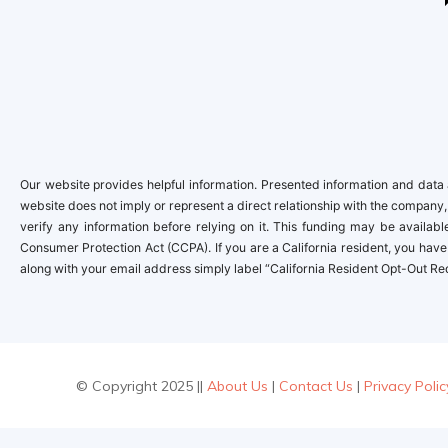
Our website provides helpful information. Presented information and data a
website does not imply or represent a direct relationship with the company,
verify any information before relying on it. This funding may be availa
Consumer Protection Act (CCPA). If you are a California resident, you have 
along with your email address simply label “California Resident Opt-Out Re
© Copyright 2025 ||
About Us
|
Contact Us
|
Privacy Polic