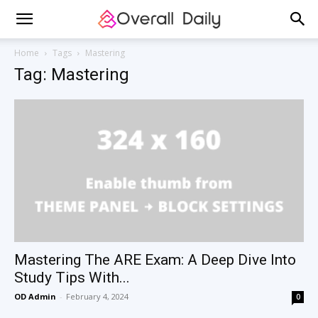
Home
Tags
Mastering
Tag: Mastering
Mastering The ARE Exam: A Deep Dive Into
Study Tips With...
OD Admin
-
February 4, 2024
0