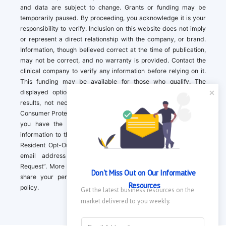
and data are subject to change. Grants or funding may be
temporarily paused. By proceeding, you acknowledge it is your
responsibility to verify. Inclusion on this website does not imply
or represent a direct relationship with the company, or brand.
Information, though believed correct at the time of publication,
may not be correct, and no warranty is provided. Contact the
clinical company to verify any information before relying on it.
This funding may be available for those who qualify. The
displayed options may include sponsored or recommended
results, not necessarily based on your preferences.California
Consumer Protection Act (CCPA). If you are a California resident,
you have the right to direct us to not sell your personal
information to third parties by Contacting us with a “California
Resident Opt-Out Request” with the message along with your
email address simply label “California Resident Opt-Out
Request”. More information about what we collect and how we
Don't Miss Out on Our Informative 
share your personal information is available in our privacy
Resources
policy.
Get the latest business resources on the 
market delivered to you weekly.