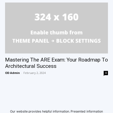
Mastering The ARE Exam: Your Roadmap To
Architectural Success
OD Admin
-
February 2, 2024
0
Our website provides helpful information. Presented information