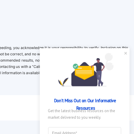
ing, you acknowledge it is your responsibility to verify. Inclusion on this
not be correct, and no warranty is provided. Contact the clinical company to
ecommended results, not necessarily based on your preferences.California
 Contacting us with a “California Resident Opt-Out Request” with the message
nformation is available in our privacy policy.
Don't Miss Out on Our Informative 
Resources
Get the latest business resources on the 
market delivered to you weekly.