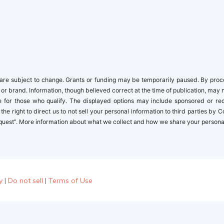
re subject to change. Grants or funding may be temporarily paused. By proceed
 or brand. Information, though believed correct at the time of publication, may 
ble for those who qualify. The displayed options may include sponsored or r
the right to direct us to not sell your personal information to third parties by
quest”. More information about what we collect and how we share your personal i
y
|
Do not sell
|
Terms of Use