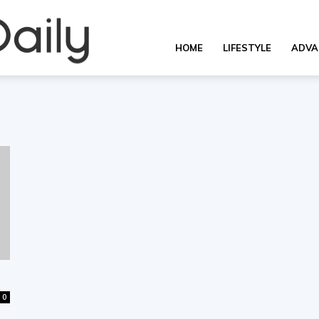
Overall
HOME
LIFESTYLE
ADVA
Daily
0