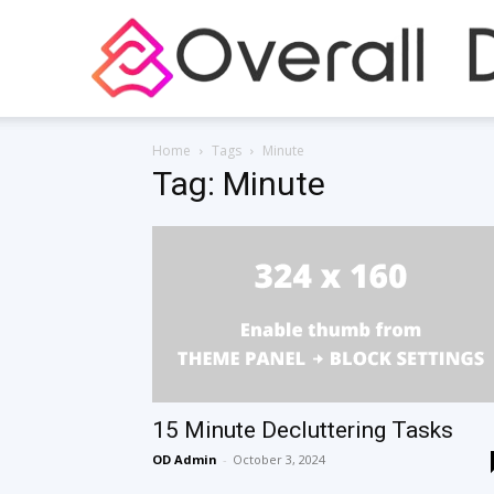
Home
Tags
Minute
Tag: Minute
15 Minute Decluttering Tasks
OD Admin
-
October 3, 2024