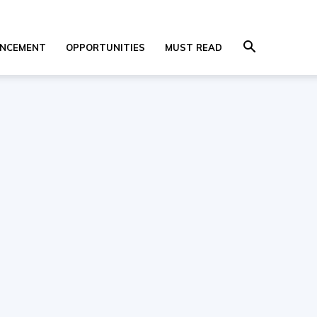
NCEMENT
OPPORTUNITIES
MUST READ