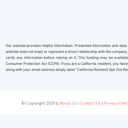
Our website provides helpful information. Presented information and data a
website does not imply or represent a direct relationship with the company,
verify any information before relying on it. This funding may be availa
Consumer Protection Act (CCPA). If you are a California resident, you have 
along with your email address simply label “California Resident Opt-Out Re
© Copyright 2025 ||
About Us
|
Contact Us
|
Privacy Polic