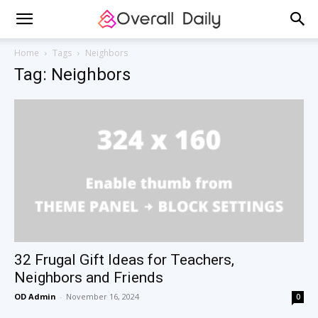
Home
Tags
Neighbors
Tag: Neighbors
32 Frugal Gift Ideas for Teachers,
Neighbors and Friends
OD Admin
-
November 16, 2024
0