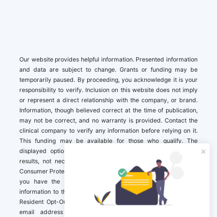
Our website provides helpful information. Presented information
and data are subject to change. Grants or funding may be
temporarily paused. By proceeding, you acknowledge it is your
responsibility to verify. Inclusion on this website does not imply
or represent a direct relationship with the company, or brand.
Information, though believed correct at the time of publication,
may not be correct, and no warranty is provided. Contact the
clinical company to verify any information before relying on it.
This funding may be available for those who qualify. The
displayed options may include sponsored or recommended
results, not necessarily based on your preferences.California
Consumer Protection Act (CCPA). If you are a California resident,
you have the right to direct us to not sell your personal
information to third parties by Contacting us with a “California
Resident Opt-Out Request” with the message along with your
email address simply label “California Resident Opt-Out