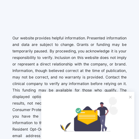
Our website provides helpful information. Presented information
and data are subject to change. Grants or funding may be
temporarily paused. By proceeding, you acknowledge it is your
responsibility to verify. Inclusion on this website does not imply
or represent a direct relationship with the company, or brand.
Information, though believed correct at the time of publication,
may not be correct, and no warranty is provided. Contact the
clinical company to verify any information before relying on it.
This funding may be available for those who qualify. The
displayed options may include sponsored or recommended
results, not necessarily based on your preferences.California
Consumer Protection Act (CCPA). If you are a California resident,
you have the right to direct us to not sell your personal
information to third parties by Contacting us with a “California
Resident Opt-Out Request” with the message along with your
email address simply label “California Resident Opt-Out