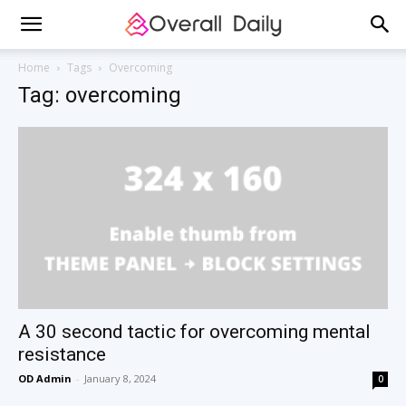
Home
Tags
Overcoming
Tag: overcoming
A 30 second tactic for overcoming mental
resistance
OD Admin
-
January 8, 2024
0