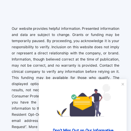
Our website provides helpful information. Presented information
and data are subject to change. Grants or funding may be
temporarily paused. By proceeding, you acknowledge it is your
responsibility to verify. Inclusion on this website does not imply
or represent a direct relationship with the company, or brand.
Information, though believed correct at the time of publication,
may not be correct, and no warranty is provided. Contact the
clinical company to verify any information before relying on it.
This funding may be available for those who qualify. The
displayed options may include sponsored or recommended
results, not necessarily based on your preferences.California
Consumer Protection Act (CCPA). If you are a California resident,
you have the right to direct us to not sell your personal
information to third parties by Contacting us with a “California
Resident Opt-Out Request” with the message along with your
email address simply label “California Resident Opt-Out
Request”. More information about what we collect and how we
Don't Miss Out on Our Informative 