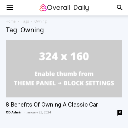
Home
Tags
Owning
Tag: Owning
8 Benefits Of Owning A Classic Car
OD Admin
-
January 23, 2024
0