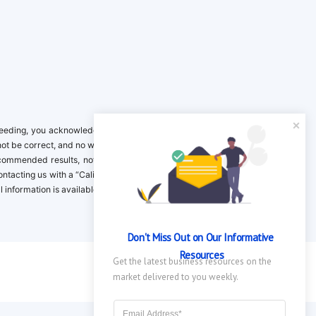
ing, you acknowledge it is your responsibility to verify. Inclusion on this
not be correct, and no warranty is provided. Contact the clinical company to
ecommended results, not necessarily based on your preferences.California
 Contacting us with a “California Resident Opt-Out Request” with the message
nformation is available in our privacy policy.
Don't Miss Out on Our Informative 
Resources
Get the latest business resources on the 
market delivered to you weekly.