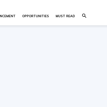
NCEMENT
OPPORTUNITIES
MUST READ