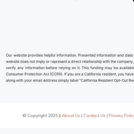
Our website provides helpful information. Presented information and data a
website does not imply or represent a direct relationship with the company,
verify any information before relying on it. This funding may be availa
Consumer Protection Act (CCPA). If you are a California resident, you have 
along with your email address simply label “California Resident Opt-Out Re
© Copyright 2025 ||
About Us
|
Contact Us
|
Privacy Polic