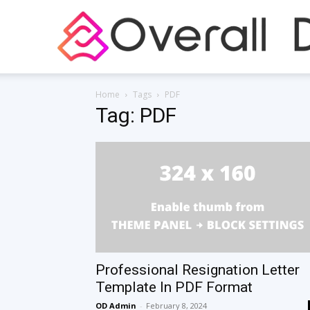
Home
Tags
PDF
Tag: PDF
Professional Resignation Letter
Template In PDF Format
OD Admin
-
February 8, 2024