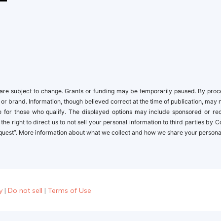
re subject to change. Grants or funding may be temporarily paused. By proceed
 or brand. Information, though believed correct at the time of publication, may 
ble for those who qualify. The displayed options may include sponsored or r
the right to direct us to not sell your personal information to third parties by
quest”. More information about what we collect and how we share your personal i
y
|
Do not sell
|
Terms of Use