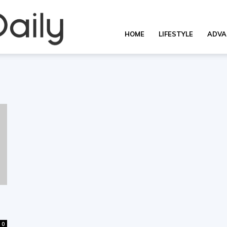
Overall
HOME
LIFESTYLE
ADVA
Daily
0