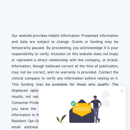
Our website provides helpful information. Presented information
and data are subject to change. Grants or funding may be
temporarily paused. By proceeding, you acknowledge it is your
responsibility to verify. Inclusion on this website does not imply
or represent a direct relationship with the company, or brand.
Information, though believed correct at the time of publication,
may not be correct, and no warranty is provided. Contact the
clinical company to verify any information before relying on it.
This funding may be available for those who qualify. The
displayed options may include sponsored or recommended
results, not necessarily based on your preferences.California
Consumer Protection Act (CCPA). If you are a California resident,
you have the right to direct us to not sell your personal
information to third parties by Contacting us with a “California
Resident Opt-Out Request” with the message along with your
email address simply label “California Resident Opt-Out