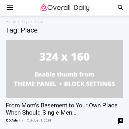
Home
Tags
Place
Tag: Place
From Mom’s Basement to Your Own Place:
When Should Single Men...
OD Admin
-
October 1, 2024
0