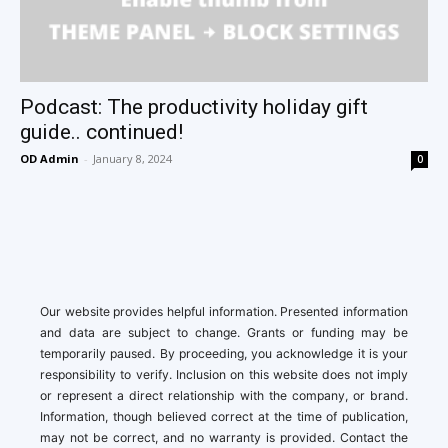
Podcast: The productivity holiday gift
guide.. continued!
OD Admin
-
January 8, 2024
0
Our website provides helpful information. Presented information
and data are subject to change. Grants or funding may be
temporarily paused. By proceeding, you acknowledge it is your
responsibility to verify. Inclusion on this website does not imply
or represent a direct relationship with the company, or brand.
Information, though believed correct at the time of publication,
may not be correct, and no warranty is provided. Contact the