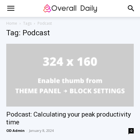
Home
Tags
Podcast
Tag: Podcast
Podcast: Calculating your peak productivity
time
OD Admin
-
January 8, 2024
0