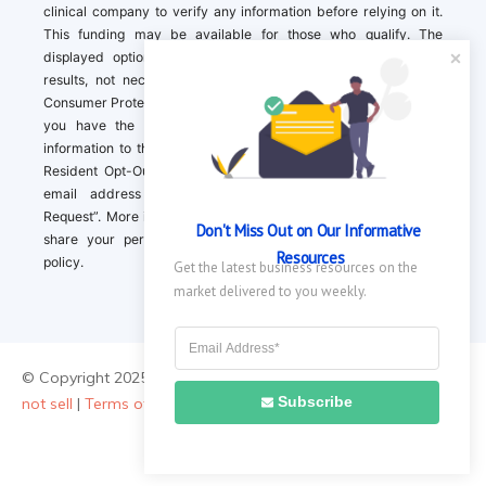
clinical company to verify any information before relying on it.
This funding may be available for those who qualify. The
displayed options may include sponsored or recommended
results, not necessarily based on your preferences.California
Consumer Protection Act (CCPA). If you are a California resident,
you have the right to direct us to not sell your personal
information to third parties by Contacting us with a “California
Resident Opt-Out Request” with the message along with your
email address simply label “California Resident Opt-Out
Request”. More information about what we collect and how we
Don't Miss Out on Our Informative 
share your personal information is available in our privacy
Resources
policy.
Get the latest business resources on the 
market delivered to you weekly.
© Copyright 2025 ||
About Us
|
Contact Us
|
Privacy Policy
|
Do
Subscribe
not sell
|
Terms of Use