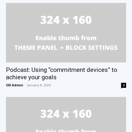
Podcast: Using “commitment devices” to
achieve your goals
OD Admin
-
January 8, 2024
0