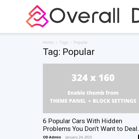
Home
Tags
Popular
Tag: Popular
6 Popular Cars With Hidden
Problems You Don’t Want to Deal.
OD Admin
-
January 24, 2025