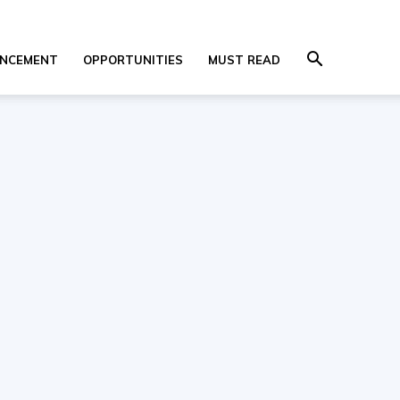
NCEMENT
OPPORTUNITIES
MUST READ