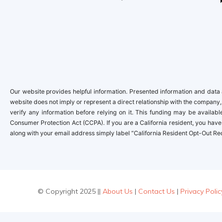
Our website provides helpful information. Presented information and data a
website does not imply or represent a direct relationship with the company,
verify any information before relying on it. This funding may be availa
Consumer Protection Act (CCPA). If you are a California resident, you have 
along with your email address simply label “California Resident Opt-Out Re
© Copyright 2025 ||
About Us
|
Contact Us
|
Privacy Polic