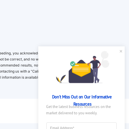
ing, you acknowledge it is your responsibility to verify. Inclusion on this
not be correct, and no warranty is provided. Contact the clinical company to
ecommended results, not necessarily based on your preferences.California
 Contacting us with a “California Resident Opt-Out Request” with the message
nformation is available in our privacy policy.
Don't Miss Out on Our Informative 
Resources
Get the latest business resources on the 
market delivered to you weekly.