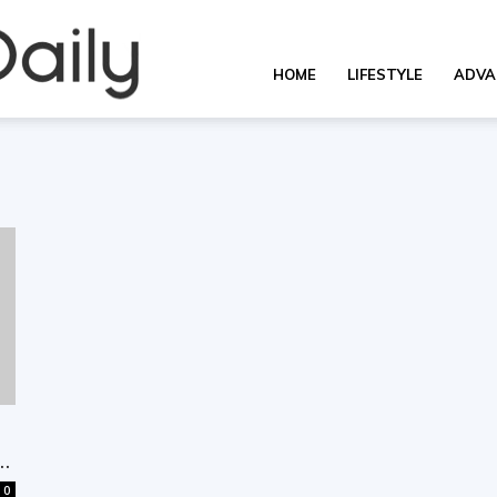
Overall
HOME
LIFESTYLE
ADVA
Daily
..
0