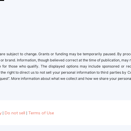
re subject to change. Grants or funding may be temporarily paused. By proceed
 or brand. Information, though believed correct at the time of publication, may 
ble for those who qualify. The displayed options may include sponsored or r
the right to direct us to not sell your personal information to third parties by
quest”. More information about what we collect and how we share your personal i
y
|
Do not sell
|
Terms of Use