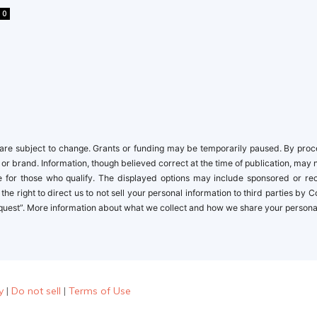
0
re subject to change. Grants or funding may be temporarily paused. By proceed
 or brand. Information, though believed correct at the time of publication, may 
ble for those who qualify. The displayed options may include sponsored or r
the right to direct us to not sell your personal information to third parties by
quest”. More information about what we collect and how we share your personal i
y
|
Do not sell
|
Terms of Use