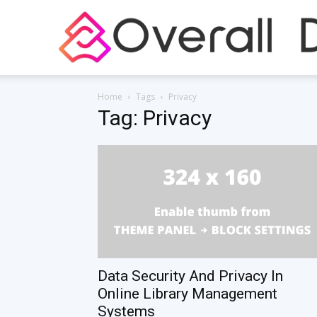
Home
Tags
Privacy
Tag: Privacy
Data Security And Privacy In
Online Library Management
Systems