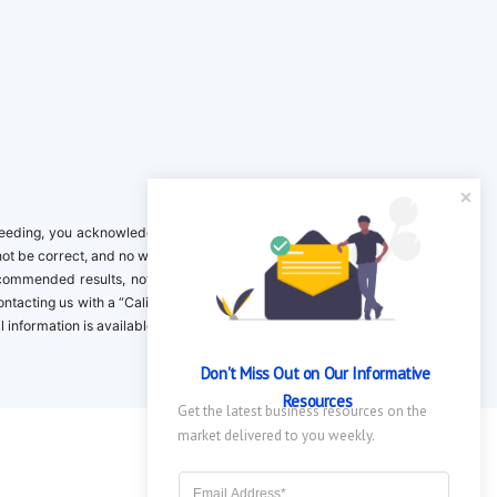
ing, you acknowledge it is your responsibility to verify. Inclusion on this
not be correct, and no warranty is provided. Contact the clinical company to
ecommended results, not necessarily based on your preferences.California
 Contacting us with a “California Resident Opt-Out Request” with the message
nformation is available in our privacy policy.
Don't Miss Out on Our Informative 
Resources
Get the latest business resources on the 
market delivered to you weekly.