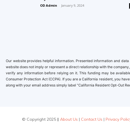
OD Admin
-
January 9, 2024
Our website provides helpful information. Presented information and data a
website does not imply or represent a direct relationship with the company,
verify any information before relying on it. This funding may be availa
Consumer Protection Act (CCPA). If you are a California resident, you have 
along with your email address simply label “California Resident Opt-Out Re
© Copyright 2025 ||
About Us
|
Contact Us
|
Privacy Polic