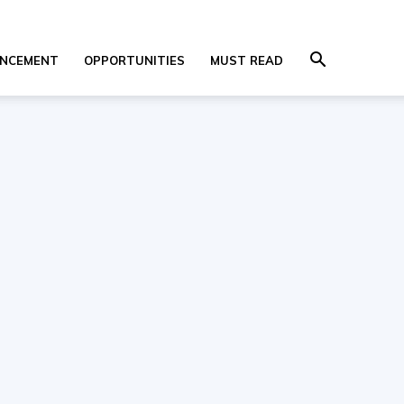
NCEMENT
OPPORTUNITIES
MUST READ