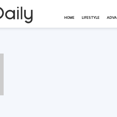
Overall
HOME
LIFESTYLE
ADVA
Daily