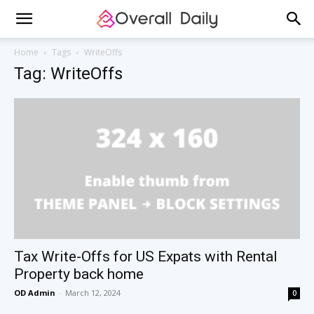
Home
Tags
WriteOffs
Tag: WriteOffs
Tax Write-Offs for US Expats with Rental
Property back home
OD Admin
-
March 12, 2024
0