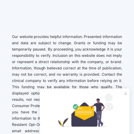
Our website provides helpful information. Presented information
and data are subject to change. Grants or funding may be
temporarily paused. By proceeding, you acknowledge it is your
responsibility to verify. Inclusion on this website does not imply
or represent a direct relationship with the company, or brand.
Information, though believed correct at the time of publication,
may not be correct, and no warranty is provided. Contact the
clinical company to verify any information before relying on it.
This funding may be available for those who qualify. The
displayed options may include sponsored or recommended
results, not necessarily based on your preferences.California
Consumer Protection Act (CCPA). If you are a California resident,
you have the right to direct us to not sell your personal
information to third parties by Contacting us with a “California
Resident Opt-Out Request” with the message along with your
email address simply label “California Resident Opt-Out