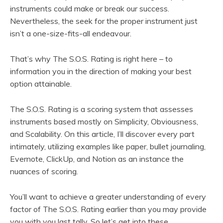
instruments could make or break our success.
Nevertheless, the seek for the proper instrument just
isn’t a one-size-fits-all endeavour.
That’s why The S.O.S. Rating is right here – to
information you in the direction of making your best
option attainable.
The S.O.S. Rating is a scoring system that assesses
instruments based mostly on Simplicity, Obviousness,
and Scalability. On this article, I’ll discover every part
intimately, utilizing examples like paper, bullet journaling,
Evernote, ClickUp, and Notion as an instance the
nuances of scoring.
You’ll want to achieve a greater understanding of every
factor of The S.O.S. Rating earlier than you may provide
you with you last tally. So let’s get into these