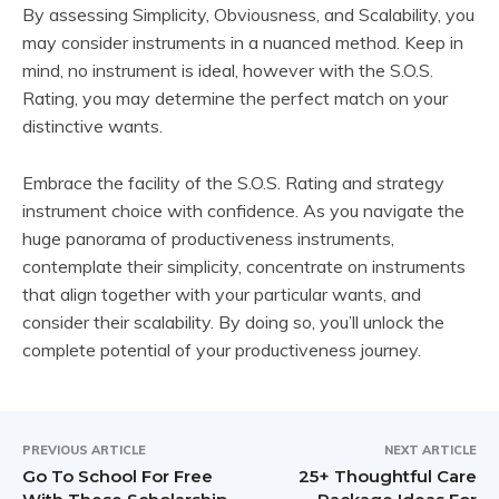
By assessing Simplicity, Obviousness, and Scalability, you
may consider instruments in a nuanced method. Keep in
mind, no instrument is ideal, however with the S.O.S.
Rating, you may determine the perfect match on your
distinctive wants.
Embrace the facility of the S.O.S. Rating and strategy
instrument choice with confidence. As you navigate the
huge panorama of productiveness instruments,
contemplate their simplicity, concentrate on instruments
that align together with your particular wants, and
consider their scalability. By doing so, you’ll unlock the
complete potential of your productiveness journey.
PREVIOUS ARTICLE
NEXT ARTICLE
Go To School For Free
25+ Thoughtful Care