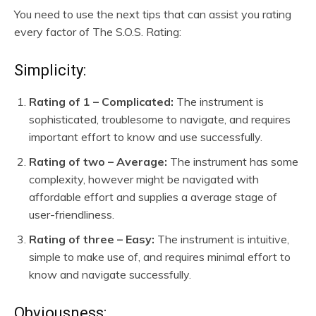
You need to use the next tips that can assist you rating
every factor of The S.O.S. Rating:
Simplicity:
Rating of 1 – Complicated:
The instrument is
sophisticated, troublesome to navigate, and requires
important effort to know and use successfully.
Rating of two – Average:
The instrument has some
complexity, however might be navigated with
affordable effort and supplies a average stage of
user-friendliness.
Rating of three – Easy:
The instrument is intuitive,
simple to make use of, and requires minimal effort to
know and navigate successfully.
Obviousness: