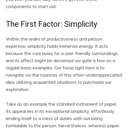
components to start out.
The First Factor: Simplicity
Within the realm of productiveness and person
expertise, simplicity holds immense energy. It acts
because the core basis for a user-friendly surroundings,
and its affect might be discerned via quite a few on a
regular basis examples. Our focus right here is to
navigate via the nuances of this often-underappreciated
idea, utilizing acquainted situations to punctuate our
exploration.
Take as an example the standard instrument of paper.
Its appeal lies in its exceptional simplicity, effortlessly
lending itself to a mess of duties with out being
formidable to the person. Nevertheless, whereas paper