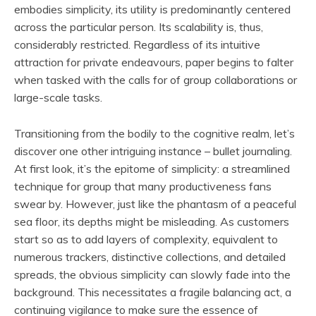
embodies simplicity, its utility is predominantly centered
across the particular person. Its scalability is, thus,
considerably restricted. Regardless of its intuitive
attraction for private endeavours, paper begins to falter
when tasked with the calls for of group collaborations or
large-scale tasks.
Transitioning from the bodily to the cognitive realm, let’s
discover one other intriguing instance – bullet journaling.
At first look, it’s the epitome of simplicity: a streamlined
technique for group that many productiveness fans
swear by. However, just like the phantasm of a peaceful
sea floor, its depths might be misleading. As customers
start so as to add layers of complexity, equivalent to
numerous trackers, distinctive collections, and detailed
spreads, the obvious simplicity can slowly fade into the
background. This necessitates a fragile balancing act, a
continuing vigilance to make sure the essence of