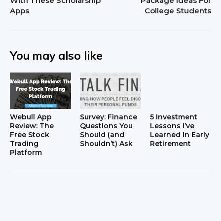
With These Scholarship
Package Ideas For
Apps
College Students
You may also like
Webull App
Survey: Finance
5 Investment
Review: The
Questions You
Lessons I’ve
Free Stock
Should (and
Learned In Early
Trading
Shouldn’t) Ask
Retirement
Platform