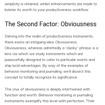
simplicity is retained, whilst enhancements are made to
bolster its worth to your productiveness workflow.
The Second Factor: Obviousness
Delving into the realm of productiveness instruments,
there exists an intriguing idea: Obviousness.
Obviousness, whereas admittedly a “clunky” phrase, is a
lens via which we study instruments which are
purposefully designed to cater to particular wants and
ship lucid advantages. By way of the examples of
behavior monitoring and journaling, we’ll dissect this
concept to totally recognize its significance.
The crux of obviousness is deeply intertwined with
function and worth. Behavior monitoring or journaling
instruments exemplify this level with perfection. Their