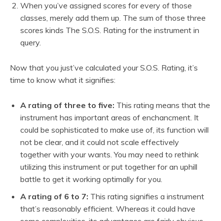
When you’ve assigned scores for every of those
classes, merely add them up. The sum of those three
scores kinds The S.O.S. Rating for the instrument in
query.
Now that you just’ve calculated your S.O.S. Rating, it’s
time to know what it signifies:
A rating of three to five:
This rating means that the
instrument has important areas of enchancment. It
could be sophisticated to make use of, its function will
not be clear, and it could not scale effectively
together with your wants. You may need to rethink
utilizing this instrument or put together for an uphill
battle to get it working optimally for you.
A rating of 6 to 7:
This rating signifies a instrument
that’s reasonably efficient. Whereas it could have
some complexities, its advantages are fairly obvious,