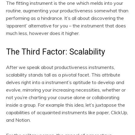
The fitting instrument is the one which melds into your
routine, augmenting your productiveness somewhat than
performing as a hindrance. It’s all about discovering the
‘apparent’ alternative for you – the instrument that does
much less, however does it higher.
The Third Factor: Scalability
After we speak about productiveness instruments,
scalability stands tall as a pivotal facet. This attribute
delves right into a instrument’s aptitude to develop and
evolve, mirroring your increasing necessities, whether or
not you’re charting your course alone or collaborating
inside a group. For example this idea, let’s juxtapose the
capabilities of acquainted instruments like paper, ClickUp,
and Notion.