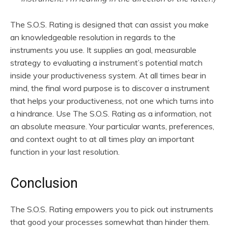
The S.O.S. Rating is designed that can assist you make
an knowledgeable resolution in regards to the
instruments you use. It supplies an goal, measurable
strategy to evaluating a instrument’s potential match
inside your productiveness system. At all times bear in
mind, the final word purpose is to discover a instrument
that helps your productiveness, not one which turns into
a hindrance. Use The S.O.S. Rating as a information, not
an absolute measure. Your particular wants, preferences,
and context ought to at all times play an important
function in your last resolution.
Conclusion
The S.O.S. Rating empowers you to pick out instruments
that good your processes somewhat than hinder them.