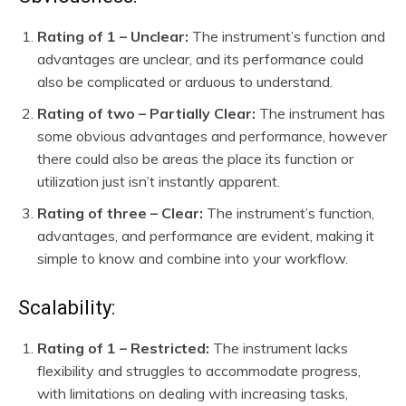
Rating of 1 – Unclear:
The instrument’s function and
advantages are unclear, and its performance could
also be complicated or arduous to understand.
Rating of two – Partially Clear:
The instrument has
some obvious advantages and performance, however
there could also be areas the place its function or
utilization just isn’t instantly apparent.
Rating of three – Clear:
The instrument’s function,
advantages, and performance are evident, making it
simple to know and combine into your workflow.
Scalability:
Rating of 1 – Restricted:
The instrument lacks
flexibility and struggles to accommodate progress,
with limitations on dealing with increasing tasks,