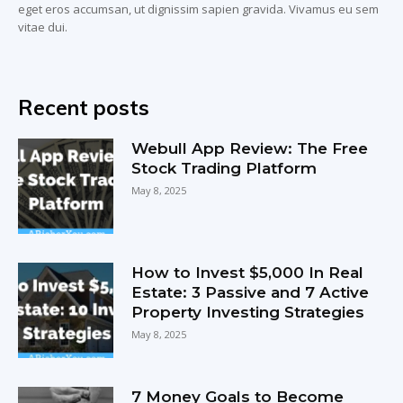
eget eros accumsan, ut dignissim sapien gravida. Vivamus eu sem
vitae dui.
Recent posts
Webull App Review: The Free
Stock Trading Platform
May 8, 2025
How to Invest $5,000 In Real
Estate: 3 Passive and 7 Active
Property Investing Strategies
May 8, 2025
7 Money Goals to Become