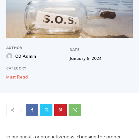
AUTHOR
DATE
OD Admin
January 8, 2024
CATEGORY
Must Read
In our quest for productiveness, choosing the proper