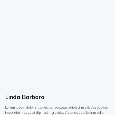
Linda Barbara
Lorem ipsum dolor sit amet, consectetur adipiscing elit. Vestibulum
imperdiet massa at dignissim gravida. Vivamus vestibulum odio