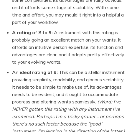
and it affords some stage of scalability. With some
time and effort, you may mould it right into a helpful a
part of your workflow.
A rating of 8 to 9:
A instrument with this rating is
probably going an excellent match on your wants. It
affords an intuitive person expertise, its function and
advantages are clear, and it adapts pretty effectively
to your evolving wants.
An ideal rating of 9:
This can be a stellar instrument,
providing simplicity, readability, and glorious scalability.
It needs to be simple to make use of, its advantages
needs to be evident, and it ought to accommodate
progress and altering wants seamlessly.
(Word: I’ve
NEVER gotten this rating with any instrument I’ve
examined. Perhaps I’m a tricky grader… or perhaps
there’s no such factor because the “good”
instrument. I’m leaning in the direction of the latter.)