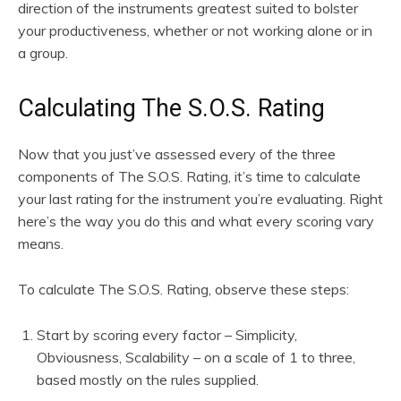
direction of the instruments greatest suited to bolster
your productiveness, whether or not working alone or in
a group.
Calculating The S.O.S. Rating
Now that you just’ve assessed every of the three
components of The S.O.S. Rating, it’s time to calculate
your last rating for the instrument you’re evaluating. Right
here’s the way you do this and what every scoring vary
means.
To calculate The S.O.S. Rating, observe these steps:
Start by scoring every factor – Simplicity,
Obviousness, Scalability – on a scale of 1 to three,
based mostly on the rules supplied.