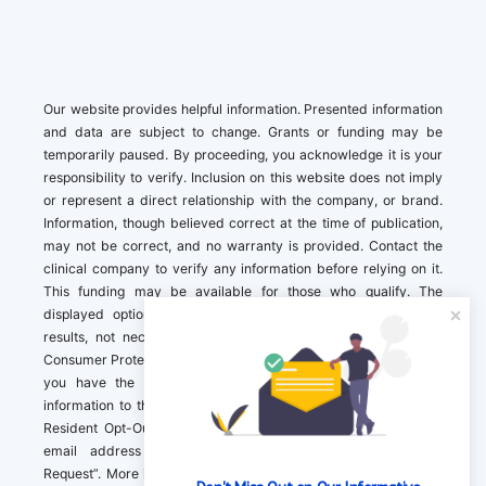
Our website provides helpful information. Presented information
and data are subject to change. Grants or funding may be
temporarily paused. By proceeding, you acknowledge it is your
responsibility to verify. Inclusion on this website does not imply
or represent a direct relationship with the company, or brand.
Information, though believed correct at the time of publication,
may not be correct, and no warranty is provided. Contact the
clinical company to verify any information before relying on it.
This funding may be available for those who qualify. The
displayed options may include sponsored or recommended
results, not necessarily based on your preferences.California
Consumer Protection Act (CCPA). If you are a California resident,
you have the right to direct us to not sell your personal
information to third parties by Contacting us with a “California
Resident Opt-Out Request” with the message along with your
email address simply label “California Resident Opt-Out
Request”. More information about what we collect and how we