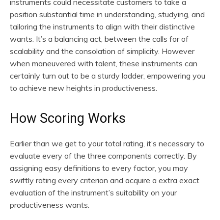
instruments could necessitate customers to take a
position substantial time in understanding, studying, and
tailoring the instruments to align with their distinctive
wants. It’s a balancing act, between the calls for of
scalability and the consolation of simplicity. However
when maneuvered with talent, these instruments can
certainly turn out to be a sturdy ladder, empowering you
to achieve new heights in productiveness.
How Scoring Works
Earlier than we get to your total rating, it’s necessary to
evaluate every of the three components correctly. By
assigning easy definitions to every factor, you may
swiftly rating every criterion and acquire a extra exact
evaluation of the instrument’s suitability on your
productiveness wants.