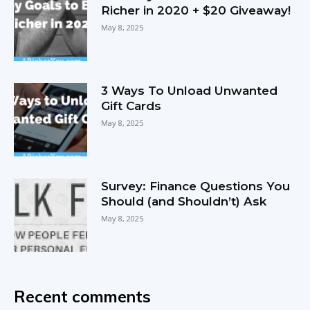
Richer in 2020 + $20 Giveaway!
May 8, 2025
3 Ways To Unload Unwanted
Gift Cards
May 8, 2025
Survey: Finance Questions You
Should (and Shouldn’t) Ask
May 8, 2025
Recent comments