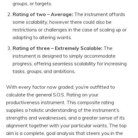
groups, or targets.
Rating of two – Average:
The instrument affords
some scalability, however there could also be
restrictions or challenges in the case of scaling up or
adapting to altering wants.
Rating of three – Extremely Scalable:
The
instrument is designed to simply accommodate
progress, offering seamless scalability for increasing
tasks, groups, and ambitions.
With every factor now graded, you’re outfitted to
calculate the general S.O.S. Rating on your
productiveness instrument. This composite rating
supplies a holistic understanding of the instrument’s
strengths and weaknesses, and a greater sense of its
alignment together with your particular wants. The top
aim is a complete, goal analysis that steers you in the