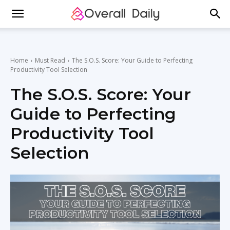
Home
Must Read
The S.O.S. Score: Your Guide to Perfecting
Productivity Tool Selection
The S.O.S. Score: Your
Guide to Perfecting
Productivity Tool
Selection