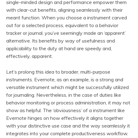
single-minded design and performance empower them
with clear-cut benefits, aligning seamlessly with their
meant function. When you choose a instrument carved
out for a selected process, equivalent to a behavior
tracker or journal, you’ve seemingly made an ‘apparent’
alternative. Its benefits by way of usefulness and
applicability to the duty at hand are speedy and,
effectively, apparent.
Let’s prolong this idea to broader, multi-purpose
instruments. Evernote, as an example, is a strong and
versatile instrument which might be successfully utilized
for journaling. Nevertheless, in the case of duties like
behavior monitoring or process administration, it may not
show as helpful. The ‘obviousness’ of a instrument like
Evernote hinges on how effectively it aligns together
with your distinctive use case and the way seamlessly it
integrates into your complete productiveness workflow.