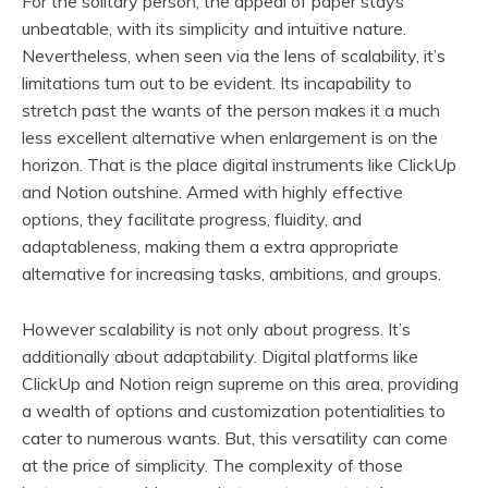
For the solitary person, the appeal of paper stays
unbeatable, with its simplicity and intuitive nature.
Nevertheless, when seen via the lens of scalability, it’s
limitations turn out to be evident. Its incapability to
stretch past the wants of the person makes it a much
less excellent alternative when enlargement is on the
horizon. That is the place digital instruments like ClickUp
and Notion outshine. Armed with highly effective
options, they facilitate progress, fluidity, and
adaptableness, making them a extra appropriate
alternative for increasing tasks, ambitions, and groups.
However scalability is not only about progress. It’s
additionally about adaptability. Digital platforms like
ClickUp and Notion reign supreme on this area, providing
a wealth of options and customization potentialities to
cater to numerous wants. But, this versatility can come
at the price of simplicity. The complexity of those