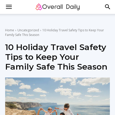
Home
Uncategorized
10 Holiday Travel Safety Tips to Keep Your
Family Safe This Season
10 Holiday Travel Safety
Tips to Keep Your
Family Safe This Season