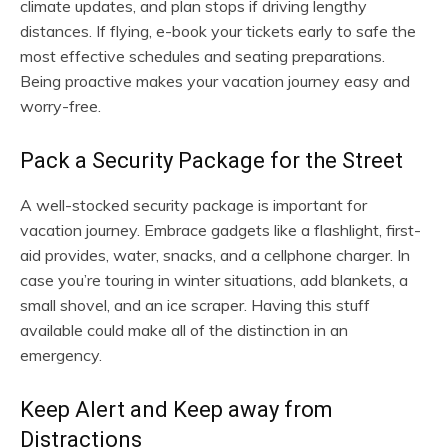
climate updates, and plan stops if driving lengthy
distances. If flying, e-book your tickets early to safe the
most effective schedules and seating preparations.
Being proactive makes your vacation journey easy and
worry-free.
Pack a Security Package for the Street
A well-stocked security package is important for
vacation journey. Embrace gadgets like a flashlight, first-
aid provides, water, snacks, and a cellphone charger. In
case you’re touring in winter situations, add blankets, a
small shovel, and an ice scraper. Having this stuff
available could make all of the distinction in an
emergency.
Keep Alert and Keep away from
Distractions