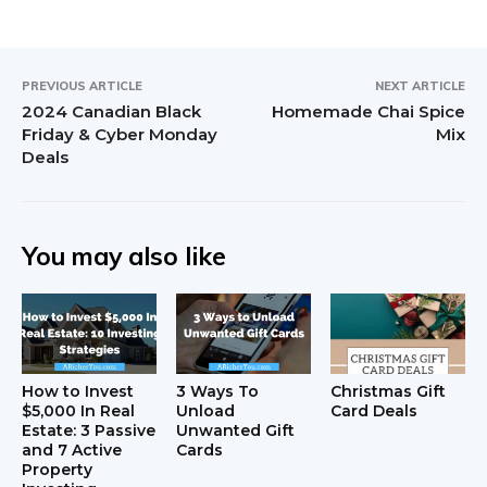
PREVIOUS ARTICLE
NEXT ARTICLE
2024 Canadian Black
Homemade Chai Spice
Friday & Cyber Monday
Mix
Deals
You may also like
How to Invest
3 Ways To
Christmas Gift
$5,000 In Real
Unload
Card Deals
Estate: 3 Passive
Unwanted Gift
and 7 Active
Cards
Property