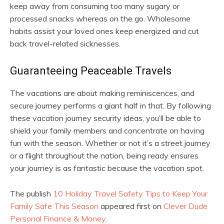
keep away from consuming too many sugary or
processed snacks whereas on the go. Wholesome
habits assist your loved ones keep energized and cut
back travel-related sicknesses.
Guaranteeing Peaceable Travels
The vacations are about making reminiscences, and
secure journey performs a giant half in that. By following
these vacation journey security ideas, you’ll be able to
shield your family members and concentrate on having
fun with the season. Whether or not it’s a street journey
or a flight throughout the nation, being ready ensures
your journey is as fantastic because the vacation spot.
The publish
10 Holiday Travel Safety Tips to Keep Your
Family Safe This Season
appeared first on
Clever Dude
Personal Finance & Money
.