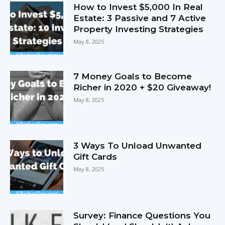
How to Invest $5,000 In Real
Estate: 3 Passive and 7 Active
Property Investing Strategies
May 8, 2025
7 Money Goals to Become
Richer in 2020 + $20 Giveaway!
May 8, 2025
3 Ways To Unload Unwanted
Gift Cards
May 8, 2025
Survey: Finance Questions You