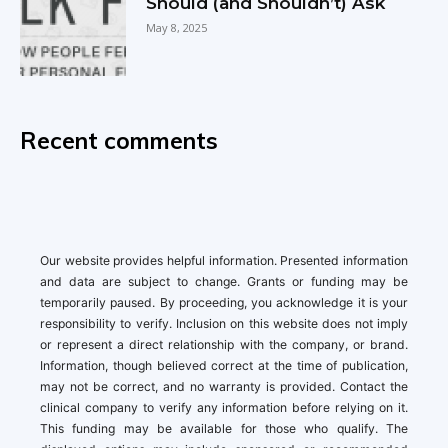
Should (and Shouldn’t) Ask
May 8, 2025
Recent comments
Our website provides helpful information. Presented information
and data are subject to change. Grants or funding may be
temporarily paused. By proceeding, you acknowledge it is your
responsibility to verify. Inclusion on this website does not imply
or represent a direct relationship with the company, or brand.
Information, though believed correct at the time of publication,
may not be correct, and no warranty is provided. Contact the
clinical company to verify any information before relying on it.
This funding may be available for those who qualify. The