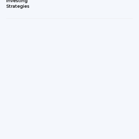
Investing
Strategies