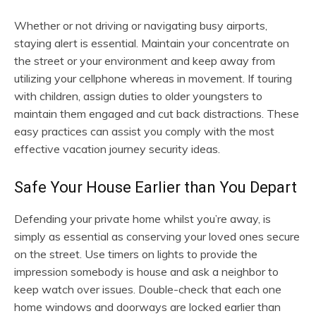
Whether or not driving or navigating busy airports,
staying alert is essential. Maintain your concentrate on
the street or your environment and keep away from
utilizing your cellphone whereas in movement. If touring
with children, assign duties to older youngsters to
maintain them engaged and cut back distractions. These
easy practices can assist you comply with the most
effective vacation journey security ideas.
Safe Your House Earlier than You Depart
Defending your private home whilst you’re away, is
simply as essential as conserving your loved ones secure
on the street. Use timers on lights to provide the
impression somebody is house and ask a neighbor to
keep watch over issues. Double-check that each one
home windows and doorways are locked earlier than