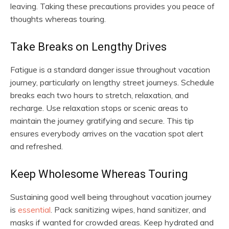
leaving. Taking these precautions provides you peace of
thoughts whereas touring.
Take Breaks on Lengthy Drives
Fatigue is a standard danger issue throughout vacation
journey, particularly on lengthy street journeys. Schedule
breaks each two hours to stretch, relaxation, and
recharge. Use relaxation stops or scenic areas to
maintain the journey gratifying and secure. This tip
ensures everybody arrives on the vacation spot alert
and refreshed.
Keep Wholesome Whereas Touring
Sustaining good well being throughout vacation journey
is
essential
. Pack sanitizing wipes, hand sanitizer, and
masks if wanted for crowded areas. Keep hydrated and