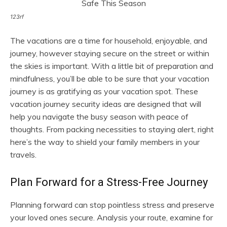
123rf
The vacations are a time for household, enjoyable, and
journey, however staying secure on the street or within
the skies is important. With a little bit of preparation and
mindfulness, you’ll be able to be sure that your vacation
journey is as gratifying as your vacation spot. These
vacation journey security ideas are designed that will
help you navigate the busy season with peace of
thoughts. From packing necessities to staying alert, right
here’s the way to shield your family members in your
travels.
Plan Forward for a Stress-Free Journey
Planning forward can stop pointless stress and preserve
your loved ones secure. Analysis your route, examine for