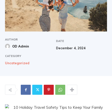
AUTHOR
DATE
OD Admin
December 4, 2024
CATEGORY
Uncategorized