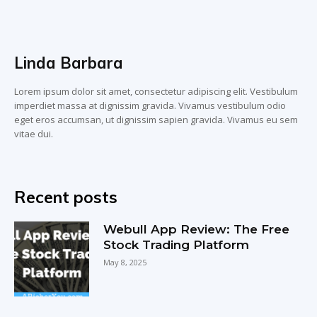
Linda Barbara
Lorem ipsum dolor sit amet, consectetur adipiscing elit. Vestibulum
imperdiet massa at dignissim gravida. Vivamus vestibulum odio
eget eros accumsan, ut dignissim sapien gravida. Vivamus eu sem
vitae dui.
Recent posts
Webull App Review: The Free
Stock Trading Platform
May 8, 2025