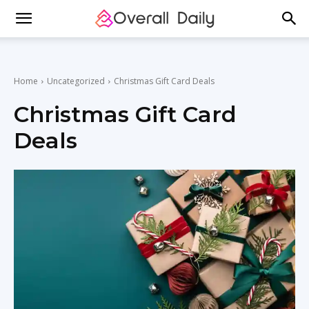
Home
Uncategorized
Christmas Gift Card Deals
Christmas Gift Card
Deals