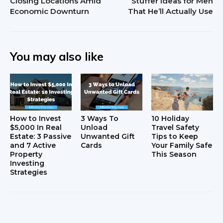
Closing Locations Amid
Stuffer Ideas for Men
Economic Downturn
That He’ll Actually Use
You may also like
How to Invest
3 Ways To
10 Holiday
$5,000 In Real
Unload
Travel Safety
Estate: 3 Passive
Unwanted Gift
Tips to Keep
and 7 Active
Cards
Your Family Safe
Property
This Season
Investing
Strategies