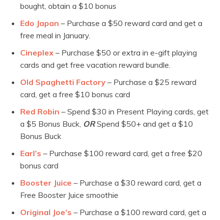
bought, obtain a $10 bonus
Edo Japan
– Purchase a $50 reward card and get a
free meal in January.
Cineplex
– Purchase $50 or extra in e-gift playing
cards and get free vacation reward bundle.
Old Spaghetti Factory
– Purchase a $25 reward
card, get a free $10 bonus card
Red Robin
– Spend $30 in Present Playing cards, get
a $5 Bonus Buck,
OR
Spend $50+ and get a $10
Bonus Buck
Earl’s
– Purchase $100 reward card, get a free $20
bonus card
Booster Juice
– Purchase a $30 reward card, get a
Free Booster Juice smoothie
Original Joe’s
– Purchase a $100 reward card, get a