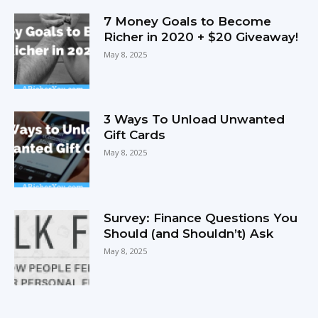
7 Money Goals to Become
Richer in 2020 + $20 Giveaway!
May 8, 2025
3 Ways To Unload Unwanted
Gift Cards
May 8, 2025
Survey: Finance Questions You
Should (and Shouldn’t) Ask
May 8, 2025