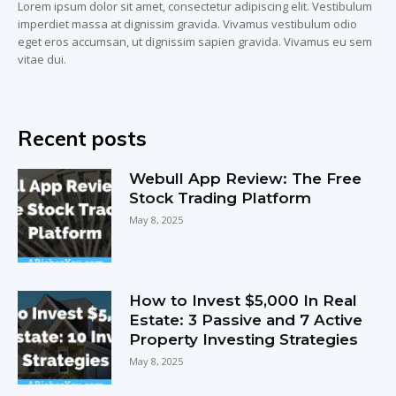
Lorem ipsum dolor sit amet, consectetur adipiscing elit. Vestibulum
imperdiet massa at dignissim gravida. Vivamus vestibulum odio
eget eros accumsan, ut dignissim sapien gravida. Vivamus eu sem
vitae dui.
Recent posts
Webull App Review: The Free
Stock Trading Platform
May 8, 2025
How to Invest $5,000 In Real
Estate: 3 Passive and 7 Active
Property Investing Strategies
May 8, 2025