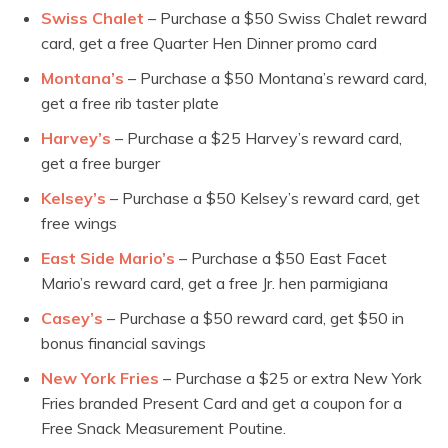
Swiss Chalet
– Purchase a $50 Swiss Chalet reward
card, get a free Quarter Hen Dinner promo card
Montana’s
– Purchase a $50 Montana’s reward card,
get a free rib taster plate
Harvey’s
– Purchase a $25 Harvey’s reward card,
get a free burger
Kelsey’s
– Purchase a $50 Kelsey’s reward card, get
free wings
East Side Mario’s
– Purchase a $50 East Facet
Mario’s reward card, get a free Jr. hen parmigiana
Casey’s
– Purchase a $50 reward card, get $50 in
bonus financial savings
New York Fries
– Purchase a $25 or extra New York
Fries branded Present Card and get a coupon for a
Free Snack Measurement Poutine.