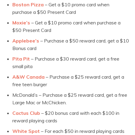
Boston Pizza
– Get a $10 promo card when
purchase a $50 Present Card
Moxie’s
– Get a $10 promo card when purchase a
$50 Present Card
Applebee’s
– Purchase a $50 reward card, get a $10
Bonus card
Pita Pit
– Purchase a $30 reward card, get a free
small pita
A&W Canada
– Purchase a $25 reward card, get a
free teen burger
McDonald’s – Purchase a $25 reward card, get a free
Large Mac or McChicken.
Cactus Club
– $20 bonus card with each $100 in
reward playing cards
White Spot
– For each $50 in reward playing cards