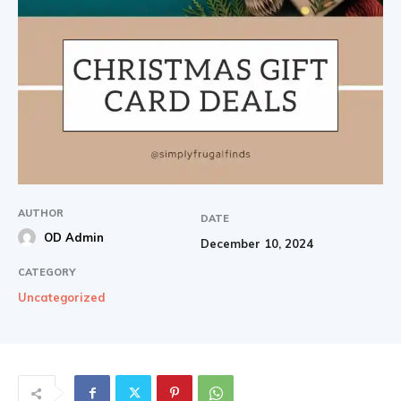
AUTHOR
DATE
OD Admin
December 10, 2024
CATEGORY
Uncategorized