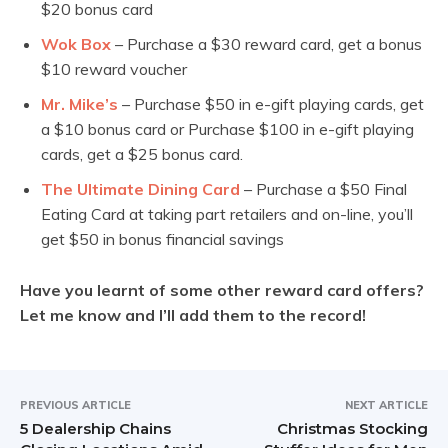
$20 bonus card
Wok Box
– Purchase a $30 reward card, get a bonus
$10 reward voucher
Mr. Mike’s
– Purchase $50 in e-gift playing cards, get
a $10 bonus card or Purchase $100 in e-gift playing
cards, get a $25 bonus card.
The Ultimate Dining Card
– Purchase a $50 Final
Eating Card at taking part retailers and on-line, you’ll
get $50 in bonus financial savings
Have you learnt of some other reward card offers?
Let me know and I’ll add them to the record!
PREVIOUS ARTICLE
NEXT ARTICLE
5 Dealership Chains
Christmas Stocking