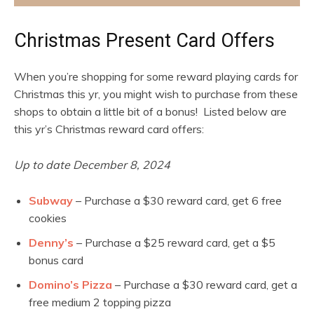
Christmas Present Card Offers
When you’re shopping for some reward playing cards for
Christmas this yr, you might wish to purchase from these
shops to obtain a little bit of a bonus! Listed below are
this yr’s Christmas reward card offers:
Up to date December 8, 2024
Subway
– Purchase a $30 reward card, get 6 free
cookies
Denny’s
– Purchase a $25 reward card, get a $5
bonus card
Domino’s Pizza
– Purchase a $30 reward card, get a
free medium 2 topping pizza