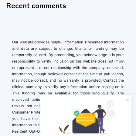
Recent comments
Our website provides helpful information. Presented information
and data are subject to change. Grants or funding may be
temporarily paused. By proceeding, you acknowledge it is your
responsibility to verify. Inclusion on this website does not imply
or represent a direct relationship with the company, or brand.
Information, though believed correct at the time of publication,
may not be correct, and no warranty is provided. Contact the
clinical company to verify any information before relying on it.
This funding may be available for those who qualify. The
displayed options may include sponsored or recommended
results, not necessarily based on your preferences.California
Consumer Protection Act (CCPA). If you are a California resident,
you have the right to direct us to not sell your personal
information to third parties by Contacting us with a “California
Resident Opt-Out Request” with the message along with your