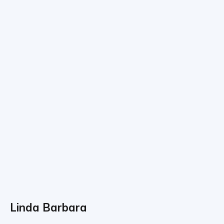
Linda Barbara