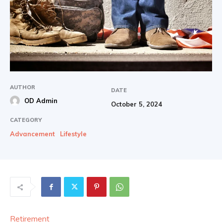
AUTHOR
DATE
OD Admin
October 5, 2024
CATEGORY
Advancement
Lifestyle
Retirement