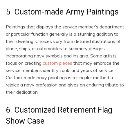
5. Custom-made Army Paintings
Paintings that displays the service member’s department
or particular function generally is a stunning addition to
their dwelling. Choices vary from detailed illustrations of
plane, ships, or automobiles to summary designs
incorporating navy symbols and insignia. Some artists
focus on creating
custom pieces
that may embrace the
service member’s identify, rank, and years of service.
Custom-made navy paintings is a singular method to
rejoice a navy profession and gives an enduring tribute to
their dedication.
6. Customized Retirement Flag
Show Case