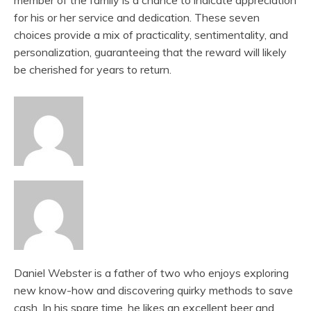
member of the family is a chance to indicate appreciation
for his or her service and dedication. These seven
choices provide a mix of practicality, sentimentality, and
personalization, guaranteeing that the reward will likely
be cherished for years to return.
Daniel Webster is a father of two who enjoys exploring
new know-how and discovering quirky methods to save
cash. In his spare time, he likes an excellent beer and