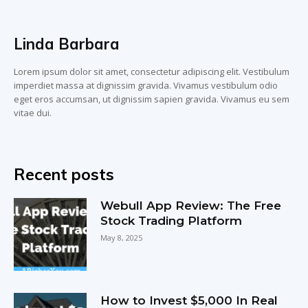
Linda Barbara
Lorem ipsum dolor sit amet, consectetur adipiscing elit. Vestibulum
imperdiet massa at dignissim gravida. Vivamus vestibulum odio
eget eros accumsan, ut dignissim sapien gravida. Vivamus eu sem
vitae dui.
Recent posts
Webull App Review: The Free
Stock Trading Platform
May 8, 2025
How to Invest $5,000 In Real