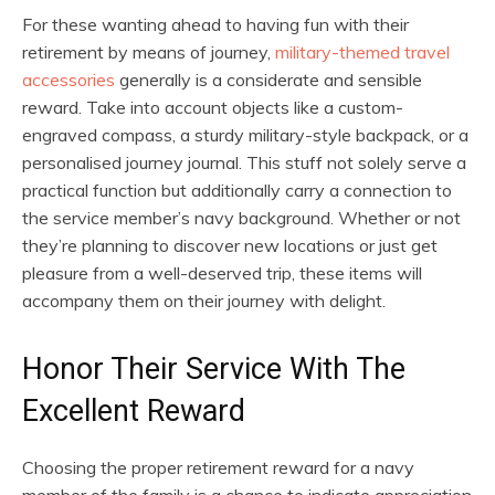
For these wanting ahead to having fun with their
retirement by means of journey,
military-themed travel
accessories
generally is a considerate and sensible
reward. Take into account objects like a custom-
engraved compass, a sturdy military-style backpack, or a
personalised journey journal. This stuff not solely serve a
practical function but additionally carry a connection to
the service member’s navy background. Whether or not
they’re planning to discover new locations or just get
pleasure from a well-deserved trip, these items will
accompany them on their journey with delight.
Honor Their Service With The
Excellent Reward
Choosing the proper retirement reward for a navy