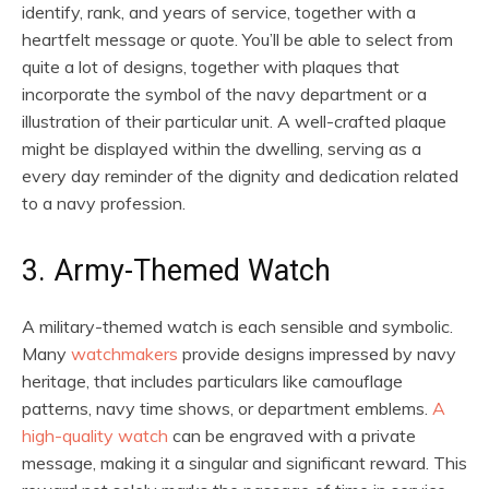
identify, rank, and years of service, together with a
heartfelt message or quote. You’ll be able to select from
quite a lot of designs, together with plaques that
incorporate the symbol of the navy department or a
illustration of their particular unit. A well-crafted plaque
might be displayed within the dwelling, serving as a
every day reminder of the dignity and dedication related
to a navy profession.
3. Army-Themed Watch
A military-themed watch is each sensible and symbolic.
Many
watchmakers
provide designs impressed by navy
heritage, that includes particulars like camouflage
patterns, navy time shows, or department emblems.
A
high-quality watch
can be engraved with a private
message, making it a singular and significant reward. This