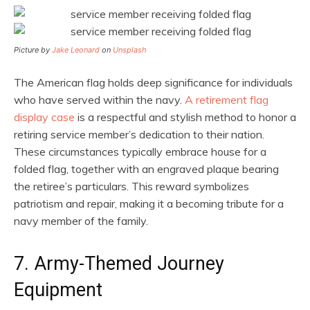
Picture by
Jake Leonard
on
Unsplash
The American flag holds deep significance for individuals
who have served within the navy.
A retirement flag
display case
is a respectful and stylish method to honor a
retiring service member’s dedication to their nation.
These circumstances typically embrace house for a
folded flag, together with an engraved plaque bearing
the retiree’s particulars. This reward symbolizes
patriotism and repair, making it a becoming tribute for a
navy member of the family.
7. Army-Themed Journey
Equipment