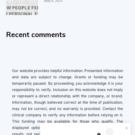
May 8, 2025
Recent comments
Our website provides helpful information. Presented information
and data are subject to change. Grants or funding may be
temporarily paused. By proceeding, you acknowledge it is your
responsibility to verify. Inclusion on this website does not imply
or represent a direct relationship with the company, or brand.
Information, though believed correct at the time of publication,
may not be correct, and no warranty is provided. Contact the
clinical company to verify any information before relying on it.
This funding may be available for those who qualify. The
displayed options may include sponsored or recommended
results, not necessarily based on your preferences.California