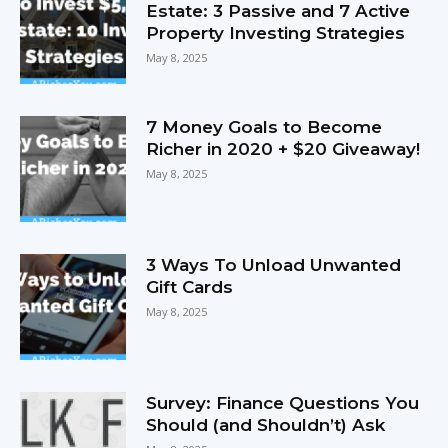
Estate: 3 Passive and 7 Active
Property Investing Strategies
May 8, 2025
7 Money Goals to Become
Richer in 2020 + $20 Giveaway!
May 8, 2025
3 Ways To Unload Unwanted
Gift Cards
May 8, 2025
Survey: Finance Questions You
Should (and Shouldn’t) Ask