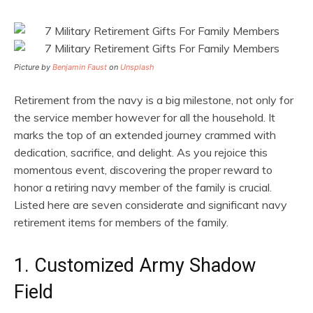
Picture by
Benjamin Faust
on
Unsplash
Retirement from the navy is a big milestone, not only for
the service member however for all the household. It
marks the top of an extended journey crammed with
dedication, sacrifice, and delight. As you rejoice this
momentous event, discovering the proper reward to
honor a retiring navy member of the family is crucial.
Listed here are seven considerate and significant navy
retirement items for members of the family.
1. Customized Army Shadow
Field