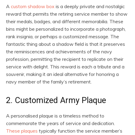
A
custom shadow box
is a deeply private and nostalgic
reward that permits the retiring service member to show
their medals, badges, and different memorabilia. These
bins might be personalized to incorporate a photograph,
rank insignia, or perhaps a customized message. The
fantastic thing about a shadow field is that it preserves
the reminiscences and achievements of the navy
profession, permitting the recipient to replicate on their
service with delight. This reward is each a tribute and a
souvenir, making it an ideal alternative for honoring a
navy member of the family’s retirement.
2. Customized Army Plaque
A personalised plaque is a timeless method to
commemorate the years of service and dedication.
These plaques
typically function the service member’s