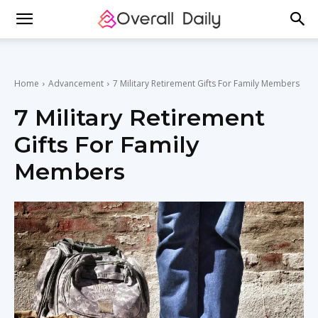
Home
Advancement
7 Military Retirement Gifts For Family Members
7 Military Retirement
Gifts For Family
Members