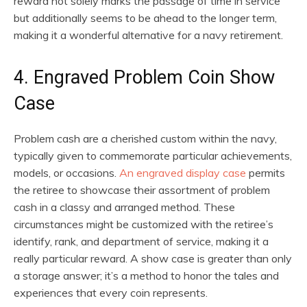
reward not solely marks the passage of time in service
but additionally seems to be ahead to the longer term,
making it a wonderful alternative for a navy retirement.
4. Engraved Problem Coin Show
Case
Problem cash are a cherished custom within the navy,
typically given to commemorate particular achievements,
models, or occasions.
An engraved display case
permits
the retiree to showcase their assortment of problem
cash in a classy and arranged method. These
circumstances might be customized with the retiree’s
identify, rank, and department of service, making it a
really particular reward. A show case is greater than only
a storage answer; it’s a method to honor the tales and
experiences that every coin represents.