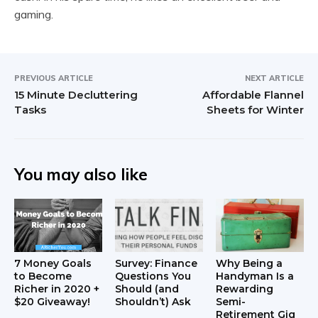
gaming.
PREVIOUS ARTICLE
NEXT ARTICLE
15 Minute Decluttering
Affordable Flannel
Tasks
Sheets for Winter
You may also like
7 Money Goals
Survey: Finance
Why Being a
to Become
Questions You
Handyman Is a
Richer in 2020 +
Should (and
Rewarding
$20 Giveaway!
Shouldn’t) Ask
Semi-
Retirement Gig