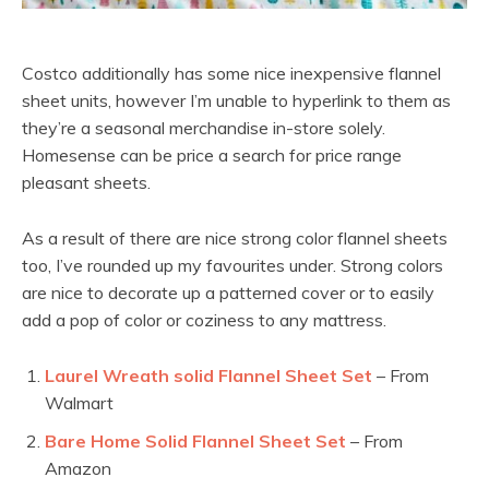
Costco additionally has some nice inexpensive flannel
sheet units, however I’m unable to hyperlink to them as
they’re a seasonal merchandise in-store solely.
Homesense can be price a search for price range
pleasant sheets.
As a result of there are nice strong color flannel sheets
too, I’ve rounded up my favourites under. Strong colors
are nice to decorate up a patterned cover or to easily
add a pop of color or coziness to any mattress.
Laurel Wreath solid Flannel Sheet Set
– From
Walmart
Bare Home Solid Flannel Sheet Set
– From
Amazon