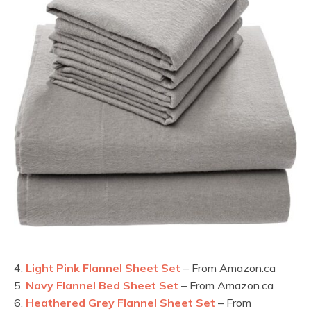
4.
Light Pink Flannel Sheet Set
– From Amazon.ca
5.
Navy Flannel Bed Sheet Set
– From Amazon.ca
6.
Heathered Grey Flannel Sheet Set
– From