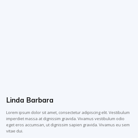
Linda Barbara
Lorem ipsum dolor sit amet, consectetur adipiscing elit. Vestibulum
imperdiet massa at dignissim gravida. Vivamus vestibulum odio
eget eros accumsan, ut dignissim sapien gravida. Vivamus eu sem
vitae dui.