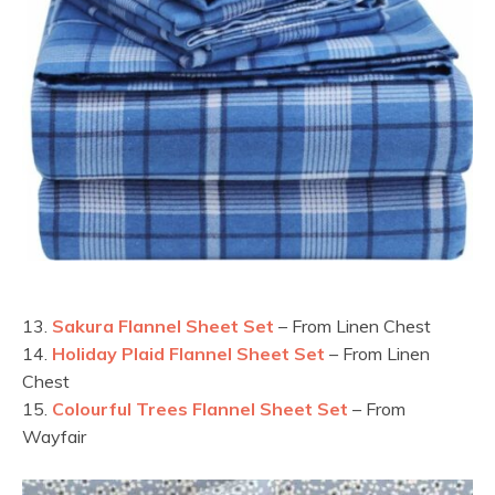
13.
Sakura Flannel Sheet Set
– From Linen Chest
14.
Holiday Plaid Flannel Sheet Set
– From Linen
Chest
15.
Colourful Trees Flannel Sheet Set
– From
Wayfair