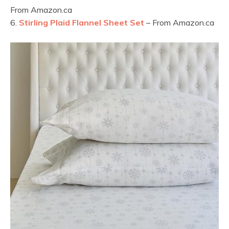
From Amazon.ca
6.
Stirling Plaid Flannel Sheet Set
– From Amazon.ca