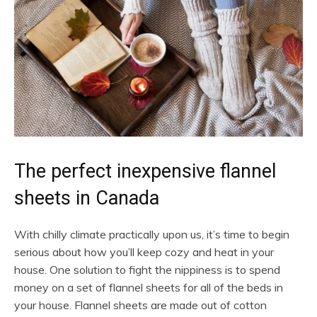
The perfect inexpensive flannel
sheets in Canada
With chilly climate practically upon us, it’s time to begin
serious about how you’ll keep cozy and heat in your
house. One solution to fight the nippiness is to spend
money on a set of flannel sheets for all of the beds in
your house. Flannel sheets are made out of cotton