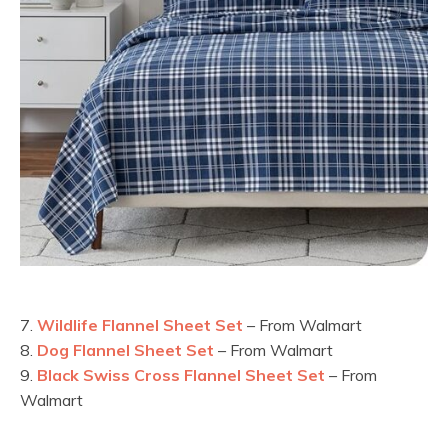
7.
Wildlife Flannel Sheet Set
– From Walmart
8.
Dog Flannel Sheet Set
– From Walmart
9.
Black Swiss Cross Flannel Sheet Set
– From
Walmart