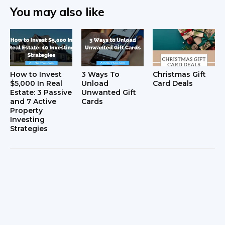
You may also like
How to Invest
3 Ways To
Christmas Gift
$5,000 In Real
Unload
Card Deals
Estate: 3 Passive
Unwanted Gift
and 7 Active
Cards
Property
Investing
Strategies