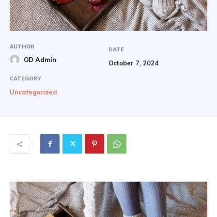
AUTHOR
DATE
OD Admin
October 7, 2024
CATEGORY
Uncategorized