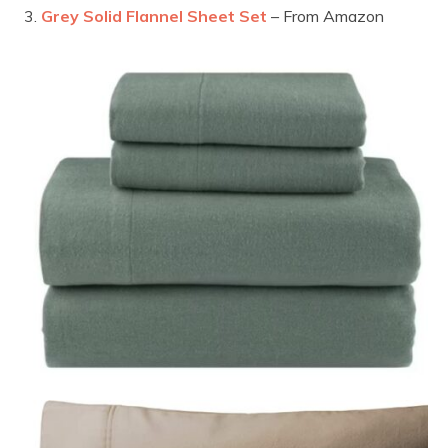
Grey Solid Flannel Sheet Set
– From Amazon