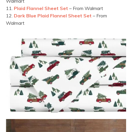
Walmart
11.
Plaid Flannel Sheet Set
– From Walmart
12.
Dark Blue Plaid Flannel Sheet Set
– From
Walmart