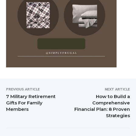
PREVIOUS ARTICLE
NEXT ARTICLE
7 Military Retirement
How to Build a
Gifts For Family
Comprehensive
Members
Financial Plan: 8 Proven
Strategies