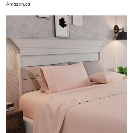
Amazon.ca