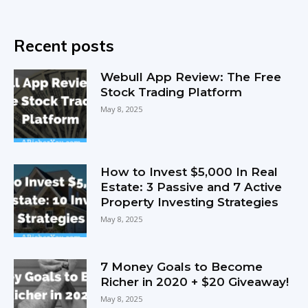
Recent posts
Webull App Review: The Free
Stock Trading Platform
May 8, 2025
How to Invest $5,000 In Real
Estate: 3 Passive and 7 Active
Property Investing Strategies
May 8, 2025
7 Money Goals to Become
Richer in 2020 + $20 Giveaway!
May 8, 2025