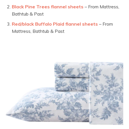
Black Pine Trees flannel sheets
– From Mattress,
Bathtub & Past
Red/black Buffalo Plaid flannel sheets
– From
Mattress, Bathtub & Past