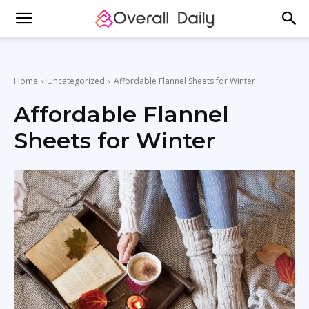
Home
Uncategorized
Affordable Flannel Sheets for Winter
Affordable Flannel
Sheets for Winter