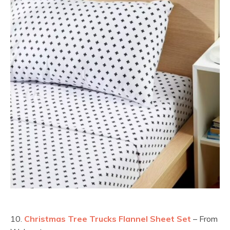
10.
Christmas Tree Trucks Flannel Sheet Set
– From