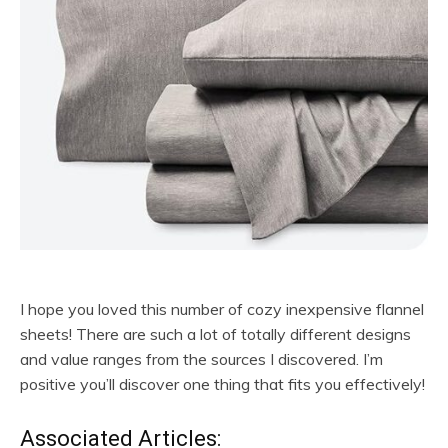
I hope you loved this number of cozy inexpensive flannel
sheets! There are such a lot of totally different designs
and value ranges from the sources I discovered. I’m
positive you’ll discover one thing that fits you effectively!
Associated Articles: