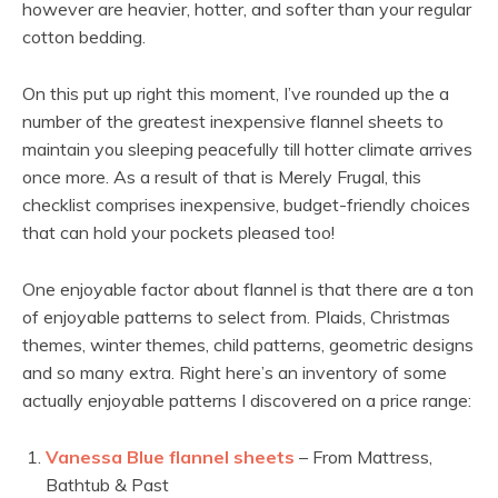
however are heavier, hotter, and softer than your regular
cotton bedding.
On this put up right this moment, I’ve rounded up the a
number of the greatest inexpensive flannel sheets to
maintain you sleeping peacefully till hotter climate arrives
once more. As a result of that is Merely Frugal, this
checklist comprises inexpensive, budget-friendly choices
that can hold your pockets pleased too!
One enjoyable factor about flannel is that there are a ton
of enjoyable patterns to select from. Plaids, Christmas
themes, winter themes, child patterns, geometric designs
and so many extra. Right here’s an inventory of some
actually enjoyable patterns I discovered on a price range:
Vanessa Blue flannel sheets
– From Mattress,
Bathtub & Past