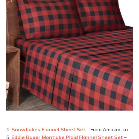
4.
Snowflakes Flannel Sheet Set
– From Amazon.ca
5.
Eddie Bauer Montlake Plaid Flannel Sheet Set
–