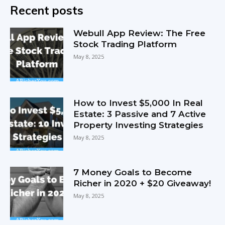
Recent posts
Webull App Review: The Free
Stock Trading Platform
May 8, 2025
How to Invest $5,000 In Real
Estate: 3 Passive and 7 Active
Property Investing Strategies
May 8, 2025
7 Money Goals to Become
Richer in 2020 + $20 Giveaway!
May 8, 2025