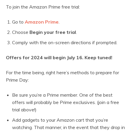
To join the Amazon Prime free trial:
Go to
Amazon Prime
.
Choose
Begin your free trial
.
Comply with the on-screen directions if prompted.
Offers for 2024 will begin July 16. Keep tuned!
For the time being, right here’s methods to prepare for
Prime Day:
Be sure you’re a Prime member. One of the best
offers will probably be Prime exclusives. (join a free
trial above!)
Add gadgets to your Amazon cart that you’re
watching. That manner, in the event that they drop in