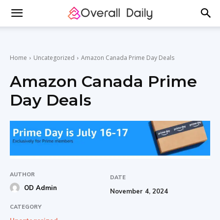
Home
Uncategorized
Amazon Canada Prime Day Deals
Amazon Canada Prime
Day Deals
AUTHOR
DATE
OD Admin
November 4, 2024
CATEGORY