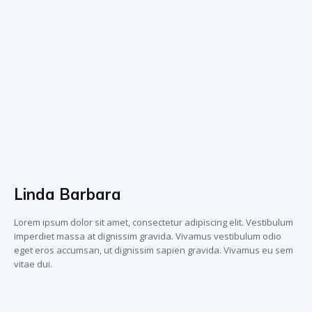
Linda Barbara
Lorem ipsum dolor sit amet, consectetur adipiscing elit. Vestibulum
imperdiet massa at dignissim gravida. Vivamus vestibulum odio
eget eros accumsan, ut dignissim sapien gravida. Vivamus eu sem
vitae dui.