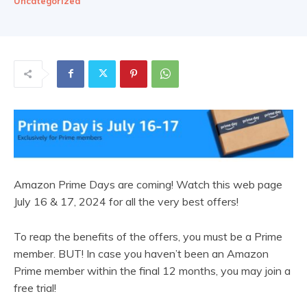
Uncategorized
Amazon Prime Days are coming! Watch this web page
July 16 & 17, 2024 for all the very best offers!
To reap the benefits of the offers, you must be a Prime
member. BUT! In case you haven’t been an Amazon
Prime member within the final 12 months, you may join a
free trial!