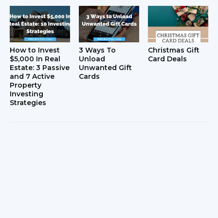
How to Invest
3 Ways To
Christmas Gift
$5,000 In Real
Unload
Card Deals
Estate: 3 Passive
Unwanted Gift
and 7 Active
Cards
Property
Investing
Strategies