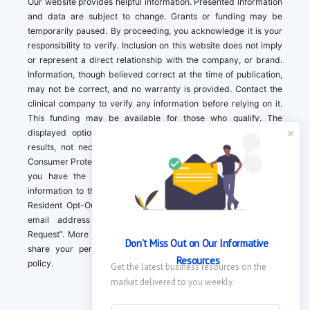
Our website provides helpful information. Presented information
and data are subject to change. Grants or funding may be
temporarily paused. By proceeding, you acknowledge it is your
responsibility to verify. Inclusion on this website does not imply
or represent a direct relationship with the company, or brand.
Information, though believed correct at the time of publication,
may not be correct, and no warranty is provided. Contact the
clinical company to verify any information before relying on it.
This funding may be available for those who qualify. The
displayed options may include sponsored or recommended
results, not necessarily based on your preferences.California
Consumer Protection Act (CCPA). If you are a California resident,
you have the right to direct us to not sell your personal
information to third parties by Contacting us with a “California
Resident Opt-Out Request” with the message along with your
email address simply label “California Resident Opt-Out
Request”. More information about what we collect and how we
Don't Miss Out on Our Informative 
share your personal information is available in our privacy
Resources
policy.
Get the latest business resources on the 
market delivered to you weekly.