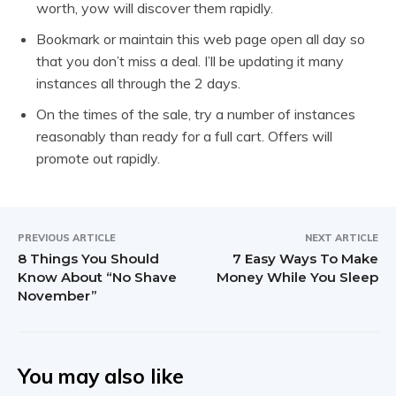
worth, yow will discover them rapidly.
Bookmark or maintain this web page open all day so
that you don’t miss a deal. I’ll be updating it many
instances all through the 2 days.
On the times of the sale, try a number of instances
reasonably than ready for a full cart. Offers will
promote out rapidly.
PREVIOUS ARTICLE
NEXT ARTICLE
8 Things You Should
7 Easy Ways To Make
Know About “No Shave
Money While You Sleep
November”
You may also like