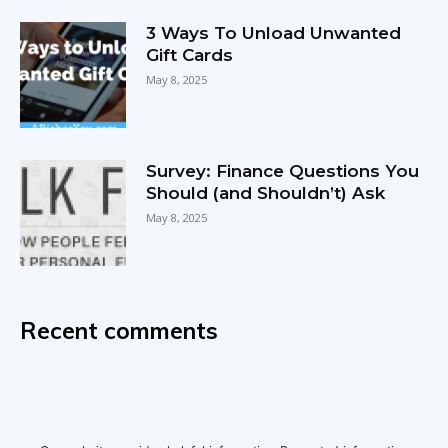
3 Ways To Unload Unwanted
Gift Cards
May 8, 2025
Survey: Finance Questions You
Should (and Shouldn’t) Ask
May 8, 2025
Recent comments