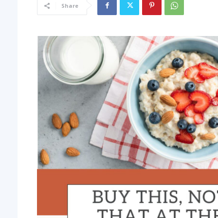
Share