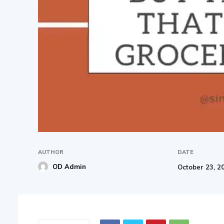
AUTHOR
DATE
OD Admin
October 23, 2