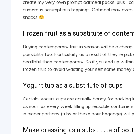
create my very own prompt oatmeal packs, plus I ca
numerous scrumptious toppings. Oatmeal may even as
snacks
Frozen fruit as a substitute of conte
Buying contemporary fruit in season will be a cheap
possibility too. Particularly as a result of they’re pi
healthful than contemporary. So if you end up within t
frozen fruit to avoid wasting your self some money 
Yogurt tub as a substitute of cups
Certain, yogurt cups are actually handy for packing i
as soon as every week filling up reusable containers
in bigger portions (tubs or these pour baggage) will
Make dressing as a substitute of bott