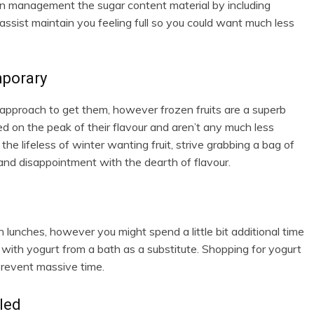
n management the sugar content material by including
sist maintain you feeling full so you could want much less
mporary
 approach to get them, however frozen fruits are a superb
cked on the peak of their flavour and aren’t any much less
he lifeless of winter wanting fruit, strive grabbing a bag of
and disappointment with the dearth of flavour.
n lunches, however you might spend a little bit additional time
 with yogurt from a bath as a substitute. Shopping for yogurt
 prevent massive time.
led