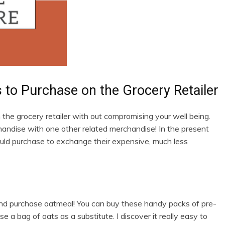
ns to Purchase on the Grocery Retailer
the grocery retailer with out compromising your well being.
handise with one other related merchandise! In the present
hould purchase to exchange their expensive, much less
ar and purchase oatmeal! You can buy these handy packs of pre-
a bag of oats as a substitute. I discover it really easy to