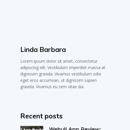
Linda Barbara
Lorem ipsum dolor sit amet, consectetur
adipiscing elit. Vestibulum imperdiet massa at
dignissim gravida. Vivamus vestibulum odio
eget eros accumsan, ut dignissim sapien
gravida. Vivamus eu sem vitae dui.
Recent posts
Webull App Review: