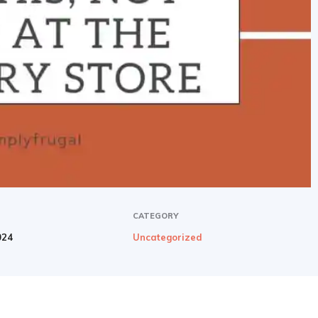
CATEGORY
024
Uncategorized