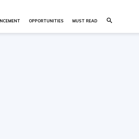
NCEMENT
OPPORTUNITIES
MUST READ