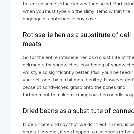
to tear up some lettuce leaves for a salad. Particular
when you must type via the slimy items within the
baggage or containers in any case.
Rotisserie hen as a substitute of deli
meats
Go for the entire rotisserie hen as a substitute of th
deli meats for sandwiches. Your boring ol’ sandwich
will style so significantly better! Plus, you’ll be feedi
your self one thing a bit more healthy. However don’
cease at sandwiches, grasp onto the bones and
further meat to make a scrumptious hen noodle soup
Dried beans as a substitute of canne
I’ll be sincere and say that we don’t eat numerous 
beans. However, if you happen to use beans rather a 