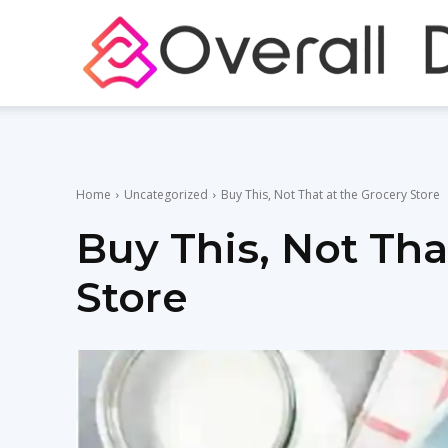
Home
Uncategorized
Buy This, Not That at the Grocery Store
Buy This, Not Tha
Store