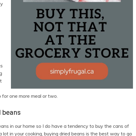
ly
e
es
ng
t
 for one more meal or two.
d beans
beans in our home so I do have a tendency to buy the cans of
lot in your cooking, buying dried beans is the best way to go