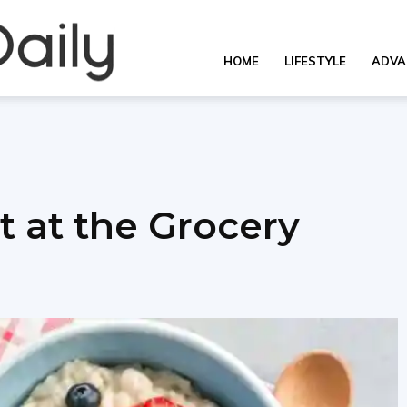
Overall
HOME
LIFESTYLE
ADVA
Daily
t at the Grocery