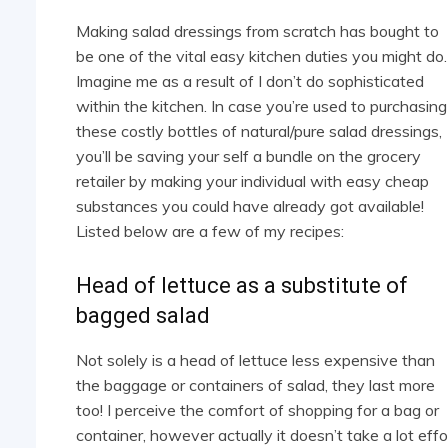
Making salad dressings from scratch has bought to
be one of the vital easy kitchen duties you might do.
Imagine me as a result of I don’t do sophisticated
within the kitchen. In case you’re used to purchasing
these costly bottles of natural/pure salad dressings,
you’ll be saving your self a bundle on the grocery
retailer by making your individual with easy cheap
substances you could have already got available!
Listed below are a few of my recipes:
Head of lettuce as a substitute of
bagged salad
Not solely is a head of lettuce less expensive than
the baggage or containers of salad, they last more
too! I perceive the comfort of shopping for a bag or
container, however actually it doesn’t take a lot effo