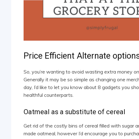
Price Efficient Alternate optio
So, you’re wanting to avoid wasting extra money on 
Generally it may be so simple as changing one merc
day, I’d like to let you know about 8 gadgets you s
healthful counterparts.
Oatmeal as a substitute of cereal
Get rid of the costly bins of cereal filled with sug
made oatmeal, however I’d encourage you to purchase 