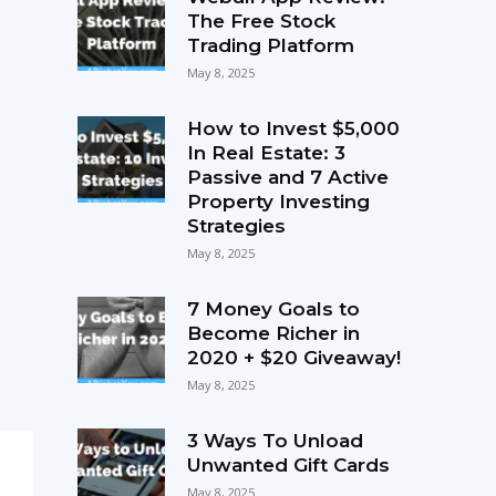
The Free Stock
Trading Platform
May 8, 2025
How to Invest $5,000
In Real Estate: 3
Passive and 7 Active
Property Investing
Strategies
May 8, 2025
7 Money Goals to
Become Richer in
2020 + $20 Giveaway!
May 8, 2025
3 Ways To Unload
Unwanted Gift Cards
May 8, 2025