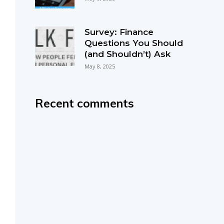
Survey: Finance
Questions You Should
(and Shouldn’t) Ask
May 8, 2025
Recent comments