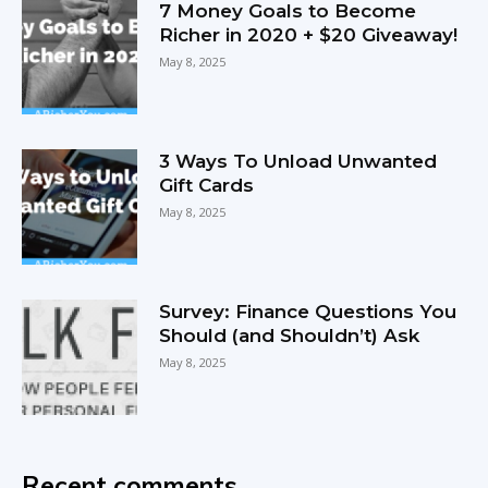
7 Money Goals to Become
Richer in 2020 + $20 Giveaway!
May 8, 2025
3 Ways To Unload Unwanted
Gift Cards
May 8, 2025
Survey: Finance Questions You
Should (and Shouldn’t) Ask
May 8, 2025
Recent comments