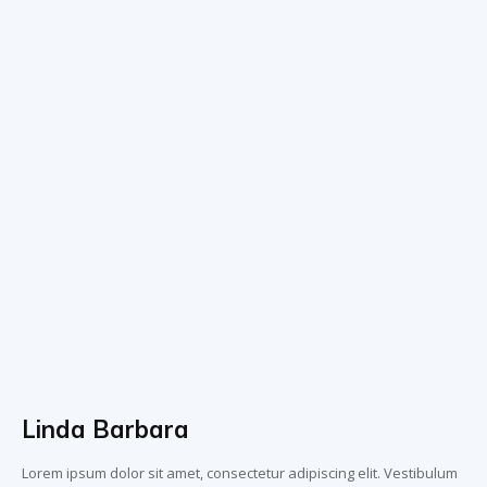
Linda Barbara
Lorem ipsum dolor sit amet, consectetur adipiscing elit. Vestibulum