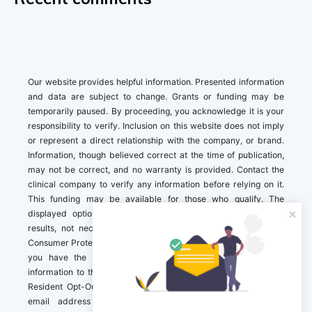
Our website provides helpful information. Presented information
and data are subject to change. Grants or funding may be
temporarily paused. By proceeding, you acknowledge it is your
responsibility to verify. Inclusion on this website does not imply
or represent a direct relationship with the company, or brand.
Information, though believed correct at the time of publication,
may not be correct, and no warranty is provided. Contact the
clinical company to verify any information before relying on it.
This funding may be available for those who qualify. The
displayed options may include sponsored or recommended
results, not necessarily based on your preferences.California
Consumer Protection Act (CCPA). If you are a California resident,
you have the right to direct us to not sell your personal
information to third parties by Contacting us with a “California
Resident Opt-Out Request” with the message along with your
email address simply label “California Resident Opt-Out