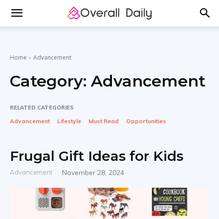
Home
Advancement
Category:
Advancement
RELATED CATEGORIES
Advancement
Lifestyle
Must Read
Opportunities
Frugal Gift Ideas for Kids
Advancement
November 28, 2024