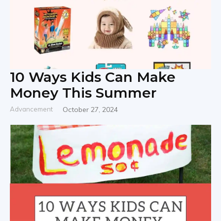
10 Ways Kids Can Make
Money This Summer
Advancement
October 27, 2024