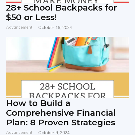
28+ School Backpacks for
$50 or Less!
Advancement
October 19, 2024
How to Build a
Comprehensive Financial
Plan: 8 Proven Strategies
Advancement
October 9, 2024