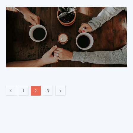
1
2
3