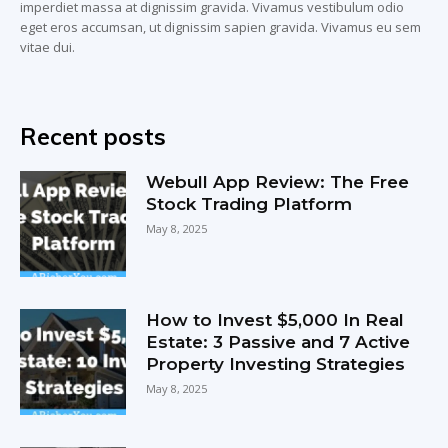
imperdiet massa at dignissim gravida. Vivamus vestibulum odio
eget eros accumsan, ut dignissim sapien gravida. Vivamus eu sem
vitae dui.
Recent posts
Webull App Review: The Free
Stock Trading Platform
May 8, 2025
How to Invest $5,000 In Real
Estate: 3 Passive and 7 Active
Property Investing Strategies
May 8, 2025