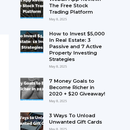
The Free Stock
Trading Platform
May 8, 2025
How to Invest $5,000
In Real Estate: 3
Passive and 7 Active
Property Investing
Strategies
May 8, 2025
7 Money Goals to
Become Richer in
2020 + $20 Giveaway!
May 8, 2025
3 Ways To Unload
Unwanted Gift Cards
May 8, 2025