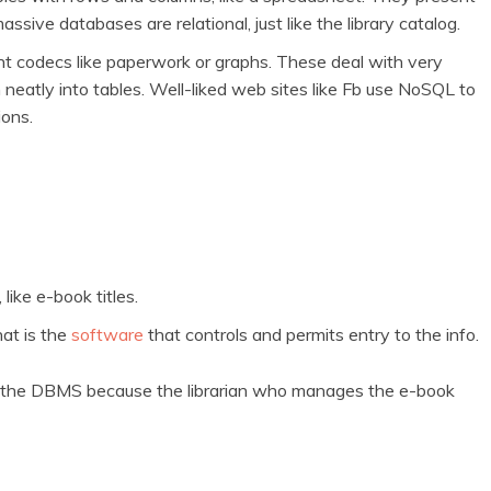
sive databases are relational, just like the library catalog.
ent codecs like paperwork or graphs. These deal with very
eatly into tables. Well-liked web sites like Fb use NoSQL to
ions.
like e-book titles.
hat is the
software
that controls and permits entry to the info.
nd the DBMS because the librarian who manages the e-book