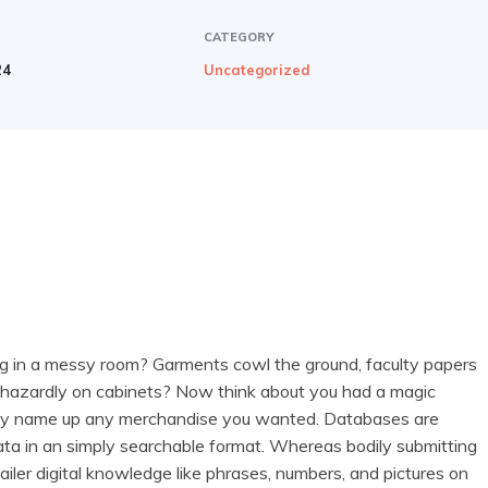
CATEGORY
24
Uncategorized
ng in a messy room? Garments cowl the ground, faculty papers
phazardly on cabinets? Now think about you had a magic
ely name up any merchandise you wanted. Databases are
data in an simply searchable format. Whereas bodily submitting
ler digital knowledge like phrases, numbers, and pictures on