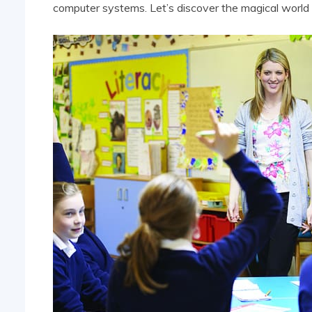
computer systems. Let’s discover the magical world