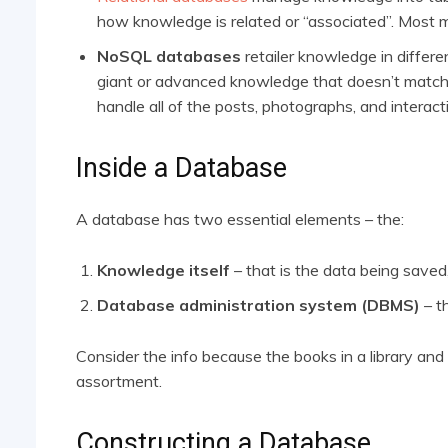
how knowledge is related or “associated”. Most mas
NoSQL databases
retailer knowledge in differ
giant or advanced knowledge that doesn’t match n
handle all of the posts, photographs, and interact
Inside a Database
A database has two essential elements – the:
Knowledge itself
– that is the data being saved, 
Database administration system (DBMS)
– t
Consider the info because the books in a library a
assortment.
Constructing a Database