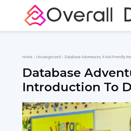
Home
Uncategorized
Database Adventures: A Kid-Friendly In
Database Adventu
Introduction To 