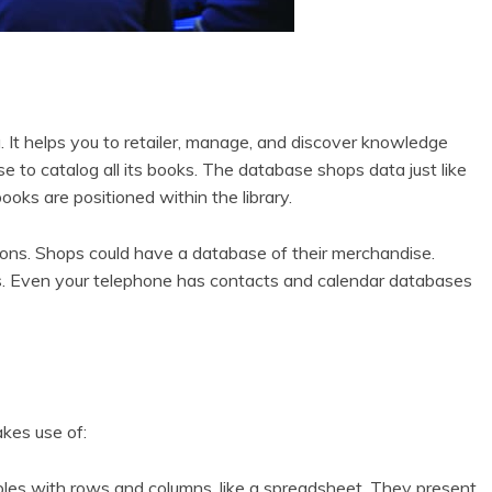
. It helps you to retailer, manage, and discover knowledge
se to catalog all its books. The database shops data just like
books are positioned within the library.
ions. Shops could have a database of their merchandise.
. Even your telephone has contacts and calendar databases
kes use of:
es with rows and columns, like a spreadsheet. They present