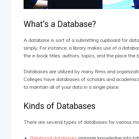
What’s a Database?
A database is sort of a submitting cupboard for data
simply. For instance, a library makes use of a databa
the e-book titles, authors, topics, and the place the 
Databases are utilized by many firms and organizat
Colleges have databases of scholars and academics
to maintain all of your data in a single place.
Kinds of Databases
There are several types of databases for various ma
Relational databases
manage knowledge into tabl