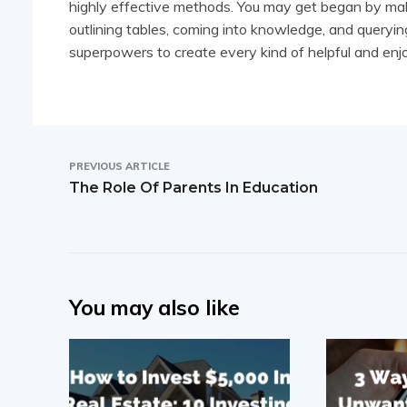
highly effective methods. You may get began by maki
outlining tables, coming into knowledge, and querying
superpowers to create every kind of helpful and en
PREVIOUS ARTICLE
The Role Of Parents In Education
You may also like