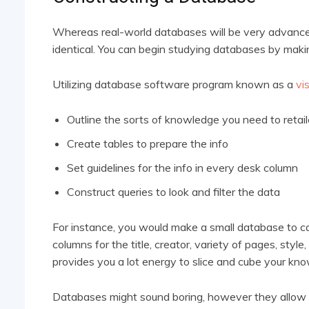
Whereas real-world databases will be very advanced 
identical. You can begin studying databases by maki
Utilizing database software program known as a
vi
Outline the sorts of knowledge you need to retai
Create tables to prepare the info
Set guidelines for the info in every desk column
Construct queries to look and filter the data
For instance, you would make a small database to c
columns for the title, creator, variety of pages, sty
provides you a lot energy to slice and cube your kn
Databases might sound boring, however they allow us