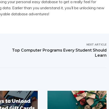
ng your personal easy database to get a really feel for
 data. Earlier than you understand it, you’ll be unlocking new
joyable database adventures!
NEXT ARTICLE
Top Computer Programs Every Student Should
Learn