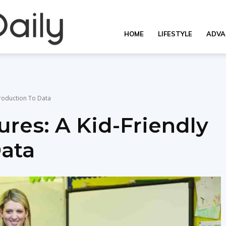
Overall
HOME
LIFESTYLE
ADVA
Daily
troduction To Data
res: A Kid-Friendly
Data