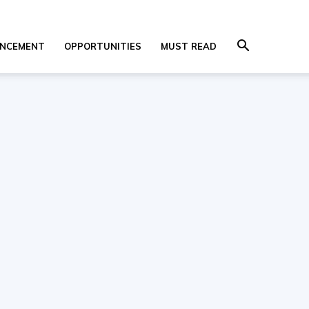
NCEMENT
OPPORTUNITIES
MUST READ