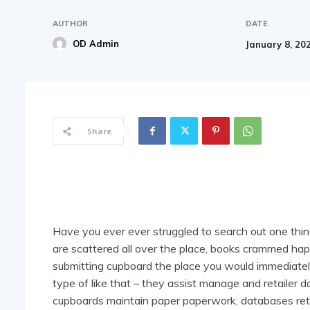
AUTHOR
DATE
OD Admin
January 8, 20
Share
Have you ever ever struggled to search out one thi
are scattered all over the place, books crammed ha
submitting cupboard the place you would immediat
type of like that – they assist manage and retailer 
cupboards maintain paper paperwork, databases retai