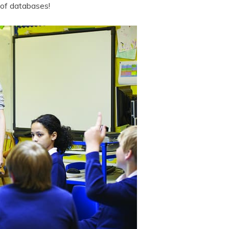
 of databases!