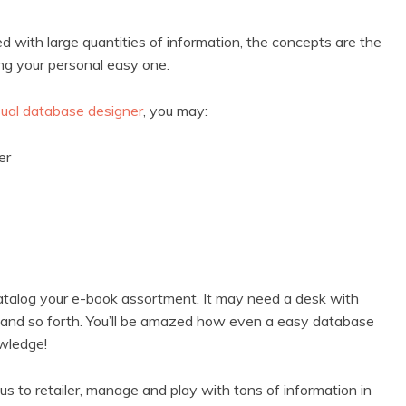
with large quantities of information, the concepts are the
ng your personal easy one.
sual database designer
, you may:
ler
atalog your e-book assortment. It may need a desk with
le, and so forth. You’ll be amazed how even a easy database
owledge!
 to retailer, manage and play with tons of information in