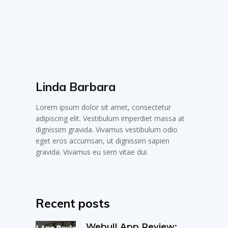
Linda Barbara
Lorem ipsum dolor sit amet, consectetur
adipiscing elit. Vestibulum imperdiet massa at
dignissim gravida. Vivamus vestibulum odio
eget eros accumsan, ut dignissim sapien
gravida. Vivamus eu sem vitae dui.
Recent posts
Webull App Review: