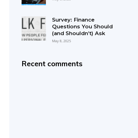
Survey: Finance
Questions You Should
(and Shouldn’t) Ask
May 8, 2025
Recent comments