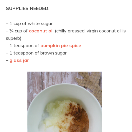
SUPPLIES NEEDED:
– 1 cup of white sugar
– ¾ cup of
coconut oil
(chilly pressed, virgin coconut oil is
superb)
– 1 teaspoon of
pumpkin pie spice
– 1 teaspoon of brown sugar
–
glass jar