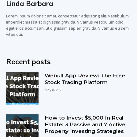
Linda Barbara
Lorem ipsum dolor sit amet, consectetur adipiscing elit. Vestibulum
imperdiet massa at dignissim gravida. Vivamus vestibulum odio
eget eros accumsan, ut dignissim sapien gravida. Vivamus eu sem
vitae dui.
Recent posts
Webull App Review: The Free
Stock Trading Platform
May 8, 2025
How to Invest $5,000 In Real
Estate: 3 Passive and 7 Active
Property Investing Strategies