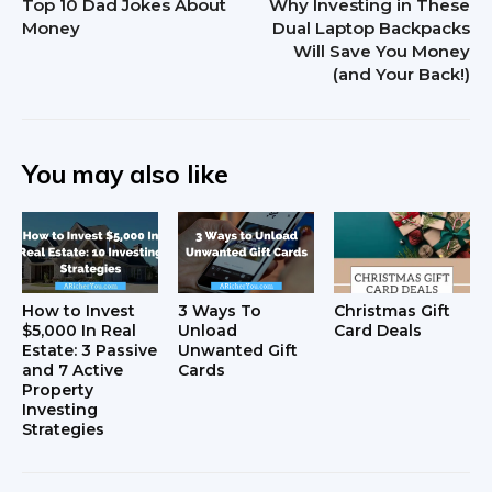
Top 10 Dad Jokes About
Why Investing in These
Money
Dual Laptop Backpacks
Will Save You Money
(and Your Back!)
You may also like
How to Invest
3 Ways To
Christmas Gift
$5,000 In Real
Unload
Card Deals
Estate: 3 Passive
Unwanted Gift
and 7 Active
Cards
Property
Investing
Strategies