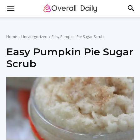
Home
Uncategorized
Easy Pumpkin Pie Sugar Scrub
Easy Pumpkin Pie Sugar
Scrub