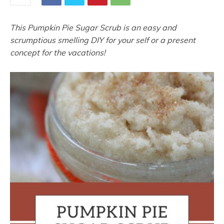
This Pumpkin Pie Sugar Scrub is an easy and
scrumptious smelling DIY for your self or a present
concept for the vacations!