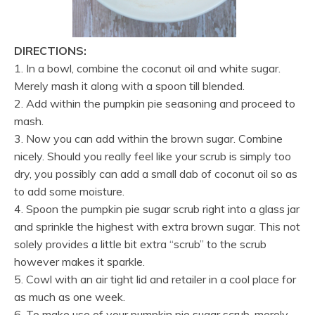
DIRECTIONS:
1. In a bowl, combine the coconut oil and white sugar.
Merely mash it along with a spoon till blended.
2. Add within the pumpkin pie seasoning and proceed to
mash.
3. Now you can add within the brown sugar. Combine
nicely. Should you really feel like your scrub is simply too
dry, you possibly can add a small dab of coconut oil so as
to add some moisture.
4. Spoon the pumpkin pie sugar scrub right into a glass jar
and sprinkle the highest with extra brown sugar. This not
solely provides a little bit extra “scrub” to the scrub
however makes it sparkle.
5. Cowl with an air tight lid and retailer in a cool place for
as much as one week.
6. To make use of your pumpkin pie sugar scrub, merely