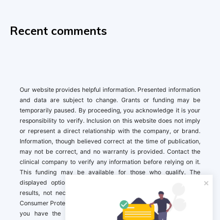
Recent comments
Our website provides helpful information. Presented information
and data are subject to change. Grants or funding may be
temporarily paused. By proceeding, you acknowledge it is your
responsibility to verify. Inclusion on this website does not imply
or represent a direct relationship with the company, or brand.
Information, though believed correct at the time of publication,
may not be correct, and no warranty is provided. Contact the
clinical company to verify any information before relying on it.
This funding may be available for those who qualify. The
displayed options may include sponsored or recommended
results, not necessarily based on your preferences.California
Consumer Protection Act (CCPA). If you are a California resident,
you have the right to direct us to not sell your personal