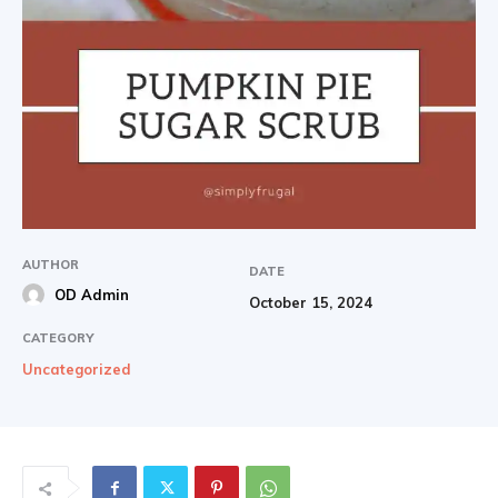
AUTHOR
DATE
OD Admin
October 15, 2024
CATEGORY
Uncategorized