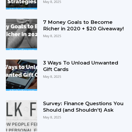
May 8, 2025
7 Money Goals to Become
Richer in 2020 + $20 Giveaway!
May 8, 2025
3 Ways To Unload Unwanted
Gift Cards
May 8, 2025
Survey: Finance Questions You
Should (and Shouldn’t) Ask
May 8, 2025