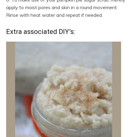
apply to moist pores and skin in a round movement.
Rinse with heat water and repeat if needed.
Extra associated DIY’s: