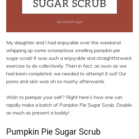
My daughter and I had enjoyable over the weekend
whipping up some scrumptious smelling pumpkin pie
sugar scrub! It was such a enjoyable and straightforward
exercise to do collectively. Then in fact, as soon as we
had been completed, we needed to attempt it out! Our
pores and skin was oh so mushy afterwards.
Wish to pamper your self? Right here’s how one can
rapidly make a batch of Pumpkin Pie Sugar Scrub. Double
as much as present a buddy!
Pumpkin Pie Sugar Scrub