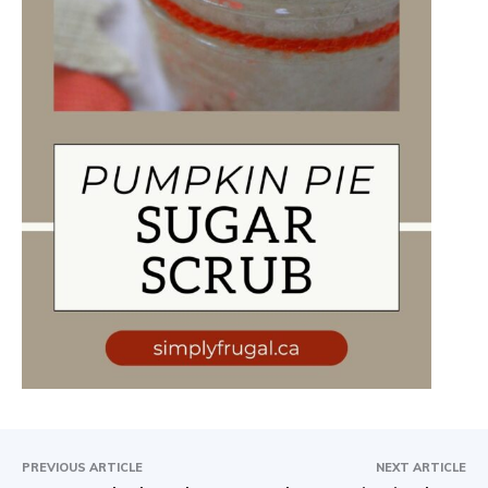
PREVIOUS ARTICLE
NEXT ARTICLE